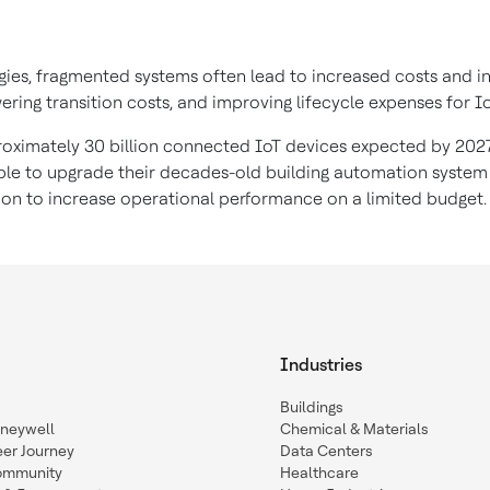
ies, fragmented systems often lead to increased costs and inef
wering transition costs, and improving lifecycle expenses for I
roximately 30 billion connected IoT devices expected by 2027
 able to upgrade their decades-old building automation system
ion to increase operational performance on a limited budget
Industries
Buildings
oneywell
Chemical & Materials
eer Journey
Data Centers
ommunity
Healthcare