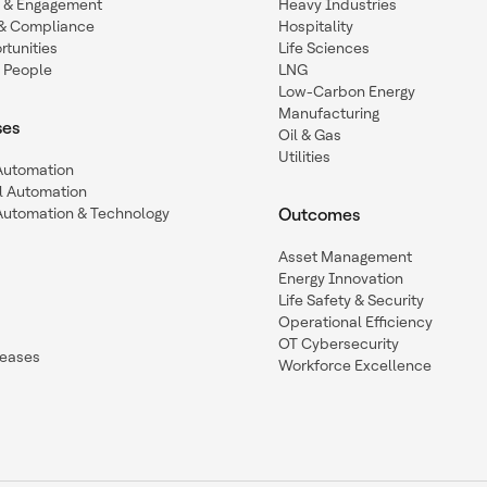
n & Engagement
Heavy Industries
y & Compliance
Hospitality
tunities
Life Sciences
 People
LNG
Low-Carbon Energy
Manufacturing
ses
Oil & Gas
Utilities
 Automation
l Automation
Automation & Technology
Outcomes
Asset Management
Energy Innovation
Life Safety & Security
Operational Efficiency
OT Cybersecurity
leases
Workforce Excellence