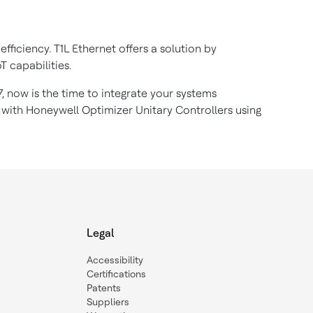
ficiency. T1L Ethernet offers a solution by
oT capabilities.
, now is the time to integrate your systems
 with Honeywell Optimizer Unitary Controllers using
.
Legal
Accessibility
Certifications
Patents
Suppliers