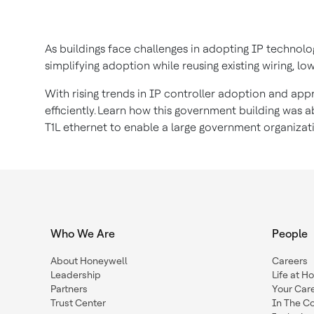
As buildings face challenges in adopting IP technolog
simplifying adoption while reusing existing wiring, lo
With rising trends in IP controller adoption and app
efficiently. Learn how this government building was
T1L ethernet to enable a large government organizat
Who We Are
People
About Honeywell
Careers
Leadership
Life at H
Partners
Your Car
Trust Center
In The C