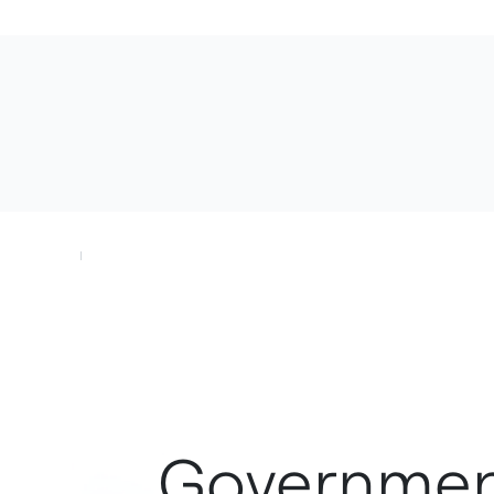
Government