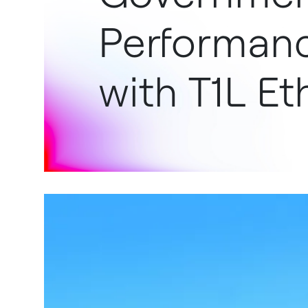
Performanc
with T1L Et