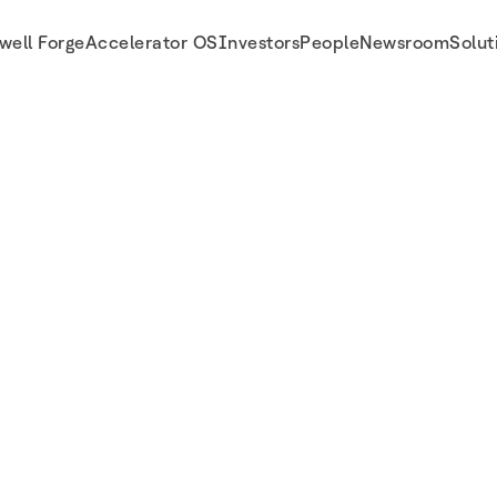
well Forge
Accelerator OS
Investors
People
Newsroom
Solut