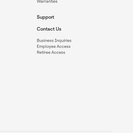
Warranties
Support
Contact Us
Business Inquiries
Employee Access
Retiree Access