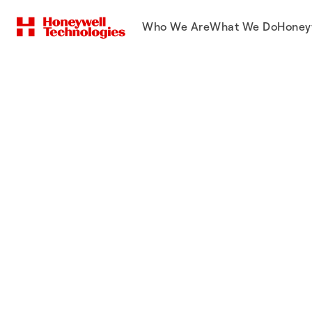
Who We Are
What We Do
Honey