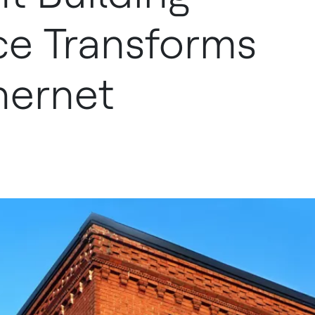
e Transforms
hernet