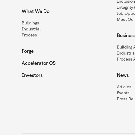
Inclusio
Integrit
What We Do
Job Oppor
Meet Our
Buildings
Industrial
Process
Busines
Building
Forge
Industria
Process 
Accelerator OS
Investors
News
Articles
Events
Press Re