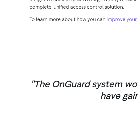
complete, unified access control solution.
To learn more about how you can
improve your
"The OnGuard system work
have gai