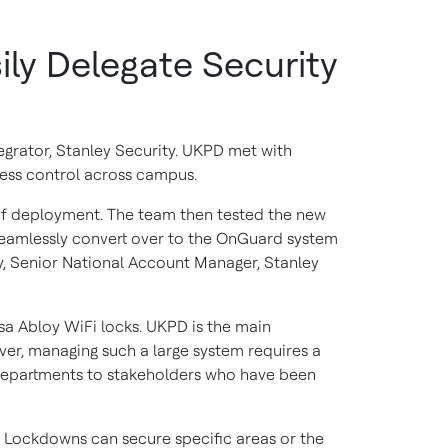
ly Delegate Security
egrator, Stanley Security. UKPD met with
ess control across campus.
 of deployment. The team then tested the new
o seamlessly convert over to the OnGuard system
ty, Senior National Account Manager, Stanley
sa Abloy WiFi locks. UKPD is the main
er, managing such a large system requires a
departments to stakeholders who have been
s. Lockdowns can secure specific areas or the