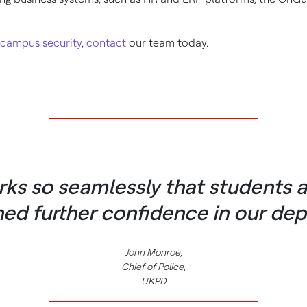
 campus security
,
contact
our team today.
s so seamlessly that students 
ned further confidence in our dep
John Monroe,
Chief of Police,
UKPD