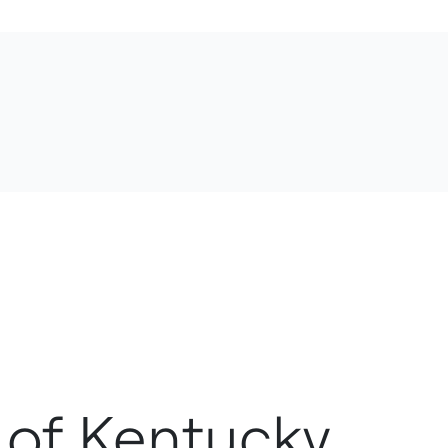
y of Kentucky