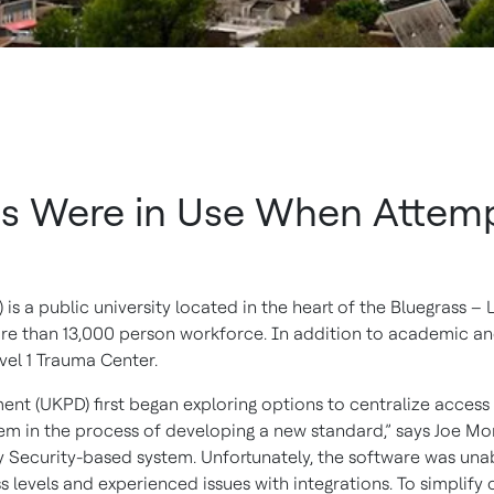
s Were in Use When Attempt
is a public university located in the heart of the Bluegrass – L
ore than 13,000 person workforce. In addition to academic a
evel 1 Trauma Center.
nt (UKPD) first began exploring options to centralize access 
em in the process of developing a new standard,” says Joe Monr
Security-based system. Unfortunately, the software was unable
levels and experienced issues with integrations. To simplify