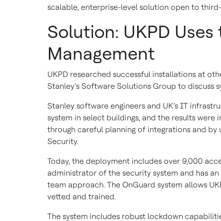
scalable, enterprise-level solution open to third
Solution: UKPD Uses 
Management
UKPD researched successful installations at oth
Stanley’s Software Solutions Group to discuss
Stanley software engineers and UK’s IT infrastr
system in select buildings, and the results wer
through careful planning of integrations and by 
Security.
Today, the deployment includes over 9,000 acces
administrator of the security system and has an
team approach. The OnGuard system allows UKPD
vetted and trained.
The system includes robust lockdown capabilitie