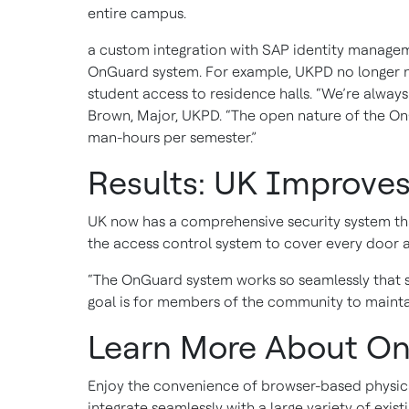
entire campus.
a custom integration with SAP identity manageme
OnGuard system. For example, UKPD no longer n
student access to residence halls. “We’re alway
Brown, Major, UKPD. “The open nature of the On
man-hours per semester.”
Results: UK Improves
UK now has a comprehensive security system that
the access control system to cover every door 
“The OnGuard system works so seamlessly that s
goal is for members of the community to mainta
Learn More About On
Enjoy the convenience of browser-based physical 
integrate seamlessly with a large variety of ex