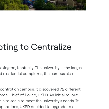
ing to Centralize
exington, Kentucky. The university is the largest
nd residential complexes, the campus also
control on campus, it discovered 72 different
oe, Chief of Police, UKPD. An initial rollout
 to scale to meet the university’s needs. It
 operations, UKPD decided to upgrade to a