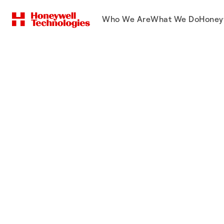
Who We Are
What We Do
Honey