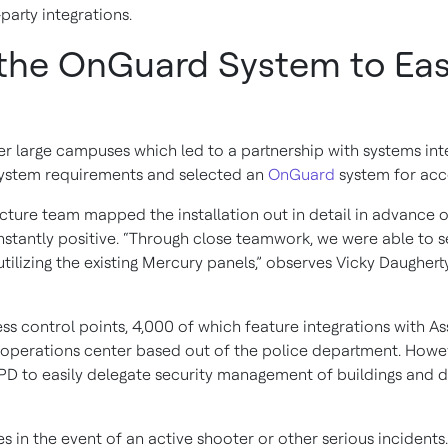
-party integrations.
the OnGuard System to Easi
er large campuses which led to a partnership with systems int
 system requirements and selected an
OnGuard
system for acc
ucture team mapped the installation out in detail in advance
e instantly positive. “Through close teamwork, we were able t
utilizing the existing Mercury panels,” observes Vicky Daugher
s control points, 4,000 of which feature integrations with As
 operations center based out of the police department. Howev
 to easily delegate security management of buildings and 
s in the event of an active shooter or other serious incident