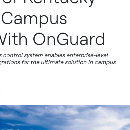
 Campus
With OnGuard
 control system enables enterprise-level
grations for the ultimate solution in campus