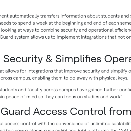
nt automatically transfers information about students and st
eeds to spend a week at the beginning and end of each semes
s looking at ways to combine security and operational efficie
Guard system allows us to implement integrations that not on
 Security & Simplifies Oper
 allows for integrations that improve security and simplify 
across campus, enabling them to do away with physical keys.
tudents and faculty across campus have gained further confi
in peace of mind so they can focus on studies and work.”
Guard Access Control from
access control with the convenience of unlimited scalability f
isting business systems, such as HR and ERP platforms, the On