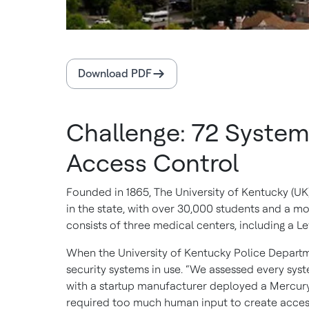
Download PDF
Challenge: 72 System
Access Control
Founded in 1865, The University of Kentucky (UK) 
in the state, with over 30,000 students and a m
consists of three medical centers, including a L
When the University of Kentucky Police Departme
security systems in use. “We assessed every syst
with a startup manufacturer deployed a Mercury 
required too much human input to create access 