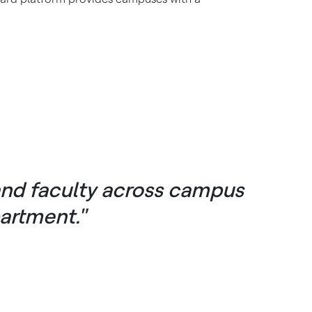
and faculty across campus
artment."