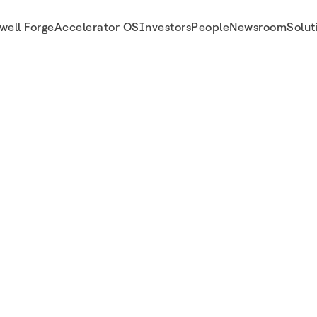
well Forge
Accelerator OS
Investors
People
Newsroom
Solut