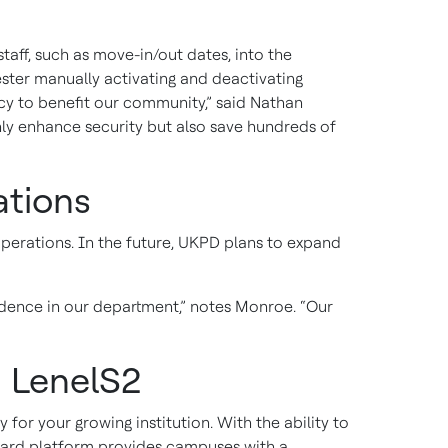
aff, such as move-in/out dates, into the
ter manually activating and deactivating
ncy to benefit our community,” said Nathan
ly enhance security but also save hundreds of
ations
operations. In the future, UKPD plans to expand
dence in our department,” notes Monroe. “Our
 LenelS2
or your growing institution. With the ability to
Guard platform provides campuses with a