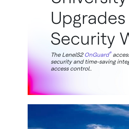
Upgrades
Security 
®
The LenelS2
OnGuard
access
security and time-saving inte
access control..