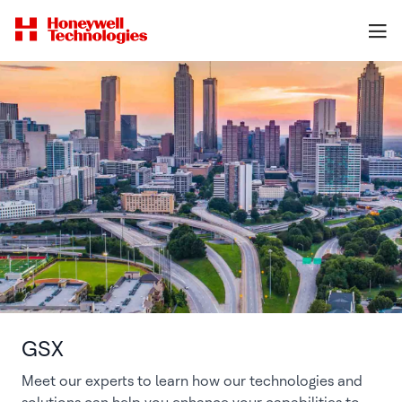
GSX
Meet our experts to learn how our technologies and