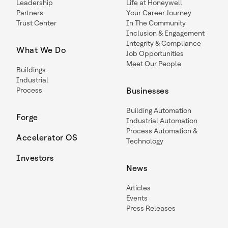
Leadership
Life at Honeywell
Partners
Your Career Journey
Trust Center
In The Community
Inclusion & Engagement
Integrity & Compliance
What We Do
Job Opportunities
Meet Our People
Buildings
Industrial
Process
Businesses
Building Automation
Forge
Industrial Automation
Process Automation &
Accelerator OS
Technology
Investors
News
Articles
Events
Press Releases