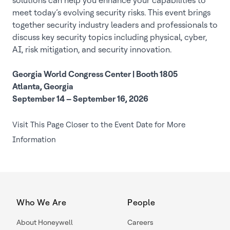
solutions can help you enhance your capabilities to
meet today’s evolving security risks. This event brings
together security industry leaders and professionals to
discuss key security topics including physical, cyber,
AI, risk mitigation, and security innovation.
Georgia World Congress Center | Booth 1805
Atlanta, Georgia
September 14 – September 16, 2026
Visit This Page Closer to the Event Date for More
Information
Who We Are
People
About Honeywell
Careers