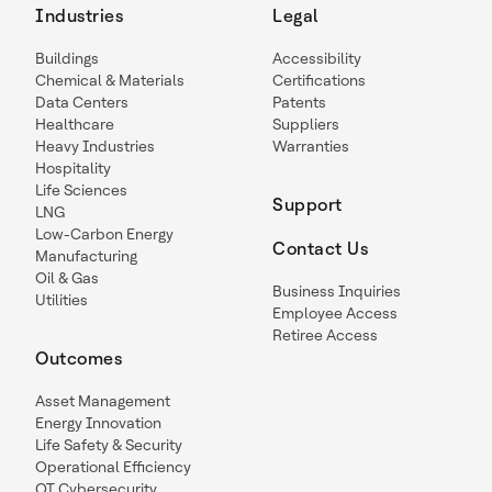
Industries
Legal
Buildings
Accessibility
Chemical & Materials
Certifications
Data Centers
Patents
Healthcare
Suppliers
Heavy Industries
Warranties
Hospitality
Life Sciences
Support
LNG
Low-Carbon Energy
Contact Us
Manufacturing
Oil & Gas
Business Inquiries
Utilities
Employee Access
Retiree Access
Outcomes
Asset Management
Energy Innovation
Life Safety & Security
Operational Efficiency
OT Cybersecurity