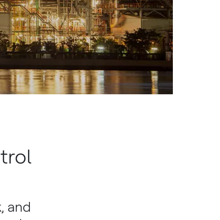
trol
, and