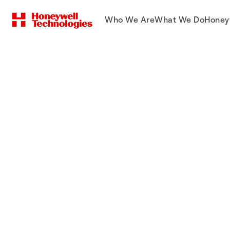
Who We Are
What We Do
Honey