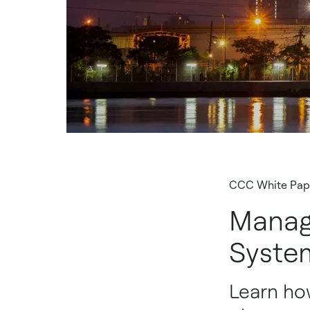
CCC White Pap
Manag
Syste
Learn how