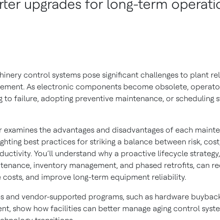
ter upgrades for long-term operati
nery control systems pose significant challenges to plant relia
ement. As electronic components become obsolete, operato
 to failure, adopting preventive maintenance, or scheduling s
r examines the advantages and disadvantages of each maint
ghting best practices for striking a balance between risk, cost
uctivity. You’ll understand why a proactive lifecycle strategy,
tenance, inventory management, and phased retrofits, can r
 costs, and improve long-term equipment reliability.
es and vendor-supported programs, such as hardware buybac
t, show how facilities can better manage aging control sys