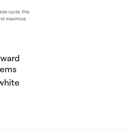
de cycle, this
 and maximize
rward
tems
white