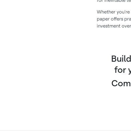
for inevitable t
Whether you're 
paper offers pra
investment over
Buil
for
Comp