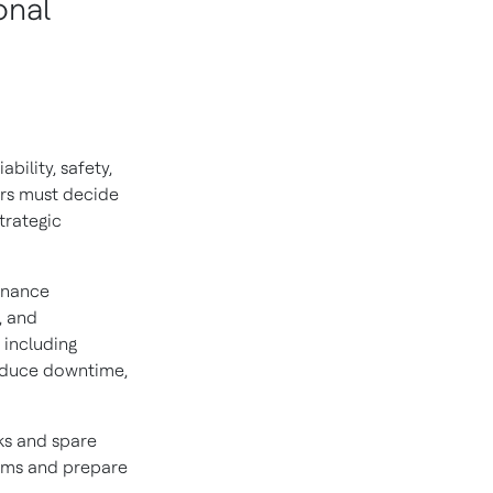
onal
bility, safety,
rs must decide
trategic
enance
, and
 including
educe downtime,
ks and spare
tems and prepare