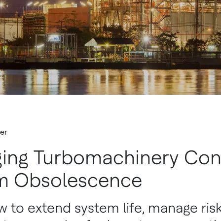
er
ing Turbomachinery Con
m Obsolescence
 to extend system life, manage risk