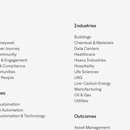
Industries
Buildings
oneywell
Chemical & Materials
eer Journey
Data Centers
ommunity
Healthcare
n & Engagement
Heavy Industries
y & Compliance
Hospitality
tunities
Life Sciences
 People
LNG
Low-Carbon Energy
Manufacturing
ses
Oil & Gas
Utilities
 Automation
l Automation
Automation & Technology
Outcomes
Asset Management