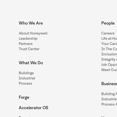
Who We Are
People
About Honeywell
Careers
Leadership
Life at H
Partners
Your Car
Trust Center
In The C
Inclusio
Integrit
What We Do
Job Oppor
Meet Our
Buildings
Industrial
Process
Busines
Building
Forge
Industria
Process 
Accelerator OS