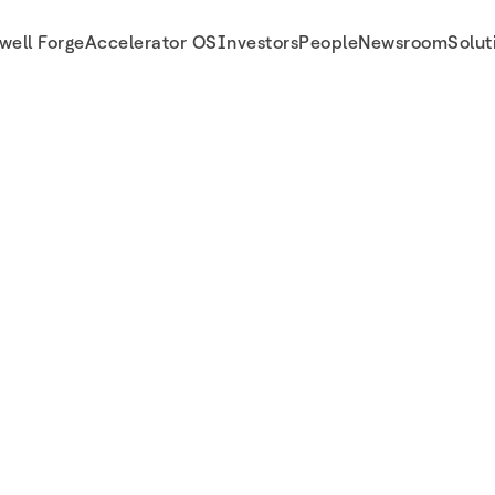
well Forge
Accelerator OS
Investors
People
Newsroom
Solut