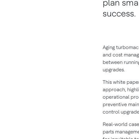
plan smar
success.
Aging turbomachi
and cost manag
between running
upgrades.
This white pape
approach, highli
operational prod
preventive main
control upgrade
Real-world cas
parts managemen