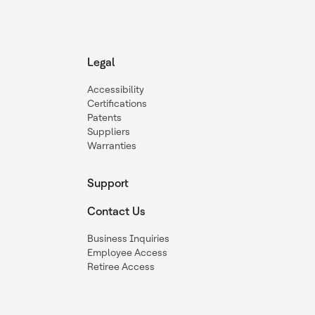
Legal
Accessibility
Certifications
Patents
Suppliers
Warranties
Support
Contact Us
Business Inquiries
Employee Access
Retiree Access