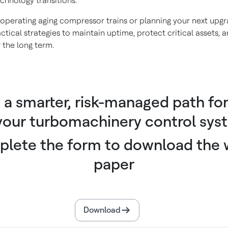
echnology transitions.
operating aging compressor trains or planning your next upgra
ctical strategies to maintain uptime, protect critical assets,
 the long term.
d a smarter, risk-managed path fo
 your turbomachinery control sys
lete the form to download the 
paper
Download