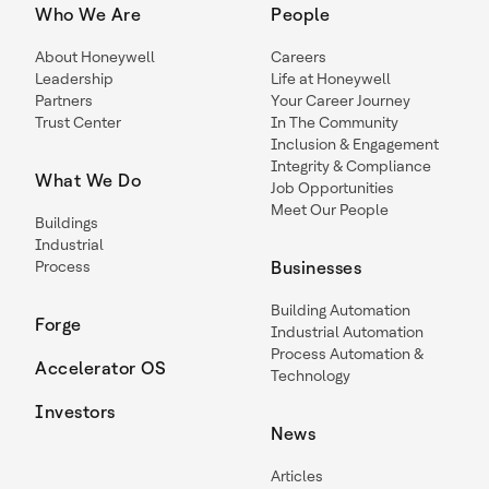
Who We Are
People
About Honeywell
Careers
Leadership
Life at Honeywell
Partners
Your Career Journey
Trust Center
In The Community
Inclusion & Engagement
Integrity & Compliance
What We Do
Job Opportunities
Meet Our People
Buildings
Industrial
Process
Businesses
Building Automation
Forge
Industrial Automation
Process Automation &
Accelerator OS
Technology
Investors
News
Articles