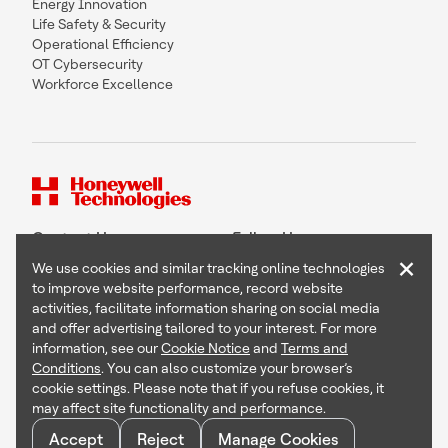
Energy Innovation
Life Safety & Security
Operational Efficiency
OT Cybersecurity
Workforce Excellence
Contact Us
Follow Us
×
We use cookies and similar tracking online technologies
to improve website performance, record website
activities, facilitate information sharing on social media
and offer advertising tailored to your interest. For more
Copyright © 2026 Honeywell International Inc
information, see our
Cookie Notice
and
Terms and
Terms & Conditions
Conditions
. You can also customize your browser’s
Privacy Statement
cookie settings. Please note that if you refuse cookies, it
Your Privacy Choices
may affect site functionality and performance.
Cookie Notice
Global Unsubscribe
Accept
Reject
Manage Cookies