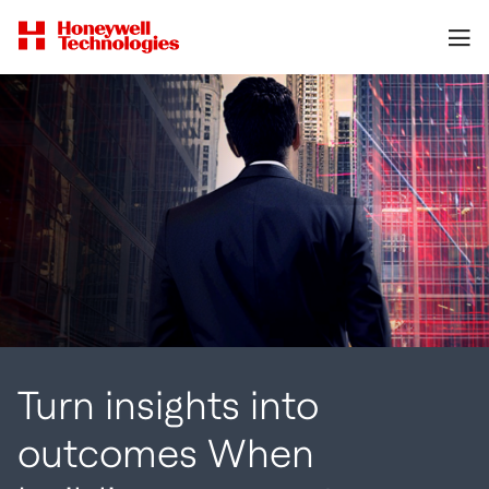
Turn insights into
outcomes When