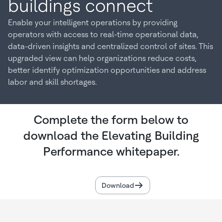
buildings connect
Enable your intelligent operations by providing
operators with access to real-time operational data,
data-driven insights and centralized control of sites. This
upgraded view can help organizations reduce costs,
better identify optimization opportunities and address
labor and skill shortages.
Complete the form below to
download the Elevating Building
Performance whitepaper.
Download