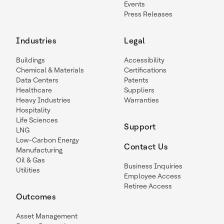
Events
Press Releases
Industries
Legal
Buildings
Accessibility
Chemical & Materials
Certifications
Data Centers
Patents
Healthcare
Suppliers
Heavy Industries
Warranties
Hospitality
Life Sciences
Support
LNG
Low-Carbon Energy
Contact Us
Manufacturing
Oil & Gas
Business Inquiries
Utilities
Employee Access
Retiree Access
Outcomes
Asset Management