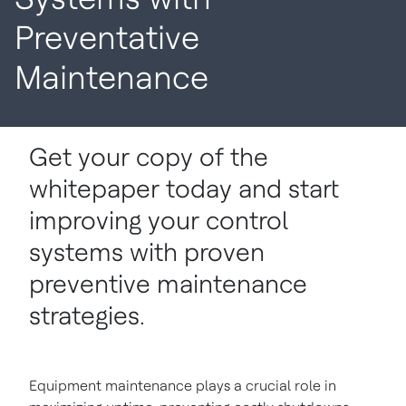
Preventative
Maintenance
Get your copy of the
whitepaper today and start
improving your control
systems with proven
preventive maintenance
strategies.
Equipment maintenance plays a crucial role in