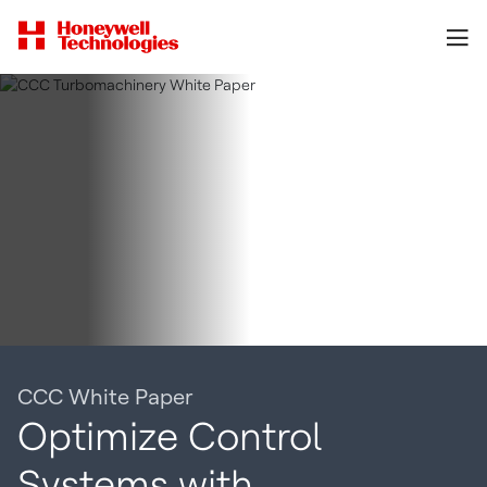
CCC White Paper
Optimize Control
Systems with