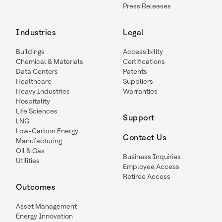
Press Releases
Industries
Legal
Buildings
Accessibility
Chemical & Materials
Certifications
Data Centers
Patents
Healthcare
Suppliers
Heavy Industries
Warranties
Hospitality
Life Sciences
Support
LNG
Low-Carbon Energy
Contact Us
Manufacturing
Oil & Gas
Business Inquiries
Utilities
Employee Access
Retiree Access
Outcomes
Asset Management
Energy Innovation