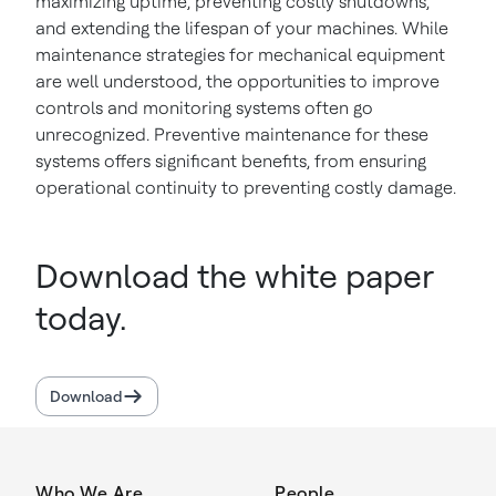
maximizing uptime, preventing costly shutdowns,
and extending the lifespan of your machines. While
maintenance strategies for mechanical equipment
are well understood, the opportunities to improve
controls and monitoring systems often go
unrecognized. Preventive maintenance for these
systems offers significant benefits, from ensuring
operational continuity to preventing costly damage.
Download the white paper
today.
Download
Who We Are
People