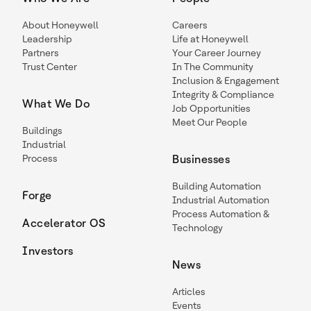
About Honeywell
Careers
Leadership
Life at Honeywell
Partners
Your Career Journey
Trust Center
In The Community
Inclusion & Engagement
Integrity & Compliance
What We Do
Job Opportunities
Meet Our People
Buildings
Industrial
Process
Businesses
Building Automation
Forge
Industrial Automation
Process Automation &
Accelerator OS
Technology
Investors
News
Articles
Events