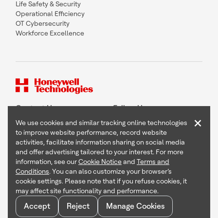
Life Safety & Security
Operational Efficiency
OT Cybersecurity
Workforce Excellence
Contact Us
Follow Us
×
We use cookies and similar tracking online technologies
to improve website performance, record website
activities, facilitate information sharing on social media
and offer advertising tailored to your interest. For more
Copyright © 2026 Honeywell International Inc
information, see our
Cookie Notice
and
Terms and
Terms & Conditions
Conditions
. You can also customize your browser’s
Privacy Statement
cookie settings. Please note that if you refuse cookies, it
Your Privacy Choices
may affect site functionality and performance.
Cookie Notice
Global Unsubscribe
Accept
Reject
Manage Cookies