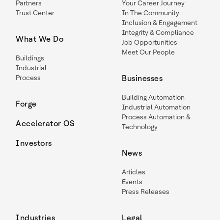
Partners
Your Career Journey
Trust Center
In The Community
Inclusion & Engagement
Integrity & Compliance
What We Do
Job Opportunities
Meet Our People
Buildings
Industrial
Process
Businesses
Building Automation
Forge
Industrial Automation
Process Automation &
Accelerator OS
Technology
Investors
News
Articles
Events
Press Releases
Industries
Legal