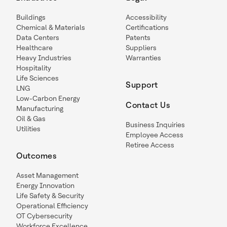
Buildings
Accessibility
Chemical & Materials
Certifications
Data Centers
Patents
Healthcare
Suppliers
Heavy Industries
Warranties
Hospitality
Life Sciences
Support
LNG
Low-Carbon Energy
Contact Us
Manufacturing
Oil & Gas
Business Inquiries
Utilities
Employee Access
Retiree Access
Outcomes
Asset Management
Energy Innovation
Life Safety & Security
Operational Efficiency
OT Cybersecurity
Workforce Excellence