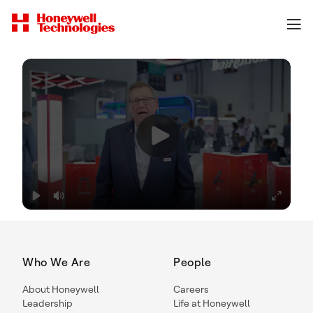
Who We Are
People
About Honeywell
Careers
Leadership
Life at Honeywell