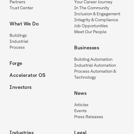
Partners
Your Career Journey
Trust Center
In The Community
Inclusion & Engagement
Integrity & Compliance
What We Do
Job Opportunities
Meet Our People
Buildings
Industrial
Process
Businesses
Building Automation
Forge
Industrial Automation
Process Automation &
Accelerator OS
Technology
Investors
News
Articles
Events
Press Releases
Industries
Legal