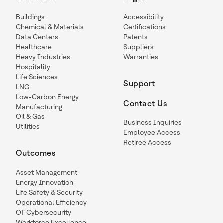
Buildings
Accessibility
Chemical & Materials
Certifications
Data Centers
Patents
Healthcare
Suppliers
Heavy Industries
Warranties
Hospitality
Life Sciences
Support
LNG
Low-Carbon Energy
Contact Us
Manufacturing
Oil & Gas
Business Inquiries
Utilities
Employee Access
Retiree Access
Outcomes
Asset Management
Energy Innovation
Life Safety & Security
Operational Efficiency
OT Cybersecurity
Workforce Excellence