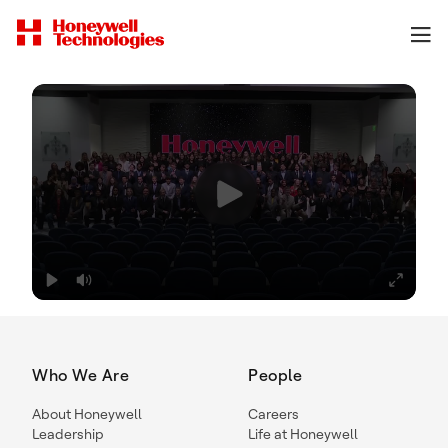
Who We Are
People
About Honeywell
Careers
Leadership
Life at Honeywell