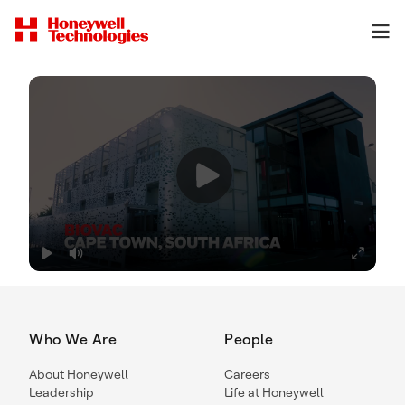
Who We Are
People
About Honeywell
Careers
Leadership
Life at Honeywell