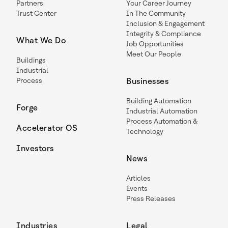
Partners
Your Career Journey
Trust Center
In The Community
Inclusion & Engagement
Integrity & Compliance
What We Do
Job Opportunities
Meet Our People
Buildings
Industrial
Process
Businesses
Building Automation
Forge
Industrial Automation
Process Automation &
Accelerator OS
Technology
Investors
News
Articles
Events
Press Releases
Industries
Legal