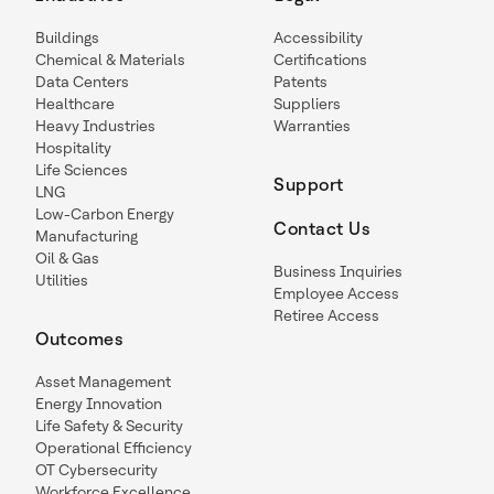
Buildings
Accessibility
Chemical & Materials
Certifications
Data Centers
Patents
Healthcare
Suppliers
Heavy Industries
Warranties
Hospitality
Life Sciences
Support
LNG
Low-Carbon Energy
Contact Us
Manufacturing
Oil & Gas
Business Inquiries
Utilities
Employee Access
Retiree Access
Outcomes
Asset Management
Energy Innovation
Life Safety & Security
Operational Efficiency
OT Cybersecurity
Workforce Excellence