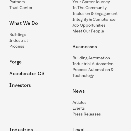
Partners
Your Career Journey
Trust Center
In The Community
Inclusion & Engagement
Integrity & Compliance
What We Do
Job Opportunities
Meet Our People
Buildings
Industrial
Process
Businesses
Building Automation
Forge
Industrial Automation
Process Automation &
Accelerator OS
Technology
Investors
News
Articles
Events
Press Releases
Industries
Legal