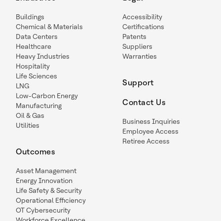
Buildings
Accessibility
Chemical & Materials
Certifications
Data Centers
Patents
Healthcare
Suppliers
Heavy Industries
Warranties
Hospitality
Life Sciences
Support
LNG
Low-Carbon Energy
Contact Us
Manufacturing
Oil & Gas
Business Inquiries
Utilities
Employee Access
Retiree Access
Outcomes
Asset Management
Energy Innovation
Life Safety & Security
Operational Efficiency
OT Cybersecurity
Workforce Excellence