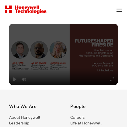
Who We Are
People
About Honeywell
Careers
Leadership
Life at Honeywell