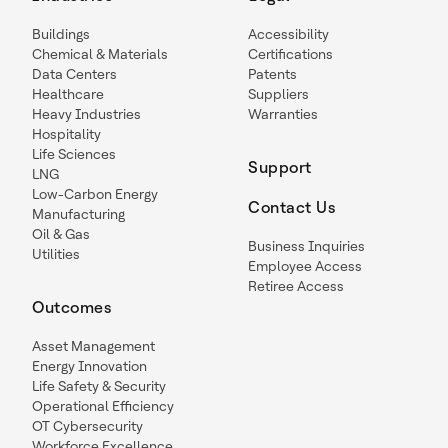
Buildings
Accessibility
Chemical & Materials
Certifications
Data Centers
Patents
Healthcare
Suppliers
Heavy Industries
Warranties
Hospitality
Life Sciences
Support
LNG
Low-Carbon Energy
Contact Us
Manufacturing
Oil & Gas
Business Inquiries
Utilities
Employee Access
Retiree Access
Outcomes
Asset Management
Energy Innovation
Life Safety & Security
Operational Efficiency
OT Cybersecurity
Workforce Excellence