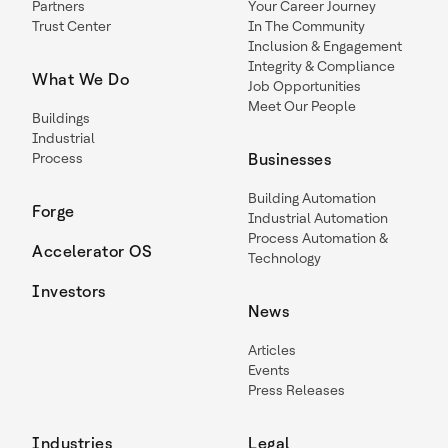
Partners
Your Career Journey
Trust Center
In The Community
Inclusion & Engagement
Integrity & Compliance
What We Do
Job Opportunities
Meet Our People
Buildings
Industrial
Process
Businesses
Building Automation
Forge
Industrial Automation
Process Automation &
Accelerator OS
Technology
Investors
News
Articles
Events
Press Releases
Industries
Legal