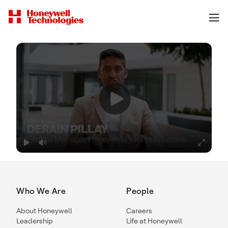
Who We Are
People
About Honeywell
Careers
Leadership
Life at Honeywell