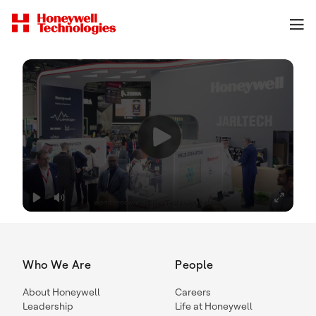
Who We Are
People
About Honeywell
Careers
Leadership
Life at Honeywell