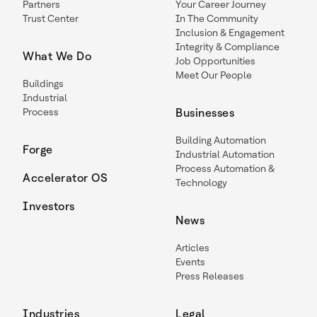
Partners
Your Career Journey
Trust Center
In The Community
Inclusion & Engagement
Integrity & Compliance
What We Do
Job Opportunities
Meet Our People
Buildings
Industrial
Process
Businesses
Building Automation
Forge
Industrial Automation
Process Automation &
Accelerator OS
Technology
Investors
News
Articles
Events
Press Releases
Industries
Legal