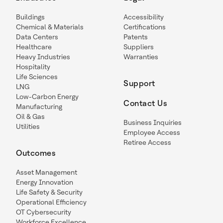
Buildings
Accessibility
Chemical & Materials
Certifications
Data Centers
Patents
Healthcare
Suppliers
Heavy Industries
Warranties
Hospitality
Life Sciences
Support
LNG
Low-Carbon Energy
Contact Us
Manufacturing
Oil & Gas
Business Inquiries
Utilities
Employee Access
Retiree Access
Outcomes
Asset Management
Energy Innovation
Life Safety & Security
Operational Efficiency
OT Cybersecurity
Workforce Excellence