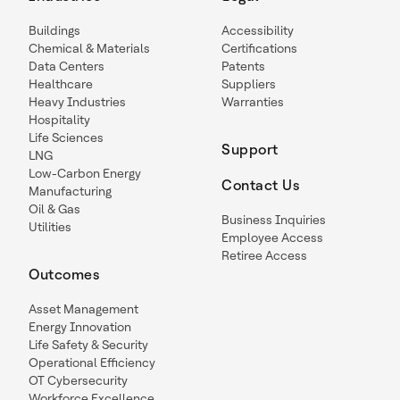
Buildings
Accessibility
Chemical & Materials
Certifications
Data Centers
Patents
Healthcare
Suppliers
Heavy Industries
Warranties
Hospitality
Life Sciences
Support
LNG
Low-Carbon Energy
Contact Us
Manufacturing
Oil & Gas
Business Inquiries
Utilities
Employee Access
Retiree Access
Outcomes
Asset Management
Energy Innovation
Life Safety & Security
Operational Efficiency
OT Cybersecurity
Workforce Excellence