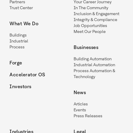
Partners
Your Career Journey
Trust Center
In The Community
Inclusion & Engagement
Integrity & Compliance
What We Do
Job Opportunities
Meet Our People
Buildings
Industrial
Process
Businesses
Building Automation
Forge
Industrial Automation
Process Automation &
Accelerator OS
Technology
Investors
News
Articles
Events
Press Releases
Industries
Legal