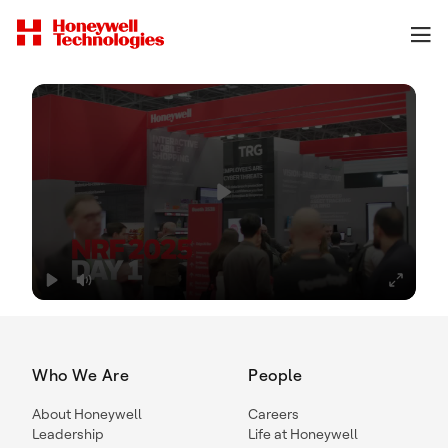
Who We Are
People
About Honeywell
Careers
Leadership
Life at Honeywell