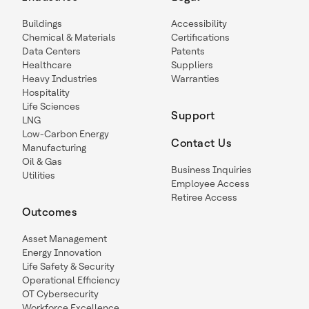
Buildings
Accessibility
Chemical & Materials
Certifications
Data Centers
Patents
Healthcare
Suppliers
Heavy Industries
Warranties
Hospitality
Life Sciences
Support
LNG
Low-Carbon Energy
Contact Us
Manufacturing
Oil & Gas
Business Inquiries
Utilities
Employee Access
Retiree Access
Outcomes
Asset Management
Energy Innovation
Life Safety & Security
Operational Efficiency
OT Cybersecurity
Workforce Excellence