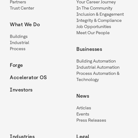
Partners
Your Career Journey
Trust Center
In The Community
Inclusion & Engagement
Integrity & Compliance
What We Do
Job Opportunities
Meet Our People
Buildings
Industrial
Process
Businesses
Building Automation
Forge
Industrial Automation
Process Automation &
Accelerator OS
Technology
Investors
News
Articles
Events
Press Releases
Industries
Legal