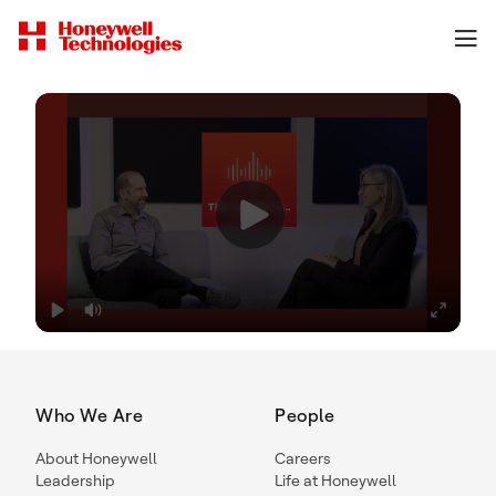
Who We Are
People
About Honeywell
Careers
Leadership
Life at Honeywell