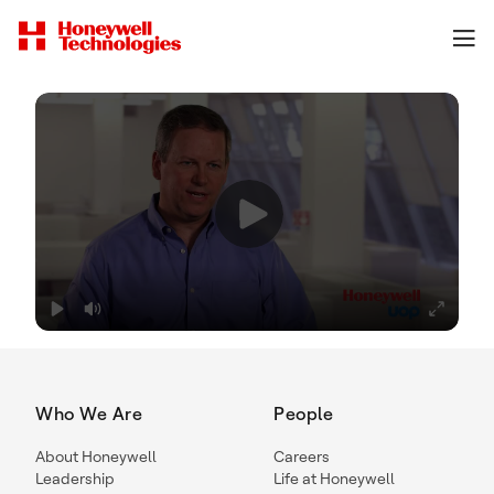
Who We Are
People
About Honeywell
Careers
Leadership
Life at Honeywell