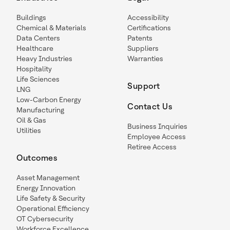
Buildings
Accessibility
Chemical & Materials
Certifications
Data Centers
Patents
Healthcare
Suppliers
Heavy Industries
Warranties
Hospitality
Life Sciences
Support
LNG
Low-Carbon Energy
Contact Us
Manufacturing
Oil & Gas
Business Inquiries
Utilities
Employee Access
Retiree Access
Outcomes
Asset Management
Energy Innovation
Life Safety & Security
Operational Efficiency
OT Cybersecurity
Workforce Excellence