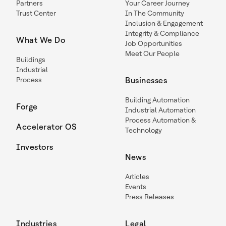
Partners
Your Career Journey
Trust Center
In The Community
Inclusion & Engagement
Integrity & Compliance
What We Do
Job Opportunities
Meet Our People
Buildings
Industrial
Process
Businesses
Building Automation
Forge
Industrial Automation
Process Automation &
Accelerator OS
Technology
Investors
News
Articles
Events
Press Releases
Industries
Legal