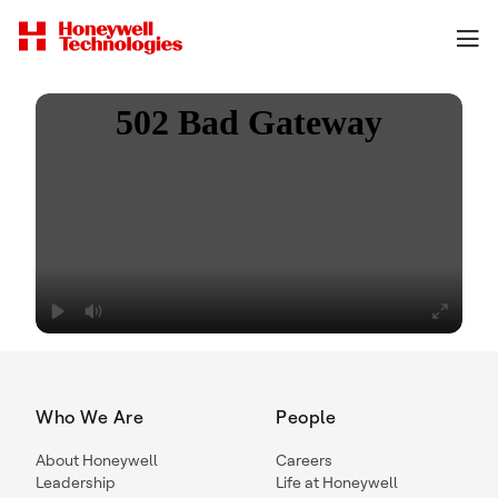
Who We Are
People
About Honeywell
Careers
Leadership
Life at Honeywell