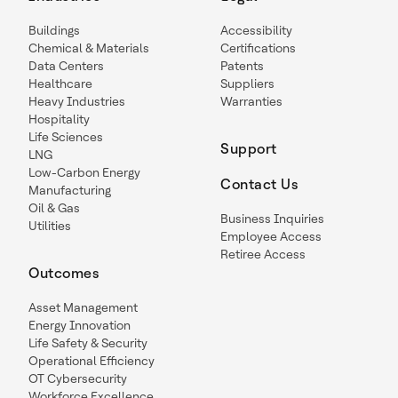
Buildings
Accessibility
Chemical & Materials
Certifications
Data Centers
Patents
Healthcare
Suppliers
Heavy Industries
Warranties
Hospitality
Life Sciences
Support
LNG
Low-Carbon Energy
Contact Us
Manufacturing
Oil & Gas
Business Inquiries
Utilities
Employee Access
Retiree Access
Outcomes
Asset Management
Energy Innovation
Life Safety & Security
Operational Efficiency
OT Cybersecurity
Workforce Excellence