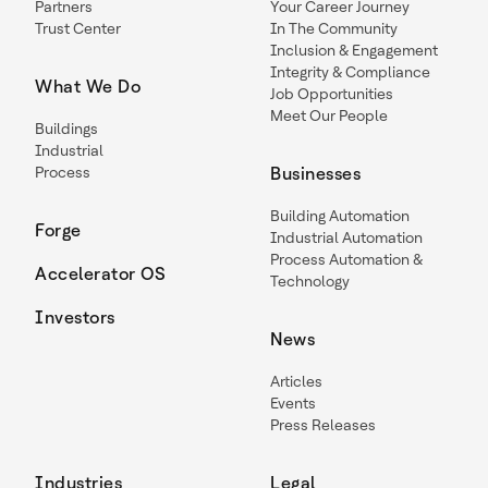
Partners
Your Career Journey
Trust Center
In The Community
Inclusion & Engagement
Integrity & Compliance
What We Do
Job Opportunities
Meet Our People
Buildings
Industrial
Process
Businesses
Building Automation
Forge
Industrial Automation
Process Automation &
Accelerator OS
Technology
Investors
News
Articles
Events
Press Releases
Industries
Legal