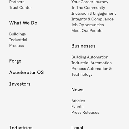
Partners
Your Career Journey
Trust Center
In The Community
Inclusion & Engagement
Integrity & Compliance
What We Do
Job Opportunities
Meet Our People
Buildings
Industrial
Process
Businesses
Building Automation
Forge
Industrial Automation
Process Automation &
Accelerator OS
Technology
Investors
News
Articles
Events
Press Releases
Industries
Legal