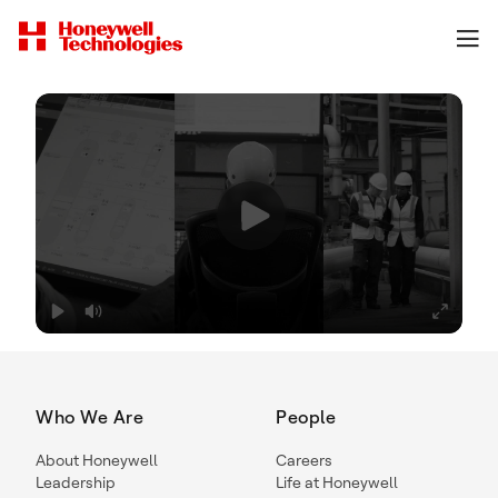
Who We Are
People
About Honeywell
Careers
Leadership
Life at Honeywell