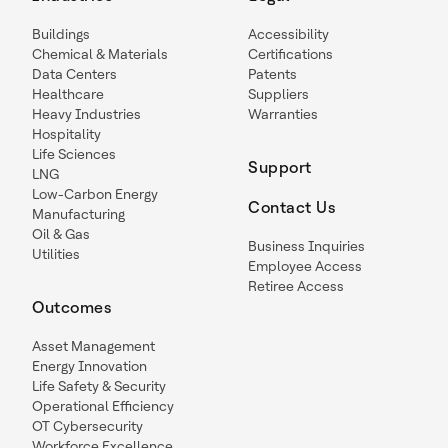
Buildings
Accessibility
Chemical & Materials
Certifications
Data Centers
Patents
Healthcare
Suppliers
Heavy Industries
Warranties
Hospitality
Life Sciences
Support
LNG
Low-Carbon Energy
Contact Us
Manufacturing
Oil & Gas
Business Inquiries
Utilities
Employee Access
Retiree Access
Outcomes
Asset Management
Energy Innovation
Life Safety & Security
Operational Efficiency
OT Cybersecurity
Workforce Excellence