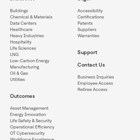
Buildings
Accessibility
Chemical & Materials
Certifications
Data Centers
Patents
Healthcare
Suppliers
Heavy Industries
Warranties
Hospitality
Life Sciences
Support
LNG
Low-Carbon Energy
Contact Us
Manufacturing
Oil & Gas
Business Inquiries
Utilities
Employee Access
Retiree Access
Outcomes
Asset Management
Energy Innovation
Life Safety & Security
Operational Efficiency
OT Cybersecurity
Workforce Excellence