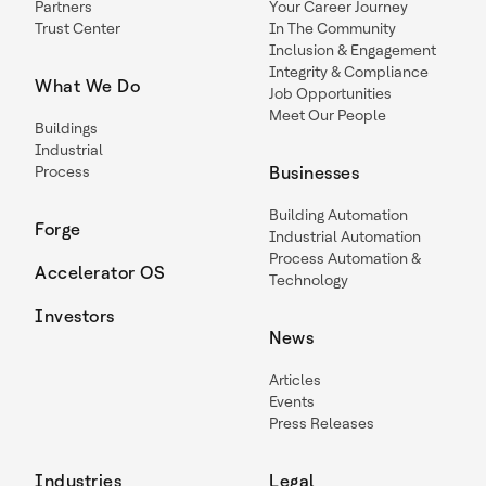
Partners
Your Career Journey
Trust Center
In The Community
Inclusion & Engagement
Integrity & Compliance
What We Do
Job Opportunities
Meet Our People
Buildings
Industrial
Process
Businesses
Building Automation
Forge
Industrial Automation
Process Automation &
Accelerator OS
Technology
Investors
News
Articles
Events
Press Releases
Industries
Legal