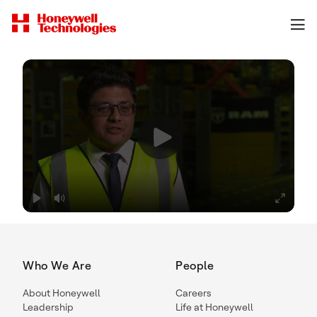
Who We Are
People
About Honeywell
Careers
Leadership
Life at Honeywell