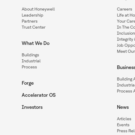
About Honeywell
Careers
Leadership
Life at H
Partners
Your Car
Trust Center
In The C
Inclusio
Integrit
What We Do
Job Oppor
Meet Our
Buildings
Industrial
Process
Busines
Building
Forge
Industria
Process 
Accelerator OS
Investors
News
Articles
Events
Press Re