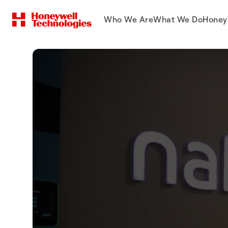
Who We Are
What We Do
Honey