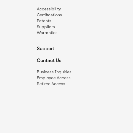
Accessibility
Certifications
Patents
Suppliers
Warranties
Support
Contact Us
Business Inquiries
Employee Access
Retiree Access