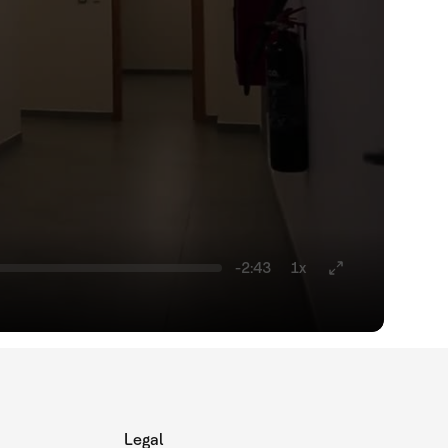
-2:43
1x
Legal