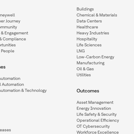
Buildings
oneywell
Chemical & Materials
eer Journey
Data Centers
ommunity
Healthcare
n & Engagement
Heavy Industries
y & Compliance
Hospitality
tunities
Life Sciences
 People
LNG
Low-Carbon Energy
Manufacturing
ses
Oil & Gas
Utilities
 Automation
l Automation
Automation & Technology
Outcomes
Asset Management
Energy Innovation
Life Safety & Security
Operational Efficiency
OT Cybersecurity
leases
Workforce Excellence