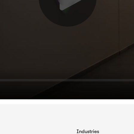
Industries