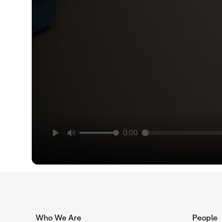
0:00
Who We Are
People