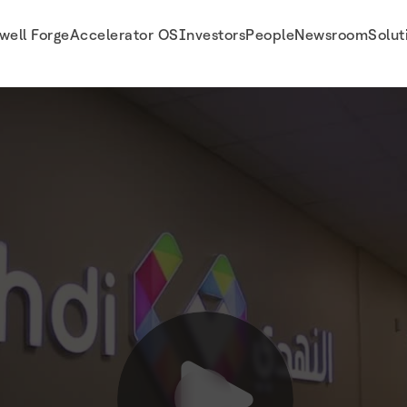
well Forge
Accelerator OS
Investors
People
Newsroom
Solut