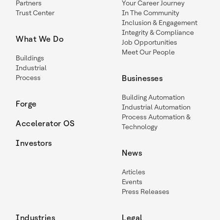
Partners
Your Career Journey
Trust Center
In The Community
Inclusion & Engagement
Integrity & Compliance
What We Do
Job Opportunities
Meet Our People
Buildings
Industrial
Process
Businesses
Building Automation
Forge
Industrial Automation
Process Automation &
Accelerator OS
Technology
Investors
News
Articles
Events
Press Releases
Industries
Legal