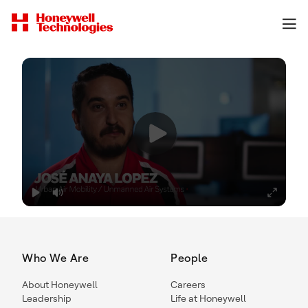
Who We Are
People
About Honeywell
Careers
Leadership
Life at Honeywell