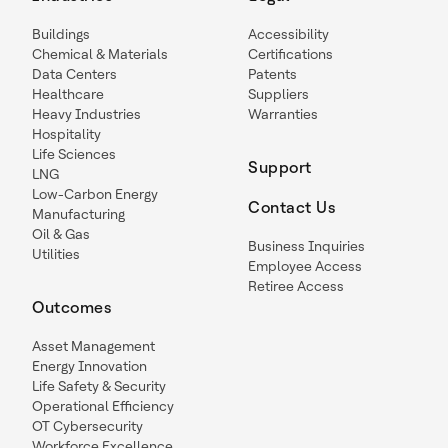
Buildings
Accessibility
Chemical & Materials
Certifications
Data Centers
Patents
Healthcare
Suppliers
Heavy Industries
Warranties
Hospitality
Life Sciences
Support
LNG
Low-Carbon Energy
Contact Us
Manufacturing
Oil & Gas
Business Inquiries
Utilities
Employee Access
Retiree Access
Outcomes
Asset Management
Energy Innovation
Life Safety & Security
Operational Efficiency
OT Cybersecurity
Workforce Excellence