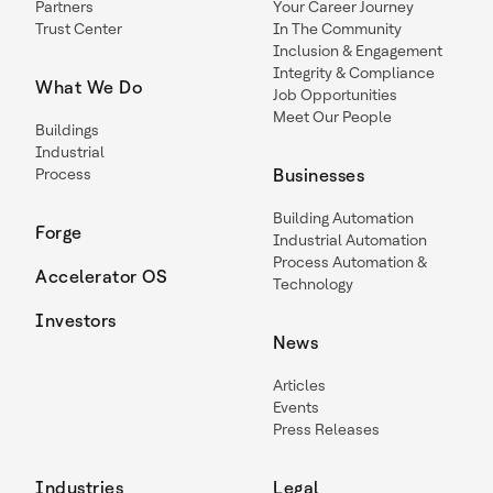
Partners
Your Career Journey
Trust Center
In The Community
Inclusion & Engagement
Integrity & Compliance
What We Do
Job Opportunities
Meet Our People
Buildings
Industrial
Process
Businesses
Building Automation
Forge
Industrial Automation
Process Automation &
Accelerator OS
Technology
Investors
News
Articles
Events
Press Releases
Industries
Legal