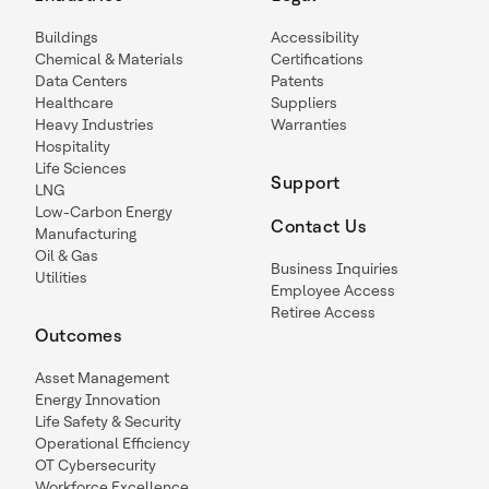
Buildings
Accessibility
Chemical & Materials
Certifications
Data Centers
Patents
Healthcare
Suppliers
Heavy Industries
Warranties
Hospitality
Life Sciences
Support
LNG
Low-Carbon Energy
Contact Us
Manufacturing
Oil & Gas
Business Inquiries
Utilities
Employee Access
Retiree Access
Outcomes
Asset Management
Energy Innovation
Life Safety & Security
Operational Efficiency
OT Cybersecurity
Workforce Excellence