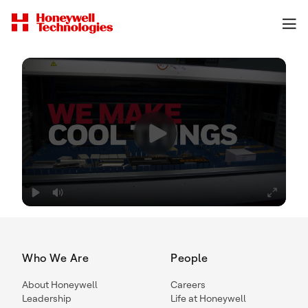
Who We Are
People
About Honeywell
Careers
Leadership
Life at Honeywell