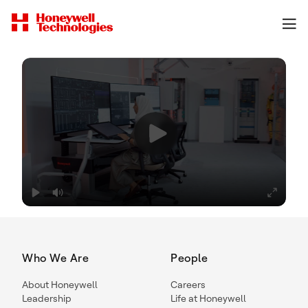
Who We Are
People
About Honeywell
Careers
Leadership
Life at Honeywell