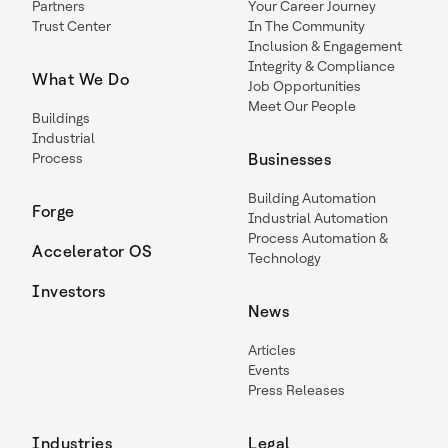
Partners
Your Career Journey
Trust Center
In The Community
Inclusion & Engagement
Integrity & Compliance
What We Do
Job Opportunities
Meet Our People
Buildings
Industrial
Process
Businesses
Building Automation
Forge
Industrial Automation
Process Automation &
Accelerator OS
Technology
Investors
News
Articles
Events
Press Releases
Industries
Legal