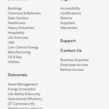
Buildings
Accessibility
Chemical & Materials
Certifications
Data Centers
Patents
Healthcare
Suppliers
Heavy Industries
Warranties
Hospitality
Life Sciences
Support
LNG
Low-Carbon Energy
Contact Us
Manufacturing
Oil & Gas
Business Inquiries
Utilities
Employee Access
Retiree Access
Outcomes
Asset Management
Energy Innovation
Life Safety & Security
Operational Efficiency
OT Cybersecurity
Workforce Excellence