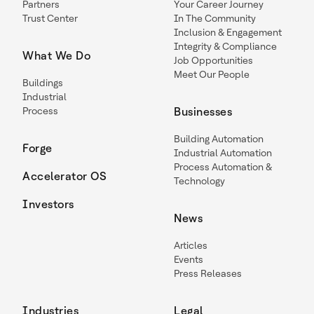
Partners
Your Career Journey
Trust Center
In The Community
Inclusion & Engagement
Integrity & Compliance
What We Do
Job Opportunities
Meet Our People
Buildings
Industrial
Process
Businesses
Building Automation
Forge
Industrial Automation
Process Automation &
Accelerator OS
Technology
Investors
News
Articles
Events
Press Releases
Industries
Legal