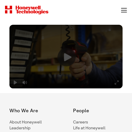
Who We Are
People
About Honeywell
Careers
Leadership
Life at Honeywell