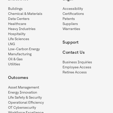
Buildings
Accessibility
Chemical & Materials
Certifications
Data Centers
Patents
Healthcare
Suppliers
Heavy Industries
Warranties
Hospitality
Life Sciences
Support
LNG
Low-Carbon Energy
Contact Us
Manufacturing
Oil & Gas
Business Inquiries
Utilities
Employee Access
Retiree Access
Outcomes
Asset Management
Energy Innovation
Life Safety & Security
Operational Efficiency
OT Cybersecurity
Workforce Excellence