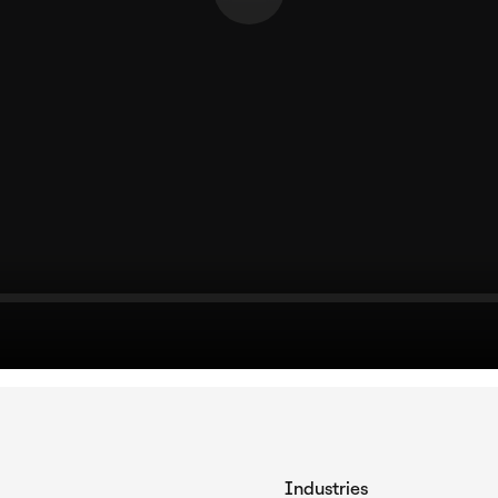
Industries