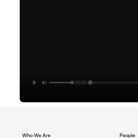
00:00
Who We Are
People