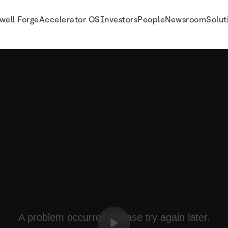
well Forge
Accelerator OS
Investors
People
Newsroom
Solut