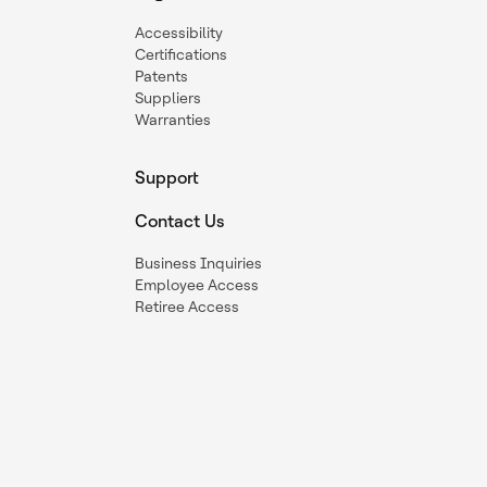
Accessibility
Certifications
Patents
Suppliers
Warranties
Support
Contact Us
Business Inquiries
Employee Access
Retiree Access