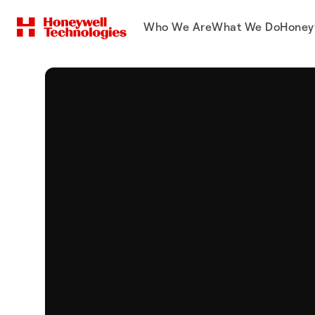
Who We Are
What We Do
Honey