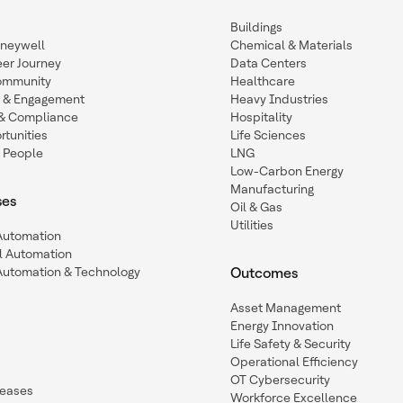
Buildings
oneywell
Chemical & Materials
eer Journey
Data Centers
ommunity
Healthcare
n & Engagement
Heavy Industries
y & Compliance
Hospitality
tunities
Life Sciences
 People
LNG
Low-Carbon Energy
Manufacturing
ses
Oil & Gas
Utilities
 Automation
l Automation
Automation & Technology
Outcomes
Asset Management
Energy Innovation
Life Safety & Security
Operational Efficiency
OT Cybersecurity
leases
Workforce Excellence