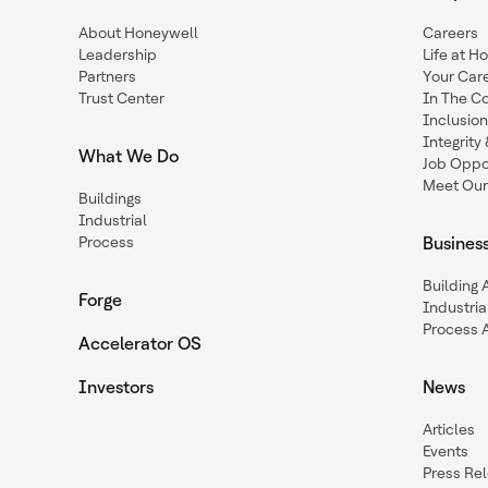
About Honeywell
Careers
Leadership
Life at H
Partners
Your Car
Trust Center
In The C
Inclusio
Integrit
What We Do
Job Oppor
Meet Our
Buildings
Industrial
Process
Busines
Building
Forge
Industria
Process 
Accelerator OS
Investors
News
Articles
Events
Press Re