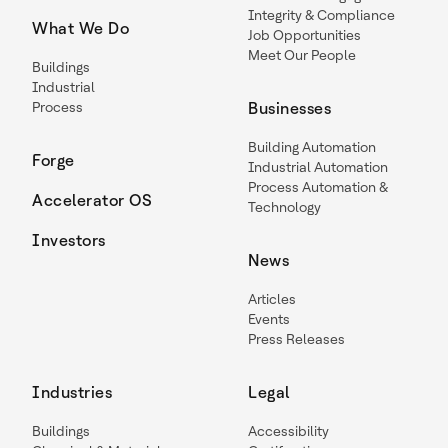
Integrity & Compliance
What We Do
Job Opportunities
Meet Our People
Buildings
Industrial
Process
Businesses
Building Automation
Forge
Industrial Automation
Process Automation &
Accelerator OS
Technology
Investors
News
Articles
Events
Press Releases
Industries
Legal
Buildings
Accessibility