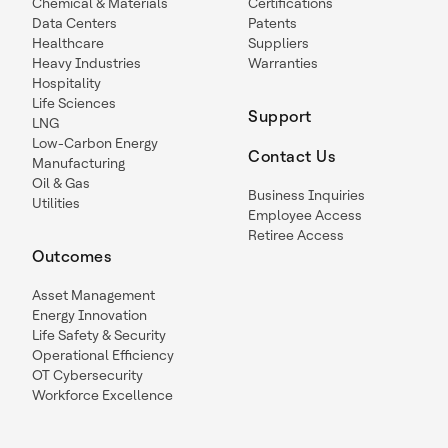
Chemical & Materials
Certifications
Data Centers
Patents
Healthcare
Suppliers
Heavy Industries
Warranties
Hospitality
Life Sciences
Support
LNG
Low-Carbon Energy
Contact Us
Manufacturing
Oil & Gas
Business Inquiries
Utilities
Employee Access
Retiree Access
Outcomes
Asset Management
Energy Innovation
Life Safety & Security
Operational Efficiency
OT Cybersecurity
Workforce Excellence