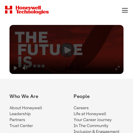
Who We Are
People
About Honeywell
Careers
Leadership
Life at Honeywell
Partners
Your Career Journey
Trust Center
In The Community
Inclusion & Engagement