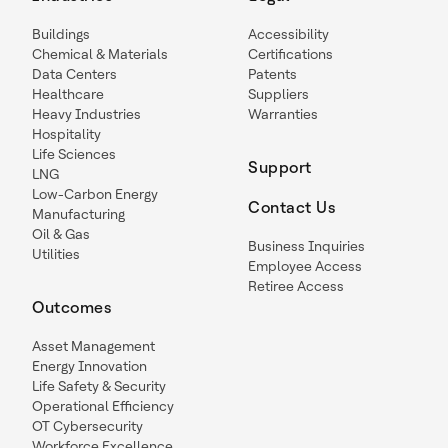
Buildings
Accessibility
Chemical & Materials
Certifications
Data Centers
Patents
Healthcare
Suppliers
Heavy Industries
Warranties
Hospitality
Life Sciences
Support
LNG
Low-Carbon Energy
Contact Us
Manufacturing
Oil & Gas
Business Inquiries
Utilities
Employee Access
Retiree Access
Outcomes
Asset Management
Energy Innovation
Life Safety & Security
Operational Efficiency
OT Cybersecurity
Workforce Excellence