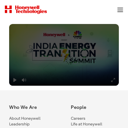
Who We Are
People
About Honeywell
Careers
Leadership
Life at Honeywell