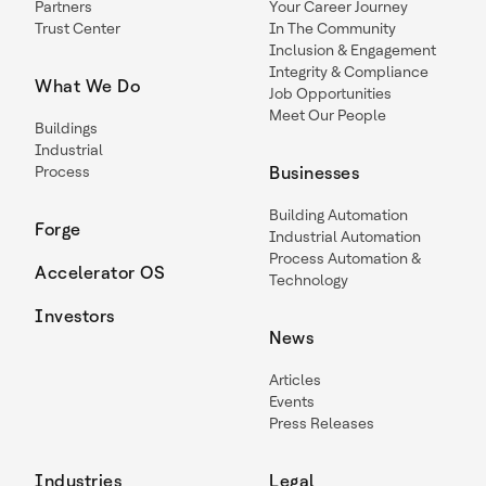
Partners
Your Career Journey
Trust Center
In The Community
Inclusion & Engagement
Integrity & Compliance
What We Do
Job Opportunities
Meet Our People
Buildings
Industrial
Process
Businesses
Building Automation
Forge
Industrial Automation
Process Automation &
Accelerator OS
Technology
Investors
News
Articles
Events
Press Releases
Industries
Legal