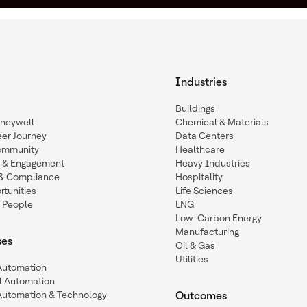
Industries
Buildings
oneywell
Chemical & Materials
eer Journey
Data Centers
ommunity
Healthcare
n & Engagement
Heavy Industries
y & Compliance
Hospitality
tunities
Life Sciences
 People
LNG
Low-Carbon Energy
Manufacturing
ses
Oil & Gas
Utilities
 Automation
l Automation
Automation & Technology
Outcomes