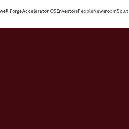
well Forge
Accelerator OS
Investors
People
Newsroom
Solut