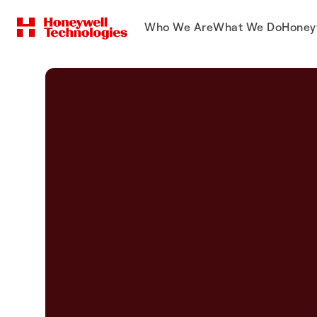
Who We Are
What We Do
Honey