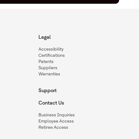
Legal
Accessibility
Certifications
Patents
Suppliers
Warranties
Support
Contact Us
Business Inquiries
Employee Access
Retiree Access