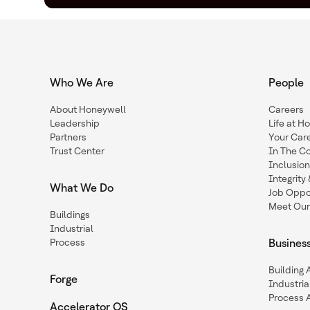
Who We Are
People
About Honeywell
Careers
Leadership
Life at H
Partners
Your Car
Trust Center
In The C
Inclusio
Integrit
What We Do
Job Oppor
Meet Our
Buildings
Industrial
Process
Busines
Building
Forge
Industria
Process 
Accelerator OS