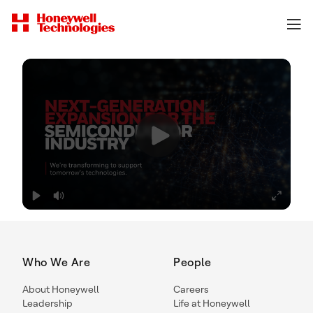
Who We Are
People
About Honeywell
Careers
Leadership
Life at Honeywell