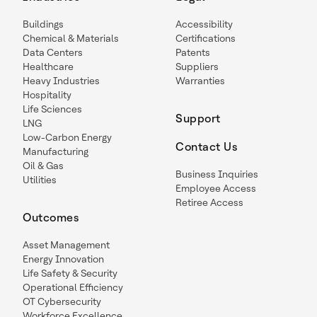
Buildings
Accessibility
Chemical & Materials
Certifications
Data Centers
Patents
Healthcare
Suppliers
Heavy Industries
Warranties
Hospitality
Life Sciences
Support
LNG
Low-Carbon Energy
Contact Us
Manufacturing
Oil & Gas
Business Inquiries
Utilities
Employee Access
Retiree Access
Outcomes
Asset Management
Energy Innovation
Life Safety & Security
Operational Efficiency
OT Cybersecurity
Workforce Excellence