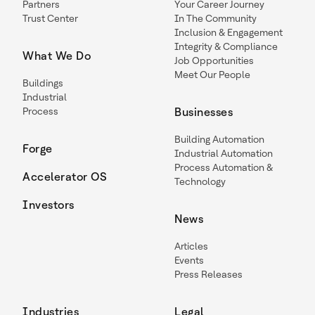
Partners
Your Career Journey
Trust Center
In The Community
Inclusion & Engagement
Integrity & Compliance
What We Do
Job Opportunities
Meet Our People
Buildings
Industrial
Process
Businesses
Building Automation
Forge
Industrial Automation
Process Automation &
Accelerator OS
Technology
Investors
News
Articles
Events
Press Releases
Industries
Legal