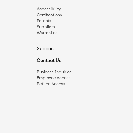
Accessibility
Certifications
Patents
Suppliers
Warranties
Support
Contact Us
Business Inquiries
Employee Access
Retiree Access