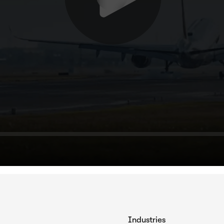
Industries