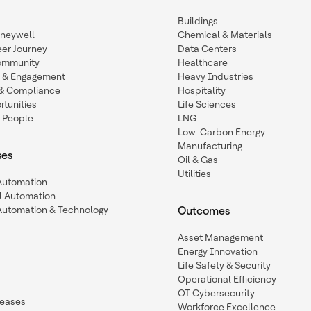
Buildings
oneywell
Chemical & Materials
eer Journey
Data Centers
ommunity
Healthcare
n & Engagement
Heavy Industries
y & Compliance
Hospitality
tunities
Life Sciences
 People
LNG
Low-Carbon Energy
Manufacturing
ses
Oil & Gas
Utilities
 Automation
l Automation
Automation & Technology
Outcomes
Asset Management
Energy Innovation
Life Safety & Security
Operational Efficiency
OT Cybersecurity
leases
Workforce Excellence