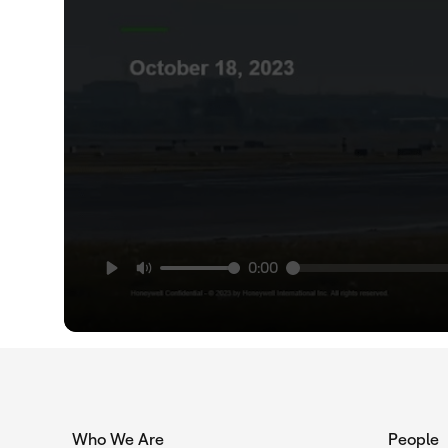
0:00
Who We Are
People