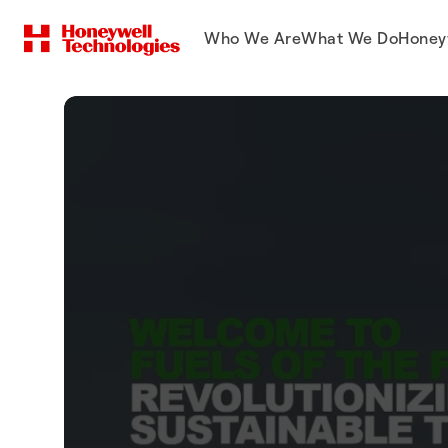
Who We Are
What We Do
Honey