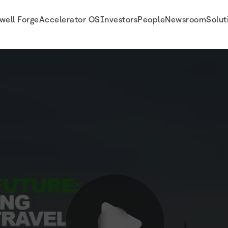
well Forge
Accelerator OS
Investors
People
Newsroom
Solut