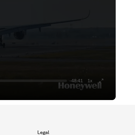
-48:41
1x
Legal