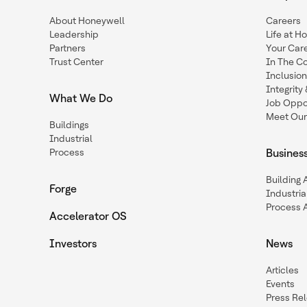
About Honeywell
Careers
Leadership
Life at H
Partners
Your Car
Trust Center
In The C
Inclusio
Integrit
What We Do
Job Oppor
Meet Our
Buildings
Industrial
Process
Busines
Building
Forge
Industria
Process 
Accelerator OS
Investors
News
Articles
Events
Press Re