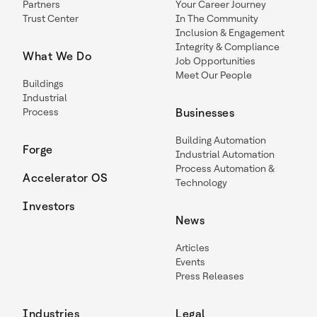
Partners
Your Career Journey
Trust Center
In The Community
Inclusion & Engagement
Integrity & Compliance
What We Do
Job Opportunities
Meet Our People
Buildings
Industrial
Process
Businesses
Building Automation
Forge
Industrial Automation
Process Automation &
Accelerator OS
Technology
Investors
News
Articles
Events
Press Releases
Industries
Legal