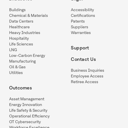
Buildings
Accessibility
Chemical & Materials
Certifications
Data Centers
Patents
Healthcare
Suppliers
Heavy Industries
Warranties
Hospitality
Life Sciences
Support
LNG
Low-Carbon Energy
Contact Us
Manufacturing
Oil & Gas
Business Inquiries
Utilities
Employee Access
Retiree Access
Outcomes
Asset Management
Energy Innovation
Life Safety & Security
Operational Efficiency
OT Cybersecurity
Workforce Excellence