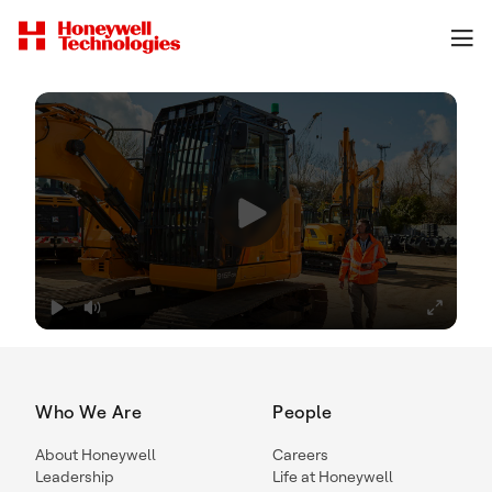
Who We Are
People
About Honeywell
Careers
Leadership
Life at Honeywell