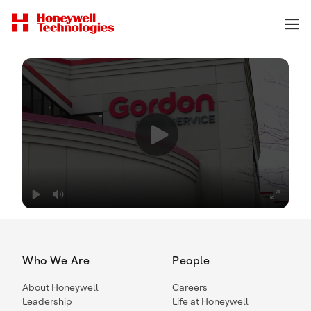
Who We Are
People
About Honeywell
Careers
Leadership
Life at Honeywell