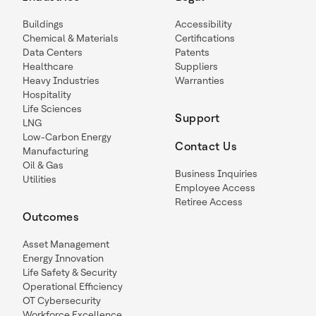
Buildings
Accessibility
Chemical & Materials
Certifications
Data Centers
Patents
Healthcare
Suppliers
Heavy Industries
Warranties
Hospitality
Life Sciences
Support
LNG
Low-Carbon Energy
Contact Us
Manufacturing
Oil & Gas
Business Inquiries
Utilities
Employee Access
Retiree Access
Outcomes
Asset Management
Energy Innovation
Life Safety & Security
Operational Efficiency
OT Cybersecurity
Workforce Excellence