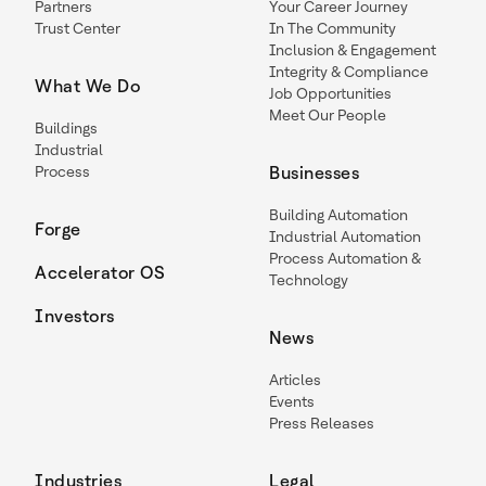
Partners
Your Career Journey
Trust Center
In The Community
Inclusion & Engagement
Integrity & Compliance
What We Do
Job Opportunities
Meet Our People
Buildings
Industrial
Process
Businesses
Building Automation
Forge
Industrial Automation
Process Automation &
Accelerator OS
Technology
Investors
News
Articles
Events
Press Releases
Industries
Legal