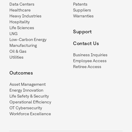
Data Centers
Patents
Healthcare
Suppliers
Heavy Industries
Warranties
Hospitality
Life Sciences
Support
LNG
Low-Carbon Energy
Contact Us
Manufacturing
Oil & Gas
Business Inquiries
Utilities
Employee Access
Retiree Access
Outcomes
Asset Management
Energy Innovation
Life Safety & Security
Operational Efficiency
OT Cybersecurity
Workforce Excellence