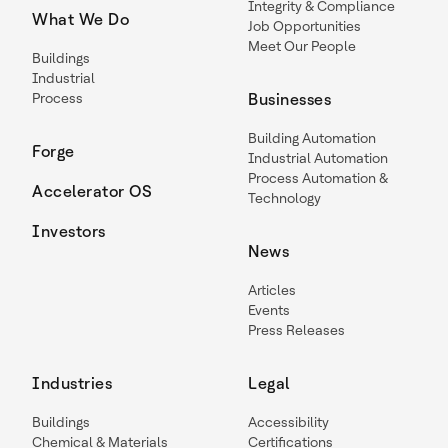
Integrity & Compliance
What We Do
Job Opportunities
Meet Our People
Buildings
Industrial
Process
Businesses
Building Automation
Forge
Industrial Automation
Process Automation &
Accelerator OS
Technology
Investors
News
Articles
Events
Press Releases
Industries
Legal
Buildings
Accessibility
Chemical & Materials
Certifications