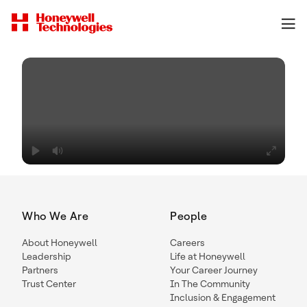
Who We Are
People
About Honeywell
Careers
Leadership
Life at Honeywell
Partners
Your Career Journey
Trust Center
In The Community
Inclusion & Engagement