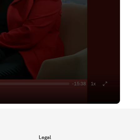
-15:38
1x
Legal