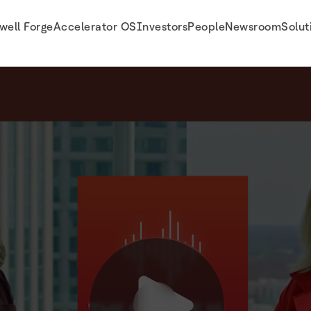
well Forge
Accelerator OS
Investors
People
Newsroom
Solut