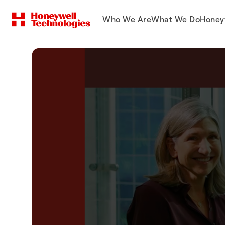
Who We Are
What We Do
Honey