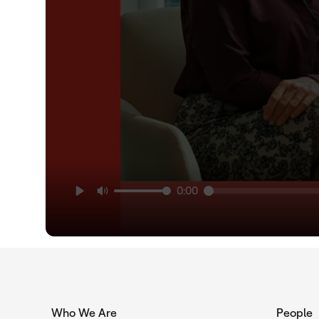
0:00
Who We Are
People