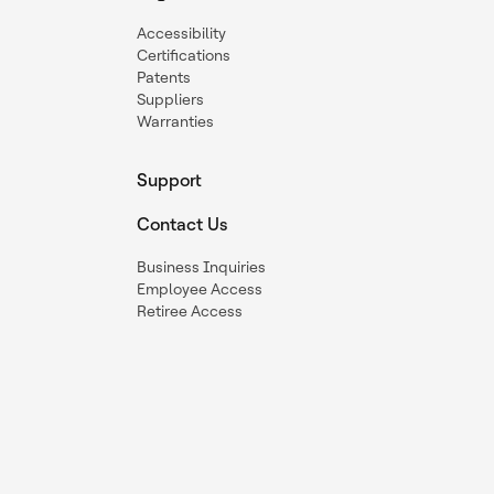
Accessibility
Certifications
Patents
Suppliers
Warranties
Support
Contact Us
Business Inquiries
Employee Access
Retiree Access