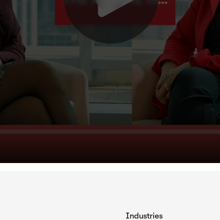
Industries