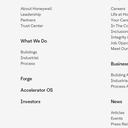
About Honeywell
Careers
Leadership
Life at H
Partners
Your Car
Trust Center
In The C
Inclusio
Integrit
What We Do
Job Oppor
Meet Our
Buildings
Industrial
Process
Busines
Building
Forge
Industria
Process 
Accelerator OS
Investors
News
Articles
Events
Press Re