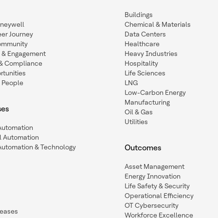
Buildings
oneywell
Chemical & Materials
eer Journey
Data Centers
ommunity
Healthcare
n & Engagement
Heavy Industries
y & Compliance
Hospitality
tunities
Life Sciences
 People
LNG
Low-Carbon Energy
Manufacturing
ses
Oil & Gas
Utilities
 Automation
l Automation
Automation & Technology
Outcomes
Asset Management
Energy Innovation
Life Safety & Security
Operational Efficiency
OT Cybersecurity
leases
Workforce Excellence