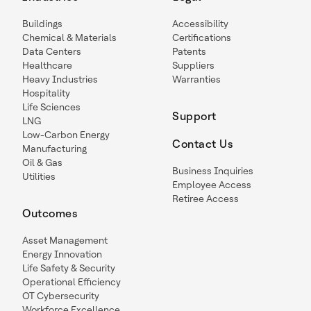
Buildings
Accessibility
Chemical & Materials
Certifications
Data Centers
Patents
Healthcare
Suppliers
Heavy Industries
Warranties
Hospitality
Life Sciences
Support
LNG
Low-Carbon Energy
Contact Us
Manufacturing
Oil & Gas
Business Inquiries
Utilities
Employee Access
Retiree Access
Outcomes
Asset Management
Energy Innovation
Life Safety & Security
Operational Efficiency
OT Cybersecurity
Workforce Excellence