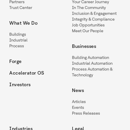
Partners
Your Career Journey
Trust Center
In The Community
Inclusion & Engagement
Integrity & Compliance
What We Do
Job Opportunities
Meet Our People
Buildings
Industrial
Process
Businesses
Building Automation
Forge
Industrial Automation
Process Automation &
Accelerator OS
Technology
Investors
News
Articles
Events
Press Releases
Industries
Legal