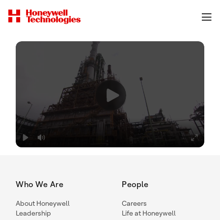
Who We Are
People
About Honeywell
Careers
Leadership
Life at Honeywell