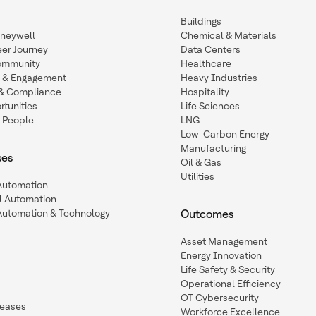
Buildings
oneywell
Chemical & Materials
eer Journey
Data Centers
ommunity
Healthcare
n & Engagement
Heavy Industries
y & Compliance
Hospitality
tunities
Life Sciences
 People
LNG
Low-Carbon Energy
Manufacturing
ses
Oil & Gas
Utilities
 Automation
l Automation
Automation & Technology
Outcomes
Asset Management
Energy Innovation
Life Safety & Security
Operational Efficiency
OT Cybersecurity
leases
Workforce Excellence