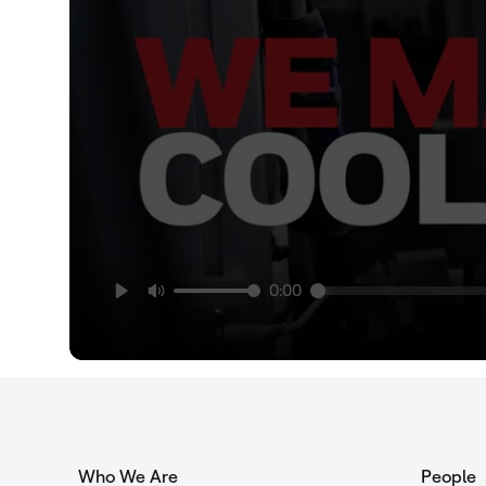
0:00
Who We Are
People