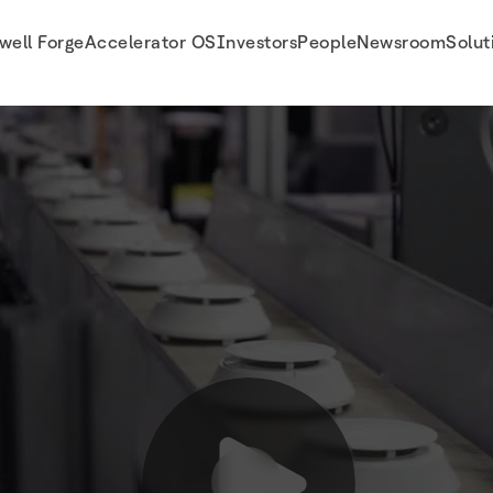
well Forge
Accelerator OS
Investors
People
Newsroom
Solut