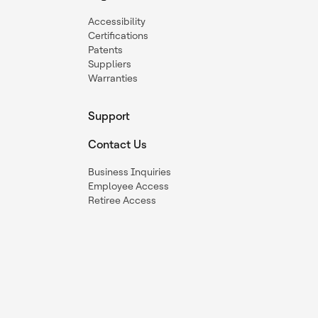
Accessibility
Certifications
Patents
Suppliers
Warranties
Support
Contact Us
Business Inquiries
Employee Access
Retiree Access