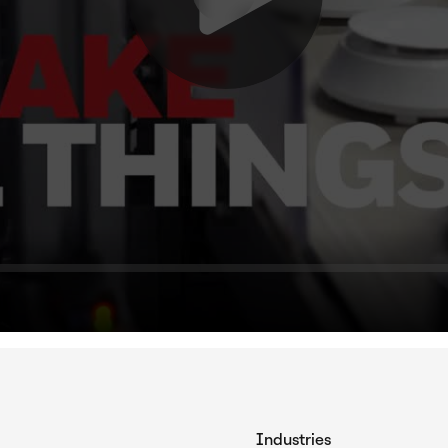
Industries