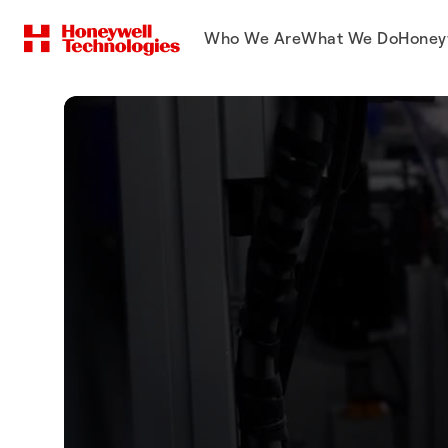
Who We Are
What We Do
Honey