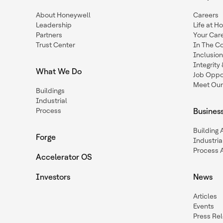
About Honeywell
Careers
Leadership
Life at H
Partners
Your Car
Trust Center
In The C
Inclusio
Integrit
What We Do
Job Oppor
Meet Our
Buildings
Industrial
Process
Busines
Building
Forge
Industria
Process 
Accelerator OS
Investors
News
Articles
Events
Press Re