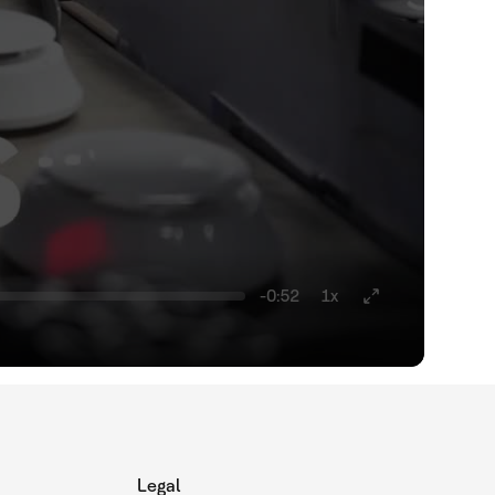
-0:52
1x
Legal