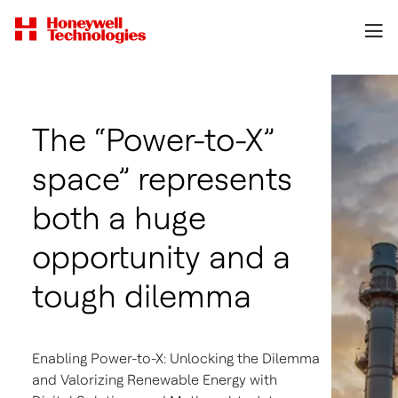
The “Power-to-X”
space” represents
both a huge
opportunity and a
tough dilemma
Enabling Power-to-X: Unlocking the Dilemma
and Valorizing Renewable Energy with