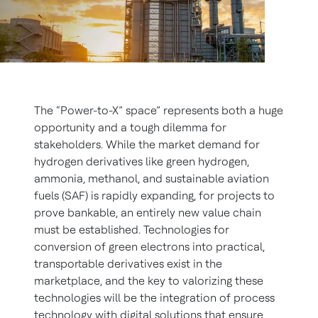
The “Power-to-X” space” represents both a huge
opportunity and a tough dilemma for
stakeholders. While the market demand for
hydrogen derivatives like green hydrogen,
ammonia, methanol, and sustainable aviation
fuels (SAF) is rapidly expanding, for projects to
prove bankable, an entirely new value chain
must be established. Technologies for
conversion of green electrons into practical,
transportable derivatives exist in the
marketplace, and the key to valorizing these
technologies will be the integration of process
technology with digital solutions that ensure