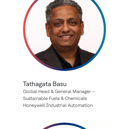
Tathagata Basu
Global Head & General Manager –
Sustainable Fuels & Chemicals
Honeywell Industrial Automation