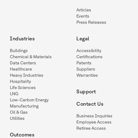
Articles
Events
Press Releases
Industries
Legal
Buildings
Accessibility
Chemical & Materials
Certifications
Data Centers
Patents
Healthcare
Suppliers
Heavy Industries
Warranties
Hospitality
Life Sciences
Support
LNG
Low-Carbon Energy
Contact Us
Manufacturing
Oil & Gas
Business Inquiries
Utilities
Employee Access
Retiree Access
Outcomes