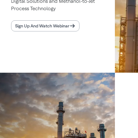
Digital Solutions and Methanol-to-Jet
Process Technology
Sign Up And Watch Webinar