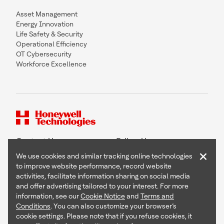
Asset Management
Energy Innovation
Life Safety & Security
Operational Efficiency
OT Cybersecurity
Workforce Excellence
Contact Us
Follow Us
×
We use cookies and similar tracking online technologies
to improve website performance, record website
activities, facilitate information sharing on social media
and offer advertising tailored to your interest. For more
Copyright © 2026 Honeywell International Inc
information, see our
Cookie Notice
and
Terms and
Terms & Conditions
Conditions
. You can also customize your browser’s
Privacy Statement
cookie settings. Please note that if you refuse cookies, it
Your Privacy Choices