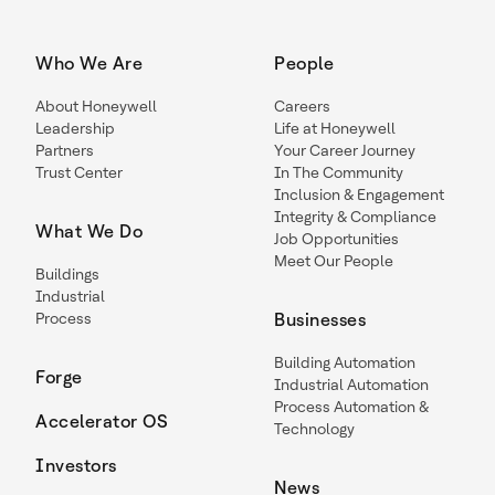
Who We Are
People
About Honeywell
Careers
Leadership
Life at Honeywell
Partners
Your Career Journey
Trust Center
In The Community
Inclusion & Engagement
Integrity & Compliance
What We Do
Job Opportunities
Meet Our People
Buildings
Industrial
Process
Businesses
Building Automation
Forge
Industrial Automation
Process Automation &
Accelerator OS
Technology
Investors
News