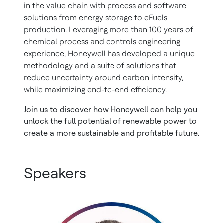
in the value chain with process and software
solutions from energy storage to eFuels
production. Leveraging more than 100 years of
chemical process and controls engineering
experience, Honeywell has developed a unique
methodology and a suite of solutions that
reduce uncertainty around carbon intensity,
while maximizing end-to-end efficiency.
Join us to discover how Honeywell can help you
unlock the full potential of renewable power to
create a more sustainable and profitable future.
Speakers