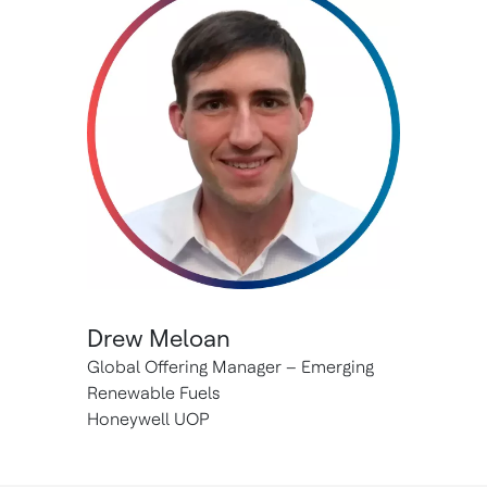
Drew Meloan
Global Offering Manager – Emerging
Renewable Fuels
Honeywell UOP