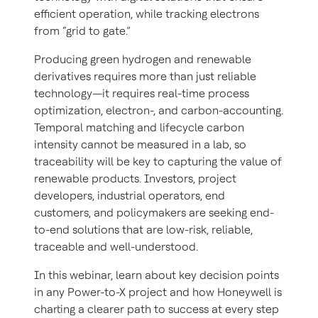
efficient operation, while tracking electrons
from “grid to gate.”
Producing green hydrogen and renewable
derivatives requires more than just reliable
technology—it requires real-time process
optimization, electron-, and carbon-accounting.
Temporal matching and lifecycle carbon
intensity cannot be measured in a lab, so
traceability will be key to capturing the value of
renewable products. Investors, project
developers, industrial operators, end
customers, and policymakers are seeking end-
to-end solutions that are low-risk, reliable,
traceable and well-understood.
In this webinar, learn about key decision points
in any Power-to-X project and how Honeywell is
charting a clearer path to success at every step