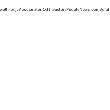
well Forge
Accelerator OS
Investors
People
Newsroom
Solut