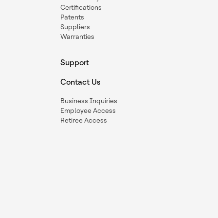
Certifications
Patents
Suppliers
Warranties
Support
Contact Us
Business Inquiries
Employee Access
Retiree Access