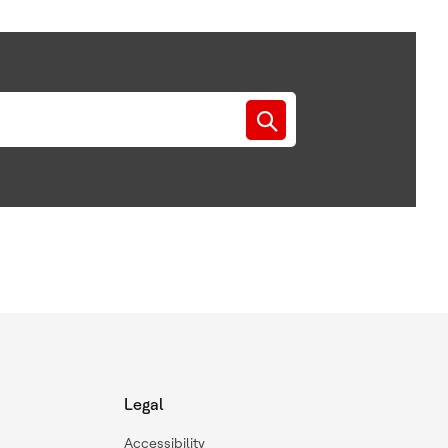
Legal
Accessibility