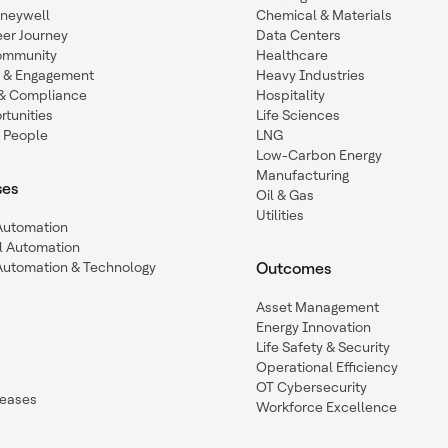
oneywell
Chemical & Materials
eer Journey
Data Centers
ommunity
Healthcare
n & Engagement
Heavy Industries
y & Compliance
Hospitality
tunities
Life Sciences
 People
LNG
Low-Carbon Energy
Manufacturing
ses
Oil & Gas
Utilities
 Automation
l Automation
Automation & Technology
Outcomes
Asset Management
Energy Innovation
Life Safety & Security
Operational Efficiency
OT Cybersecurity
leases
Workforce Excellence