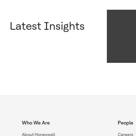
Latest Insights
Who We Are
People
About Honeywell
Careers