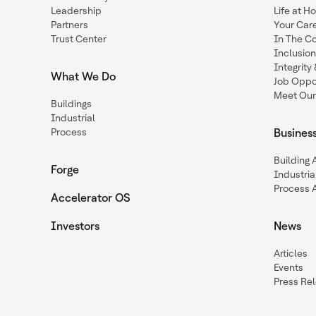
Leadership
Life at H
Partners
Your Car
Trust Center
In The C
Inclusio
Integrit
What We Do
Job Oppor
Meet Our
Buildings
Industrial
Process
Busines
Building
Forge
Industria
Process 
Accelerator OS
Investors
News
Articles
Events
Press Re