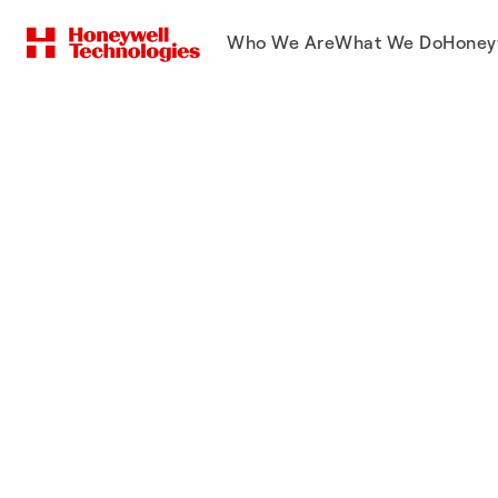
Who We Are
What We Do
Honey