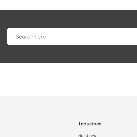
Industries
Buildings