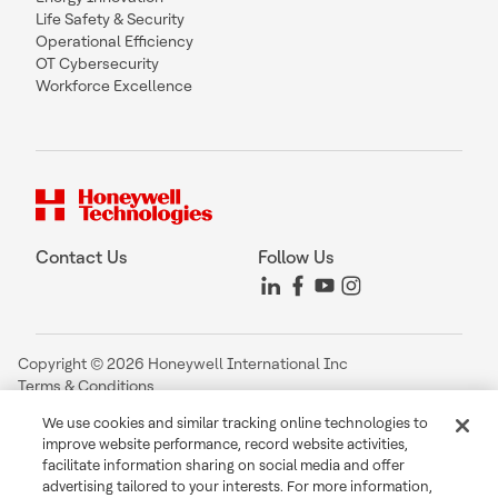
Life Safety & Security
Operational Efficiency
OT Cybersecurity
Workforce Excellence
Contact Us
Follow Us
Copyright © 2026 Honeywell International Inc
Terms & Conditions
Privacy Statement
We use cookies and similar tracking online technologies to
Your Privacy Choices
improve website performance, record website activities,
Cookie Notice
facilitate information sharing on social media and offer
Global Unsubscribe
advertising tailored to your interests. For more information,