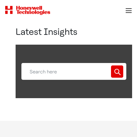
Latest Insights