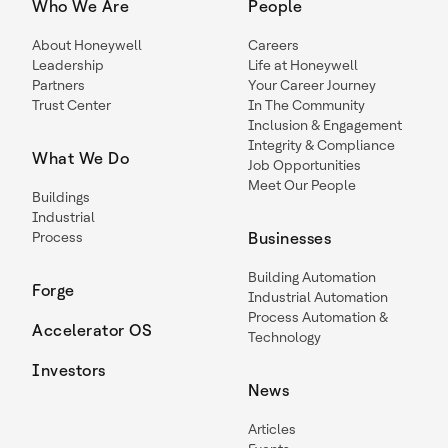
Who We Are
People
About Honeywell
Careers
Leadership
Life at Honeywell
Partners
Your Career Journey
Trust Center
In The Community
Inclusion & Engagement
Integrity & Compliance
What We Do
Job Opportunities
Meet Our People
Buildings
Industrial
Process
Businesses
Building Automation
Forge
Industrial Automation
Process Automation &
Accelerator OS
Technology
Investors
News
Articles