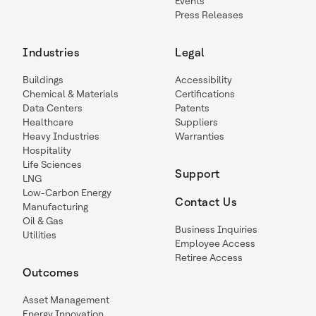
Events
Press Releases
Industries
Legal
Buildings
Accessibility
Chemical & Materials
Certifications
Data Centers
Patents
Healthcare
Suppliers
Heavy Industries
Warranties
Hospitality
Life Sciences
Support
LNG
Low-Carbon Energy
Contact Us
Manufacturing
Oil & Gas
Business Inquiries
Utilities
Employee Access
Retiree Access
Outcomes
Asset Management
Energy Innovation