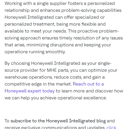
Working with a single supplier fosters a personalized
relationship and enhances problem-solving capabilities.
Honeywell Intelligrated can offer specialized or
personalized treatment, being more flexible and
available to meet your needs. This proactive problem-
solving approach ensures timely resolution of any issues
that arise, minimizing disruptions and keeping your
operations running smoothly.
By choosing Honeywell Intelligrated as your single-
source provider for MHE parts, you can optimize your
warehouse operations, reduce costs, and gain a
competitive edge in the market.
Reach out to a
Honeywell expert today
to learn more and discover how
we can help you achieve operational excellence.
To
subscribe to the Honeywell Intelligrated blog
and
receive exclusive communications and updates,
click