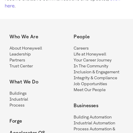
here
.
Who We Are
People
About Honeywell
Careers
Leadership
Life at Honeywell
Partners
Your Career Journey
Trust Center
In The Community
Inclusion & Engagement
Integrity & Compliance
What We Do
Job Opportunities
Meet Our People
Buildings
Industrial
Process
Businesses
Building Automation
Forge
Industrial Automation
Process Automation &
Accelerator OS