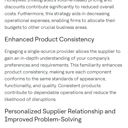
discounts contribute significantly to reduced overall
costs. Furthermore, this strategy aids in decreasing
operational expenses, enabling firms to allocate their
budgets to other crucial business areas.
Enhanced Product Consistency
Engaging a single-source provider allows the supplier to
gain an in-depth understanding of your company's
preferences and requirements. This familiarity enhances
product consistency, making sure each component
conforms to the same standards of appearance,
functionality, and quality. Consistent products
contribute to dependable operations and reduce the
likelihood of disruptions.
Personalized Supplier Relationship and
Improved Problem-Solving