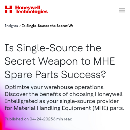
Insights
Is Single-Source the Secret Weapon to MHE Spare Parts Success?
Is Single-Source the
Secret Weapon to MHE
Spare Parts Success?
Optimize your warehouse operations.
Discover the benefits of choosing Honeywell
Intelligrated as your single-source provider
for Material Handling Equipment (MHE) parts.
Published on 04-24-2025
3 min read