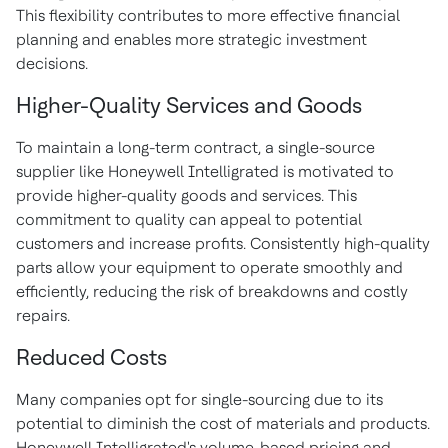
This flexibility contributes to more effective financial
planning and enables more strategic investment
decisions.
Higher-Quality Services and Goods
To maintain a long-term contract, a single-source
supplier like Honeywell Intelligrated is motivated to
provide higher-quality goods and services. This
commitment to quality can appeal to potential
customers and increase profits. Consistently high-quality
parts allow your equipment to operate smoothly and
efficiently, reducing the risk of breakdowns and costly
repairs.
Reduced Costs
Many companies opt for single-sourcing due to its
potential to diminish the cost of materials and products.
Honeywell Intelligrated's volume-based pricing and