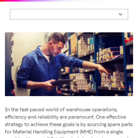
In the fast-paced world of warehouse operations,
efficiency and reliability are paramount. One effective
strategy to achieve these goals is by sourcing spare parts
for Material Handling Equipment (MHE) from a single