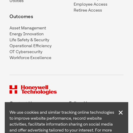
Utilities
Employee Access
Retiree Access
Outcomes
Asset Management
Energy Innovation
Life Safety & Security
Operational Efficiency
OT Cybersecurity
Workforce Excellence
Contact Us
Follow Us
×
We use cookies and similar tracking online technologies
to improve website performance, record website
activities, facilitate information sharing on social media
and offer advertising tailored to your interest. For more
Copyright © 2026 Honeywell International Inc