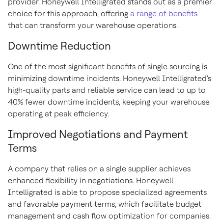
provider. Honeywell Intelligrated stands out as a premier
choice for this approach, offering
a range of benefits
that can transform your warehouse operations.
Downtime Reduction
One of the most significant benefits of single sourcing is
minimizing downtime incidents. Honeywell Intelligrated's
high-quality parts and reliable service can lead to up to
40% fewer downtime incidents, keeping your warehouse
operating at peak efficiency.
Improved Negotiations and Payment
Terms
A company that relies on a single supplier achieves
enhanced flexibility in negotiations. Honeywell
Intelligrated is able to propose specialized agreements
and favorable payment terms, which facilitate budget
management and cash flow optimization for companies.