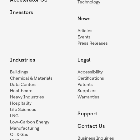
Technology
Investors
News
Articles
Events
Press Releases
Industries
Legal
Buildings
Accessibility
Chemical & Materials
Certifications
Data Centers
Patents
Healthcare
Suppliers
Heavy Industries
Warranties
Hospitality
Life Sciences
Support
LNG
Low-Carbon Energy
Contact Us
Manufacturing
Oil & Gas
Business Inquiries