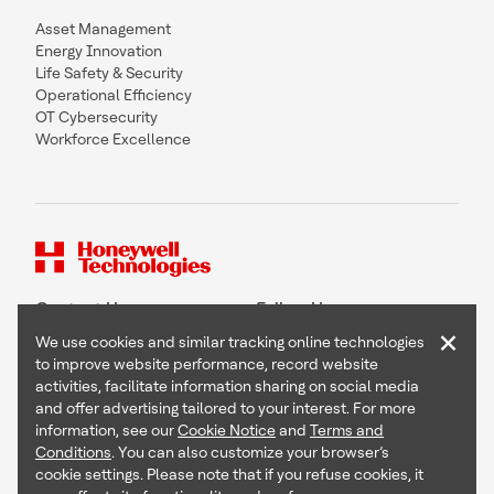
Asset Management
Energy Innovation
Life Safety & Security
Operational Efficiency
OT Cybersecurity
Workforce Excellence
Contact Us
Follow Us
×
We use cookies and similar tracking online technologies
to improve website performance, record website
activities, facilitate information sharing on social media
and offer advertising tailored to your interest. For more
Copyright © 2026 Honeywell International Inc
information, see our
Cookie Notice
and
Terms and
Terms & Conditions
Conditions
. You can also customize your browser’s
Privacy Statement
cookie settings. Please note that if you refuse cookies, it
Your Privacy Choices