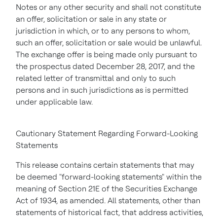
Notes or any other security and shall not constitute
an offer, solicitation or sale in any state or
jurisdiction in which, or to any persons to whom,
such an offer, solicitation or sale would be unlawful.
The exchange offer is being made only pursuant to
the prospectus dated December 28, 2017, and the
related letter of transmittal and only to such
persons and in such jurisdictions as is permitted
under applicable law.
Cautionary Statement Regarding Forward-Looking
Statements
This release contains certain statements that may
be deemed "forward-looking statements" within the
meaning of Section 21E of the Securities Exchange
Act of 1934, as amended. All statements, other than
statements of historical fact, that address activities,