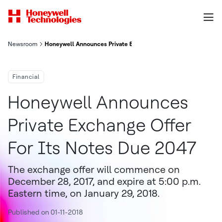
Newsroom
Honeywell Announces Private Exchange Offer For Its Notes Du
Financial
Honeywell Announces
Private Exchange Offer
For Its Notes Due 2047
The exchange offer will commence on
December 28, 2017, and expire at 5:00 p.m.
Eastern time, on January 29, 2018.
Published on 01-11-2018