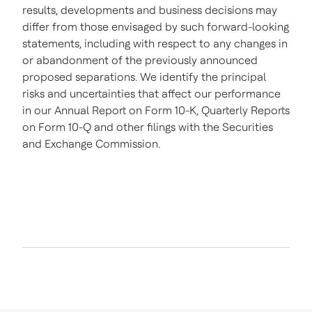
results, developments and business decisions may
differ from those envisaged by such forward-looking
statements, including with respect to any changes in
or abandonment of the previously announced
proposed separations. We identify the principal
risks and uncertainties that affect our performance
in our Annual Report on Form 10-K, Quarterly Reports
on Form 10-Q and other filings with the Securities
and Exchange Commission.