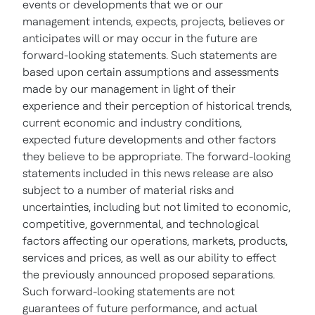
events or developments that we or our
management intends, expects, projects, believes or
anticipates will or may occur in the future are
forward-looking statements. Such statements are
based upon certain assumptions and assessments
made by our management in light of their
experience and their perception of historical trends,
current economic and industry conditions,
expected future developments and other factors
they believe to be appropriate. The forward-looking
statements included in this news release are also
subject to a number of material risks and
uncertainties, including but not limited to economic,
competitive, governmental, and technological
factors affecting our operations, markets, products,
services and prices, as well as our ability to effect
the previously announced proposed separations.
Such forward-looking statements are not
guarantees of future performance, and actual