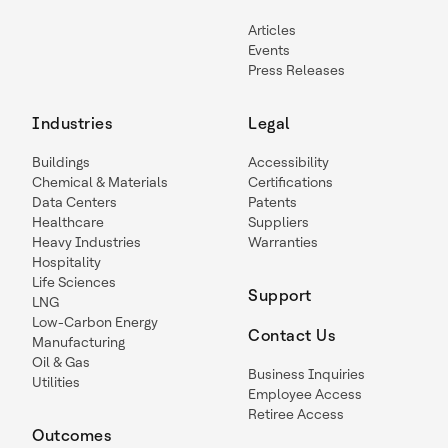
Articles
Events
Press Releases
Industries
Legal
Buildings
Accessibility
Chemical & Materials
Certifications
Data Centers
Patents
Healthcare
Suppliers
Heavy Industries
Warranties
Hospitality
Life Sciences
Support
LNG
Low-Carbon Energy
Contact Us
Manufacturing
Oil & Gas
Business Inquiries
Utilities
Employee Access
Retiree Access
Outcomes