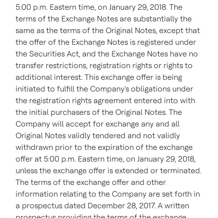
5:00 p.m. Eastern time, on January 29, 2018. The
terms of the Exchange Notes are substantially the
same as the terms of the Original Notes, except that
the offer of the Exchange Notes is registered under
the Securities Act, and the Exchange Notes have no
transfer restrictions, registration rights or rights to
additional interest. This exchange offer is being
initiated to fulfill the Company's obligations under
the registration rights agreement entered into with
the initial purchasers of the Original Notes. The
Company will accept for exchange any and all
Original Notes validly tendered and not validly
withdrawn prior to the expiration of the exchange
offer at 5:00 p.m. Eastern time, on January 29, 2018,
unless the exchange offer is extended or terminated.
The terms of the exchange offer and other
information relating to the Company are set forth in
a prospectus dated December 28, 2017. A written
prospectus providing the terms of the exchange