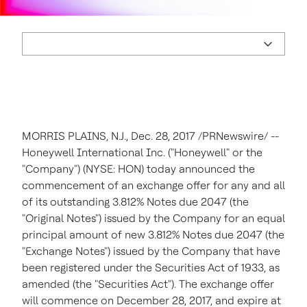
MORRIS PLAINS, N.J., Dec. 28, 2017 /PRNewswire/ --
Honeywell International Inc. ("Honeywell" or the
"Company") (NYSE: HON) today announced the
commencement of an exchange offer for any and all
of its outstanding 3.812% Notes due 2047 (the
"Original Notes") issued by the Company for an equal
principal amount of new 3.812% Notes due 2047 (the
"Exchange Notes") issued by the Company that have
been registered under the Securities Act of 1933, as
amended (the "Securities Act"). The exchange offer
will commence on December 28, 2017, and expire at