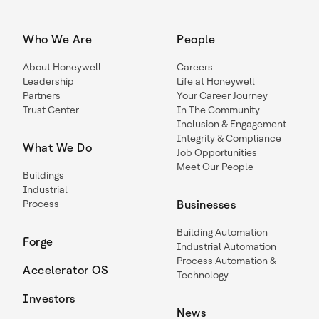
Who We Are
People
About Honeywell
Careers
Leadership
Life at Honeywell
Partners
Your Career Journey
Trust Center
In The Community
Inclusion & Engagement
Integrity & Compliance
What We Do
Job Opportunities
Meet Our People
Buildings
Industrial
Process
Businesses
Building Automation
Forge
Industrial Automation
Process Automation &
Accelerator OS
Technology
Investors
News