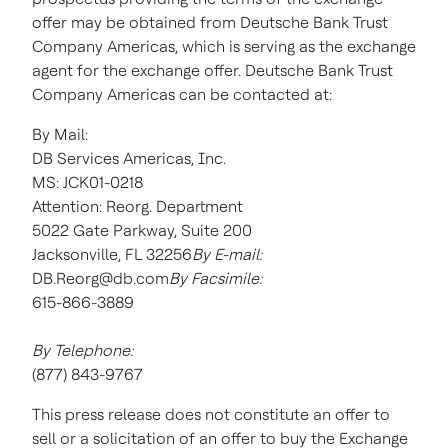
offer may be obtained from Deutsche Bank Trust
Company Americas, which is serving as the exchange
agent for the exchange offer. Deutsche Bank Trust
Company Americas can be contacted at:
By Mail:
DB Services Americas, Inc.
MS: JCK01-0218
Attention: Reorg. Department
5022 Gate Parkway, Suite 200
Jacksonville, FL 32256
By E-mail:
DB.Reorg@db.com
By Facsimile:
615-866-3889
By Telephone:
(877) 843-9767
This press release does not constitute an offer to
sell or a solicitation of an offer to buy the Exchange