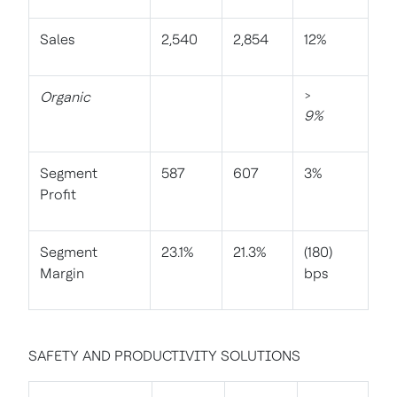
Sales
2,540
2,854
12%
Organic
>
9%
Segment
587
607
3%
Profit
Segment
23.1%
21.3%
(180)
Margin
bps
SAFETY AND PRODUCTIVITY SOLUTIONS