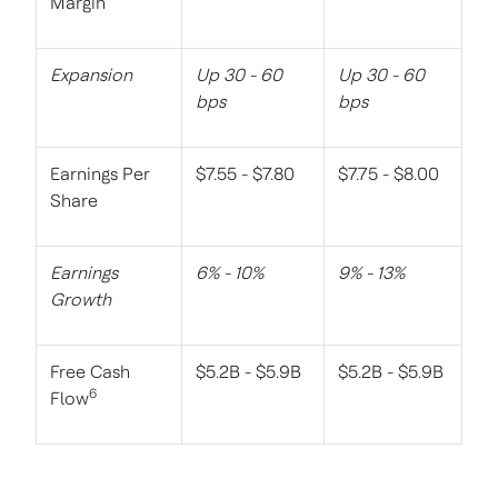
Margin
Expansion
Up 30 - 60
Up 30 - 60
bps
bps
Earnings Per
$7.55 - $7.80
$7.75 - $8.00
Share
Earnings
6% - 10%
9% - 13%
Growth
Free Cash
$5.2B - $5.9B
$5.2B - $5.9B
6
Flow