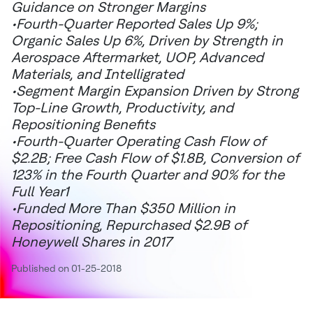
Guidance on Stronger Margins
•Fourth-Quarter Reported Sales Up 9%;
Organic Sales Up 6%, Driven by Strength in
Aerospace Aftermarket, UOP, Advanced
Materials, and Intelligrated
•Segment Margin Expansion Driven by Strong
Top-Line Growth, Productivity, and
Repositioning Benefits
•Fourth-Quarter Operating Cash Flow of
$2.2B; Free Cash Flow of $1.8B, Conversion of
123% in the Fourth Quarter and 90% for the
Full Year1
•Funded More Than $350 Million in
Repositioning, Repurchased $2.9B of
Honeywell Shares in 2017
Published on 01-25-2018