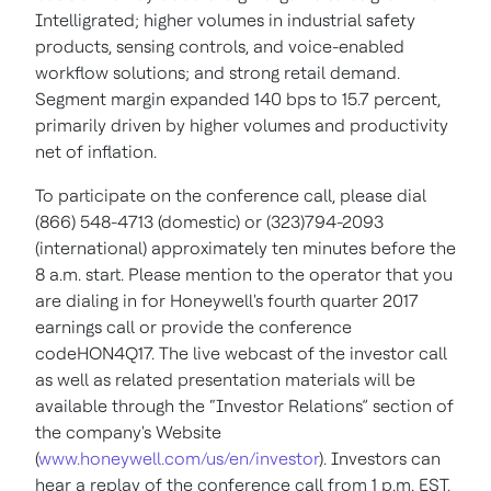
Intelligrated; higher volumes in industrial safety
products, sensing controls, and voice-enabled
workflow solutions; and strong retail demand.
Segment margin expanded 140 bps to 15.7 percent,
primarily driven by higher volumes and productivity
net of inflation.
To participate on the conference call, please dial
(866) 548-4713 (domestic) or (323)794-2093
(international) approximately ten minutes before the
8 a.m. start. Please mention to the operator that you
are dialing in for Honeywell's fourth quarter 2017
earnings call or provide the conference
codeHON4Q17. The live webcast of the investor call
as well as related presentation materials will be
available through the “Investor Relations” section of
the company's Website
(
www.honeywell.com/us/en/investor
). Investors can
hear a replay of the conference call from 1 p.m. EST,