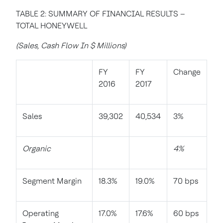
TABLE 2: SUMMARY OF FINANCIAL RESULTS –
TOTAL HONEYWELL
(Sales, Cash Flow In $ Millions)
FY
FY
Change
2016
2017
Sales
39,302
40,534
3%
Organic
4%
Segment Margin
18.3%
19.0%
70 bps
Operating
17.0%
17.6%
60 bps