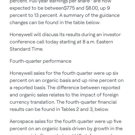
percent. Full-year earnings per share
are now
expected to be between$7.75 and $8.00, up 9
percent to 13 percent. A summary of the guidance
changes can be found in the table below.
Honeywell will discuss its results during an investor
conference call today starting at 8 a.m. Eastern
Standard Time.
Fourth-quarter performance
Honeywell sales for the fourth quarter were up six
percent on an organic basis and up nine percent on
a reported basis. The difference between reported
and organic sales relates to the impact of foreign
currency translation. The fourth-quarter financial
results can be found in Tables 2 and 3, below.
Aerospace sales for the fourth quarter were up five
percent on an organic basis driven by growth in the