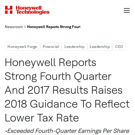
Newsroom
Honeywell Reports Strong Fourth Quarter And 2017 Results, Rai
Honeywell Forge
Financial
Leadership
Leadership
CEO
Honeywell Reports
Strong Fourth Quarter
And 2017 Results Raises
2018 Guidance To Reflect
Lower Tax Rate
•Exceeded Fourth-Quarter Earnings Per Share