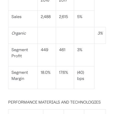
2016
2017
Sales
2,488
2,615
5%
Organic
3%
Segment
449
461
3%
Profit
Segment
18.0%
17.6%
(40)
Margin
bps
PERFORMANCE MATERIALS AND TECHNOLOGIES