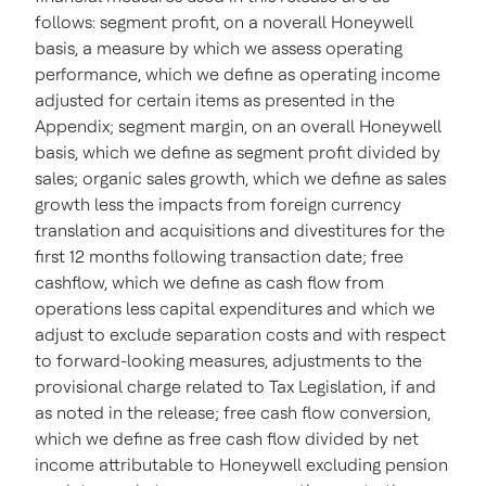
follows: segment profit, on a noverall Honeywell
basis, a measure by which we assess operating
performance, which we define as operating income
adjusted for certain items as presented in the
Appendix; segment margin, on an overall Honeywell
basis, which we define as segment profit divided by
sales; organic sales growth, which we define as sales
growth less the impacts from foreign currency
translation and acquisitions and divestitures for the
first 12 months following transaction date; free
cashflow, which we define as cash flow from
operations less capital expenditures and which we
adjust to exclude separation costs and with respect
to forward-looking measures, adjustments to the
provisional charge related to Tax Legislation, if and
as noted in the release; free cash flow conversion,
which we define as free cash flow divided by net
income attributable to Honeywell excluding pension