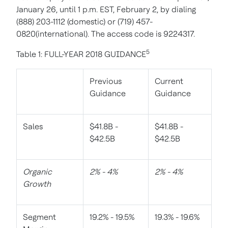
January 26, until 1 p.m. EST, February 2, by dialing
(888) 203-1112 (domestic) or (719) 457-
0820(international). The access code is 9224317.
5
Table 1: FULL-YEAR 2018 GUIDANCE
Previous
Current
Guidance
Guidance
Sales
$41.8B -
$41.8B -
$42.5B
$42.5B
Organic
2% - 4%
2% - 4%
Growth
Segment
19.2% - 19.5%
19.3% - 19.6%