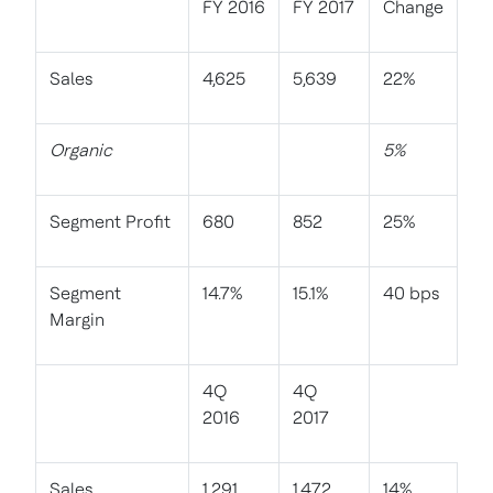
FY 2016
FY 2017
Change
Sales
4,625
5,639
22%
Organic
5%
Segment Profit
680
852
25%
Segment
14.7%
15.1%
40 bps
Margin
4Q
4Q
2016
2017
Sales
1,291
1,472
14%