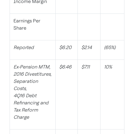
Income Margin
Earnings Per
Share
Reported
$6.20
$2.14
(65%)
Ex-Pension MTM,
$6.46
$7.11
10%
2016 Divestitures,
Separation
Costs,
4Q16 Debt
Refinancing and
Tax Reform
Charge