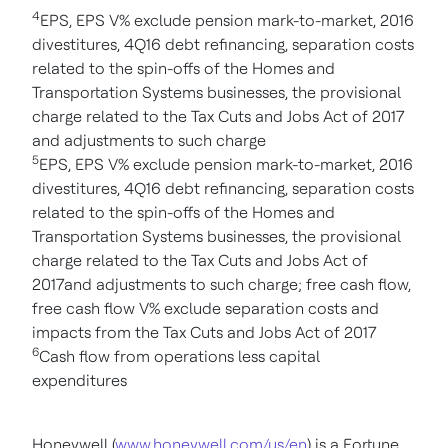
4
EPS, EPS V% exclude pension mark-to-market, 2016
divestitures, 4Q16 debt refinancing, separation costs
related to the spin-offs of the Homes and
Transportation Systems businesses, the provisional
charge related to the Tax Cuts and Jobs Act of 2017
and adjustments to such charge
5
EPS, EPS V% exclude pension mark-to-market, 2016
divestitures, 4Q16 debt refinancing, separation costs
related to the spin-offs of the Homes and
Transportation Systems businesses, the provisional
charge related to the Tax Cuts and Jobs Act of
2017and adjustments to such charge; free cash flow,
free cash flow V% exclude separation costs and
impacts from the Tax Cuts and Jobs Act of 2017
6
Cash flow from operations less capital
expenditures
Honeywell (
www.honeywell.com/us/en
) is a Fortune