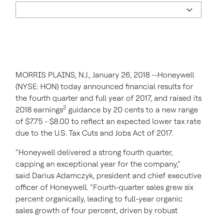
MORRIS PLAINS,
N.J., January 26, 2018 --Honeywell
(NYSE: HON) today announced financial results for
the fourth quarter and full year of 2017, and raised its
2
2018 earnings
guidance by 20 cents to a new range
of $7.75 - $8.00 to reflect an expected lower tax rate
due to the U.S. Tax Cuts and Jobs Act of 2017.
“Honeywell delivered a strong fourth quarter,
capping an exceptional year for the company,”
said Darius Adamczyk, president and chief executive
officer of Honeywell. “Fourth-quarter sales grew six
percent organically, leading to full-year organic
sales growth of four percent, driven by robust