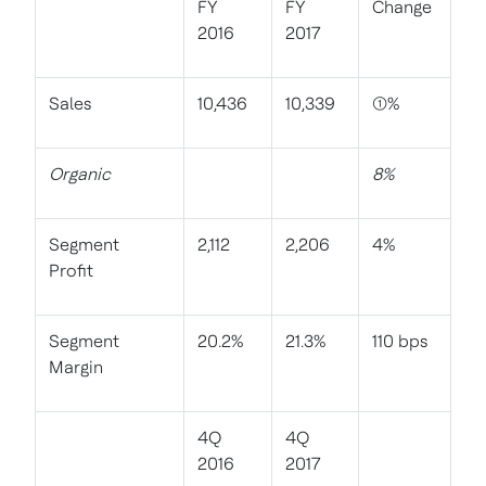
FY
FY
Change
2016
2017
Sales
10,436
10,339
(1)%
Organic
8%
Segment
2,112
2,206
4%
Profit
Segment
20.2%
21.3%
110 bps
Margin
4Q
4Q
2016
2017