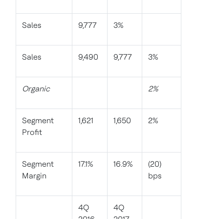
Sales
9,777
3%
Sales
9,490
9,777
3%
Organic
2%
Segment
1,621
1,650
2%
Profit
Segment
17.1%
16.9%
(20)
Margin
bps
4Q
4Q