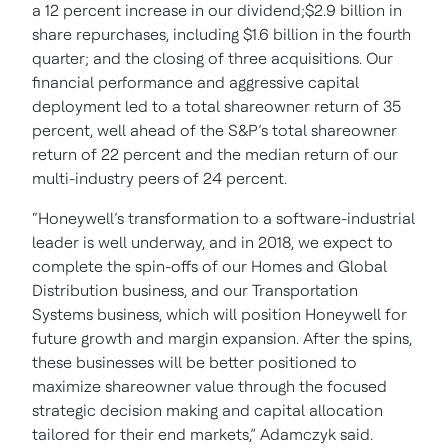
a 12 percent increase in our dividend;$2.9 billion in
share repurchases, including $1.6 billion in the fourth
quarter; and the closing of three acquisitions. Our
financial performance and aggressive capital
deployment led to a total shareowner return of 35
percent, well ahead of the S&P’s total shareowner
return of 22 percent and the median return of our
multi-industry peers of 24 percent.
“Honeywell’s transformation to a software-industrial
leader is well underway, and in 2018, we expect to
complete the spin-offs of our Homes and Global
Distribution business, and our Transportation
Systems business, which will position Honeywell for
future growth and margin expansion. After the spins,
these businesses will be better positioned to
maximize shareowner value through the focused
strategic decision making and capital allocation
tailored for their end markets,” Adamczyk said.