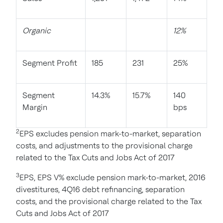
Organic
12%
Segment Profit
185
231
25%
Segment
14.3%
15.7%
140
Margin
bps
2
EPS excludes pension mark-to-market, separation
costs, and adjustments to the provisional charge
related to the Tax Cuts and Jobs Act of 2017
3
EPS, EPS V% exclude pension mark-to-market, 2016
divestitures, 4Q16 debt refinancing, separation
costs, and the provisional charge related to the Tax
Cuts and Jobs Act of 2017