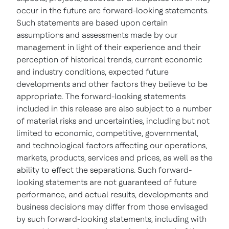
occur in the future are forward-looking statements.
Such statements are based upon certain
assumptions and assessments made by our
management in light of their experience and their
perception of historical trends, current economic
and industry conditions, expected future
developments and other factors they believe to be
appropriate. The forward-looking statements
included in this release are also subject to a number
of material risks and uncertainties, including but not
limited to economic, competitive, governmental,
and technological factors affecting our operations,
markets, products, services and prices, as well as the
ability to effect the separations. Such forward-
looking statements are not guaranteed of future
performance, and actual results, developments and
business decisions may differ from those envisaged
by such forward-looking statements, including with