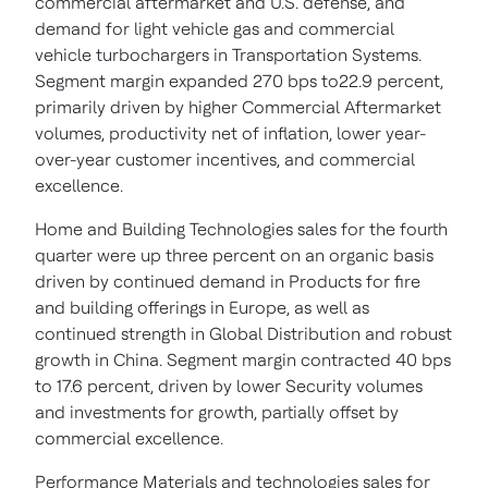
commercial aftermarket and U.S. defense, and
demand for light vehicle gas and commercial
vehicle turbochargers in Transportation Systems.
Segment margin expanded 270 bps to22.9 percent,
primarily driven by higher Commercial Aftermarket
volumes, productivity net of inflation, lower year-
over-year customer incentives, and commercial
excellence.
Home and Building Technologies sales for the fourth
quarter were up three percent on an organic basis
driven by continued demand in Products for fire
and building offerings in Europe, as well as
continued strength in Global Distribution and robust
growth in China. Segment margin contracted 40 bps
to 17.6 percent, driven by lower Security volumes
and investments for growth, partially offset by
commercial excellence.
Performance Materials and technologies sales for