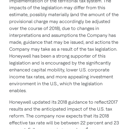
implementation of the territorial tax system. The
impacts of the legislation may differ from this
estimate, possibly materially (and the amount of the
provisional charge may accordingly be adjusted
over the course of 2018), due to changes in
interpretations and assumptions the Company has
made, guidance that may be issued, and actions the
Company may take as a result of the tax legislation.
Honeywell has been a strong supporter of this
legislation and is encouraged by the significantly
enhanced capital mobility, lower U.S. corporate
income tax rates, and more appealing investment
environment in the U.S., which the legislation
enables.
Honeywell updated its 2018 guidance to reflect2017
results and the anticipated impact of the U.S. tax
reform. The company now expects that its 2018
effective tax rate will be between 22 percent and 23
4