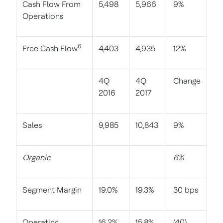
Cash Flow From
5,498
5,966
9%
Operations
6
Free Cash Flow
4,403
4,935
12%
4Q
4Q
Change
2016
2017
Sales
9,985
10,843
9%
Organic
6%
Segment Margin
19.0%
19.3%
30 bps
Operating
16.2%
15.8%
(40)