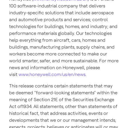
100 software-industrial company that delivers
industry-specific solutions that include aerospace
and automotive products and services; control
technologies for buildings, homes, and industry; and
performance materials globally. Our technologies
help everything from aircraft, cars, homes and
buildings, manufacturing plants, supply chains, and
workers become more connected to make our
world smarter, safer, and more sustainable. For more
news and information on Honeywell, please
visit
www.honeywell.com/us/en/news
.
This release contains certain statements that may
be deemed “forward-looking statements” within the
meaning of Section 21E of the Securities Exchange
Act of1934. All statements, other than statements of
historical fact, that address activities, events or
developments that we or our management intends,
expects, projects, believes or anticipates will or may