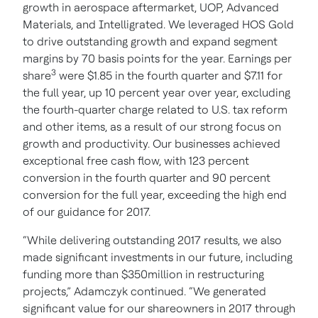
growth in aerospace aftermarket, UOP, Advanced
Materials, and Intelligrated. We leveraged HOS Gold
to drive outstanding growth and expand segment
margins by 70 basis points for the year. Earnings per
3
share
were $1.85 in the fourth quarter and $7.11 for
the full year, up 10 percent year over year, excluding
the fourth-quarter charge related to U.S. tax reform
and other items, as a result of our strong focus on
growth and productivity. Our businesses achieved
exceptional free cash flow, with 123 percent
conversion in the fourth quarter and 90 percent
conversion for the full year, exceeding the high end
of our guidance for 2017.
“While delivering outstanding 2017 results, we also
made significant investments in our future, including
funding more than $350million in restructuring
projects,” Adamczyk continued. “We generated
significant value for our shareowners in 2017 through