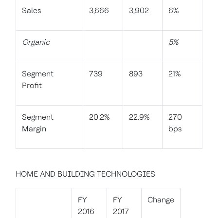
Sales
3,666
3,902
6%
Organic
5%
Segment
739
893
21%
Profit
Segment
20.2%
22.9%
270
Margin
bps
HOME AND BUILDING TECHNOLOGIES
FY
FY
Change
2016
2017