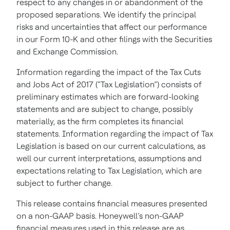
respect to any changes in or abandonment of the
proposed separations. We identify the principal
risks and uncertainties that affect our performance
in our Form 10-K and other filings with the Securities
and Exchange Commission.
Information regarding the impact of the Tax Cuts
and Jobs Act of 2017 (“Tax Legislation”) consists of
preliminary estimates which are forward-looking
statements and are subject to change, possibly
materially, as the firm completes its financial
statements. Information regarding the impact of Tax
Legislation is based on our current calculations, as
well our current interpretations, assumptions and
expectations relating to Tax Legislation, which are
subject to further change.
This release contains financial measures presented
on a non-GAAP basis. Honeywell’s non-GAAP
financial measures used in this release are as