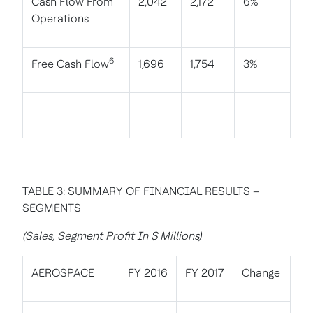
Cash Flow From
2,042
2,172
6%
Operations
6
Free Cash Flow
1,696
1,754
3%
TABLE 3: SUMMARY OF FINANCIAL RESULTS –
SEGMENTS
(Sales, Segment Profit In $ Millions)
AEROSPACE
FY 2016
FY 2017
Change