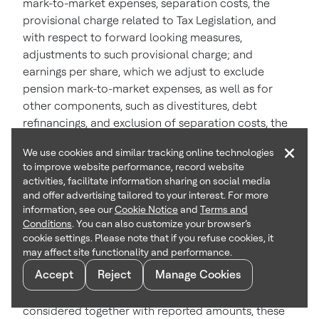
mark-to-market expenses, separation costs, the
provisional charge related to Tax Legislation, and
with respect to forward looking measures,
adjustments to such provisional charge; and
earnings per share, which we adjust to exclude
pension mark-to-market expenses, as well as for
other components, such as divestitures, debt
refinancings, and exclusion of separation costs, the
provisional charge related to Tax Legislation, and
×
We use cookies and similar tracking online technologies
with respect to forward-looking measures,
to improve website performance, record website
adjustments to such provisional charge, if and as
activities, facilitate information sharing on social media
noted in the release. Other than references to
and offer advertising tailored to your interest. For more
reported earnings per share, all references to
information, see our
Cookie Notice
and
Terms and
Conditions
. You can also customize your browser’s
earnings per share in this release are so adjusted.
cookie settings. Please note that if you refuse cookies, it
The respective tax rates applied when adjusting
may affect site functionality and performance.
earnings per share for these items are identified in
Accept
Reject
Manage Cookies
the release or in the reconciliations presented in the
appendix. Management believes that, when
considered together with reported amounts, these