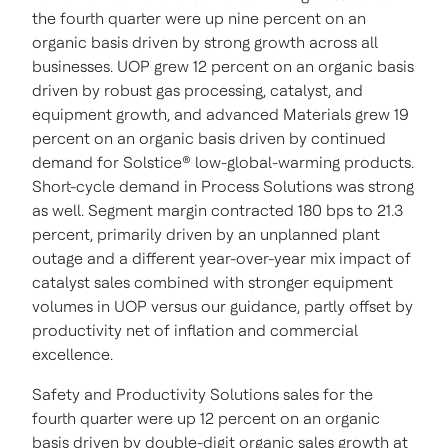
the fourth quarter were up nine percent on an
organic basis driven by strong growth across all
businesses. UOP grew 12 percent on an organic basis
driven by robust gas processing, catalyst, and
equipment growth, and advanced Materials grew 19
percent on an organic basis driven by continued
demand for Solstice® low-global-warming products.
Short-cycle demand in Process Solutions was strong
as well. Segment margin contracted 180 bps to 21.3
percent, primarily driven by an unplanned plant
outage and a different year-over-year mix impact of
catalyst sales combined with stronger equipment
volumes in UOP versus our guidance, partly offset by
productivity net of inflation and commercial
excellence.
Safety and Productivity Solutions sales for the
fourth quarter were up 12 percent on an organic
basis driven by double-digit organic sales growth at