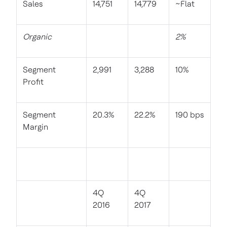
Sales
14,751
14,779
~Flat
Organic
2%
Segment
2,991
3,288
10%
Profit
Segment
20.3%
22.2%
190 bps
Margin
4Q
4Q
2016
2017