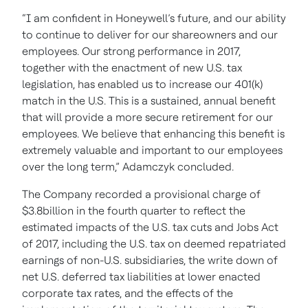
“I am confident in Honeywell’s future, and our ability
to continue to deliver for our shareowners and our
employees. Our strong performance in 2017,
together with the enactment of new U.S. tax
legislation, has enabled us to increase our 401(k)
match in the U.S. This is a sustained, annual benefit
that will provide a more secure retirement for our
employees. We believe that enhancing this benefit is
extremely valuable and important to our employees
over the long term,” Adamczyk concluded.
The Company recorded a provisional charge of
$3.8billion in the fourth quarter to reflect the
estimated impacts of the U.S. tax cuts and Jobs Act
of 2017, including the U.S. tax on deemed repatriated
earnings of non-U.S. subsidiaries, the write down of
net U.S. deferred tax liabilities at lower enacted
corporate tax rates, and the effects of the