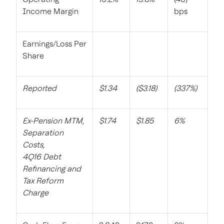
Income Margin
bps
Earnings/Loss Per
Share
Reported
$1.34
($3.18)
(337%)
Ex-Pension MTM,
$1.74
$1.85
6%
Separation
Costs,
4Q16 Debt
Refinancing and
Tax Reform
Charge