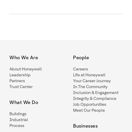
Who We Are
People
About Honeywell
Careers
Leadership
Life at Honeywell
Partners
Your Career Journey
Trust Center
In The Community
Inclusion & Engagement
Integrity & Compliance
What We Do
Job Opportunities
Meet Our People
Buildings
Industrial
Process
Businesses