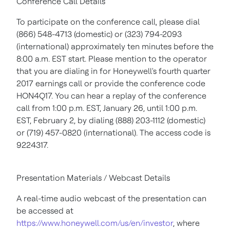
Conference Call Details
To participate on the conference call, please dial
(866) 548-4713 (domestic) or (323) 794-2093
(international) approximately ten minutes before the
8:00 a.m. EST start. Please mention to the operator
that you are dialing in for Honeywell's fourth quarter
2017 earnings call or provide the conference code
HON4Q17. You can hear a replay of the conference
call from 1:00 p.m. EST, January 26, until 1:00 p.m.
EST, February 2, by dialing (888) 203-1112 (domestic)
or (719) 457-0820 (international). The access code is
9224317.
Presentation Materials / Webcast Details
A real-time audio webcast of the presentation can
be accessed at
https://www.honeywell.com/us/en/investor
, where