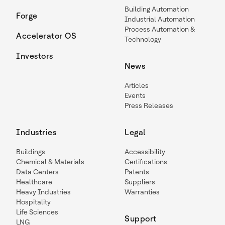
Building Automation
Forge
Industrial Automation
Process Automation &
Accelerator OS
Technology
Investors
News
Articles
Events
Press Releases
Industries
Legal
Buildings
Accessibility
Chemical & Materials
Certifications
Data Centers
Patents
Healthcare
Suppliers
Heavy Industries
Warranties
Hospitality
Life Sciences
Support
LNG