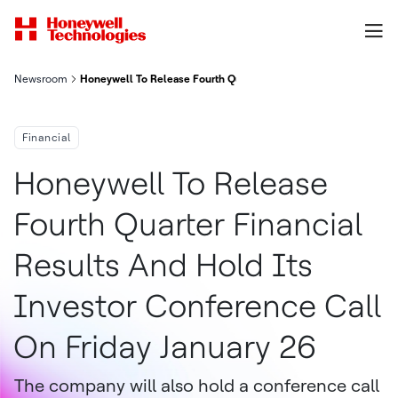
Newsroom
Honeywell To Release Fourth Quarter Financial Results And Hold
Financial
Honeywell To Release
Fourth Quarter Financial
Results And Hold Its
Investor Conference Call
On Friday January 26
The company will also hold a conference call