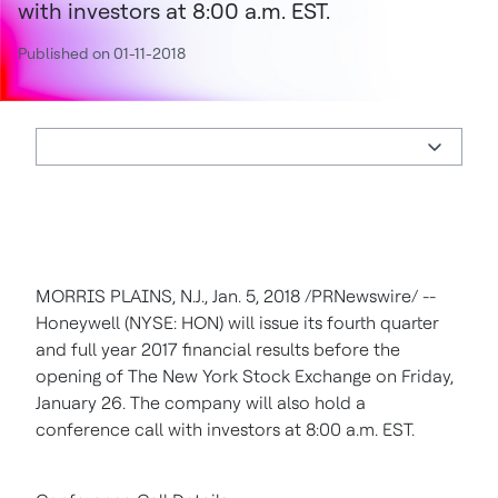
with investors at 8:00 a.m. EST.
Published on 01-11-2018
MORRIS PLAINS, N.J., Jan. 5, 2018 /PRNewswire/ --
Honeywell (NYSE: HON) will issue its fourth quarter
and full year 2017 financial results before the
opening of The New York Stock Exchange on Friday,
January 26. The company will also hold a
conference call with investors at 8:00 a.m. EST.