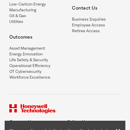
Low-Carbon Energy
Contact Us
Manufacturing
Oil & Gas
Business Inquiries
Utilities
Employee Access
Retiree Access
Outcomes
Asset Management
Energy Innovation
Life Safety & Security
Operational Efficiency
OT Cybersecurity
Workforce Excellence
Contact Us
Follow Us