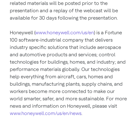
related materials will be posted prior to the
presentation and a replay of the webcast will be
available for 30 days following the presentation.
Honeywell (
www.honeywell.com/us/en
) is a Fortune
100 software-industrial company that delivers
industry specific solutions that include aerospace
and automotive products and services; control
technologies for buildings, homes, and industry; and
performance materials globally. Our technologies
help everything from aircraft, cars, homes and
buildings, manufacturing plants, supply chains, and
workers become more connected to make our
world smarter, safer, and more sustainable. For more
news and information on Honeywell, please visit
www.honeywell.com/us/en/news
.