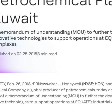
etrochemical Pl
uwait
emorandum of understanding (MOU) to further 
ovative technologies to support operations at EQ
plexes.
ished on 02-25-2018
3 min read
Y, Feb. 26, 2018 /PRNewswire/ -- Honeywell
(NYSE: HON)
and
cal Company, a global producer of petrochemicals, today 
g of a memorandum of understanding (MOU) to further the d
ive technologies to support operations at EQUATE's industrial