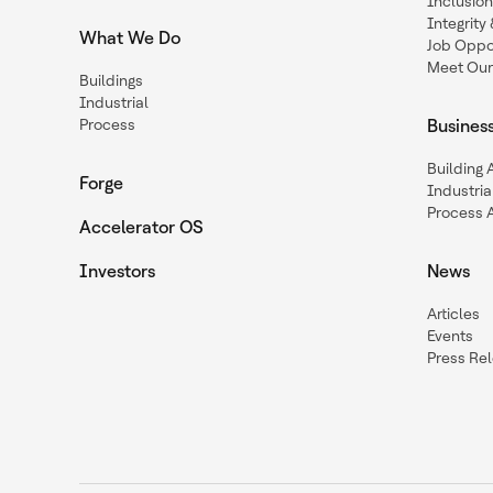
Inclusio
Integrit
What We Do
Job Oppor
Meet Our
Buildings
Industrial
Process
Busines
Building
Forge
Industria
Process 
Accelerator OS
Investors
News
Articles
Events
Press Re