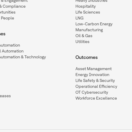
n & Engagement
Heavy Industries
y & Compliance
Hospitality
tunities
Life Sciences
 People
LNG
Low-Carbon Energy
Manufacturing
ses
Oil & Gas
Utilities
 Automation
l Automation
Automation & Technology
Outcomes
Asset Management
Energy Innovation
Life Safety & Security
Operational Efficiency
OT Cybersecurity
leases
Workforce Excellence