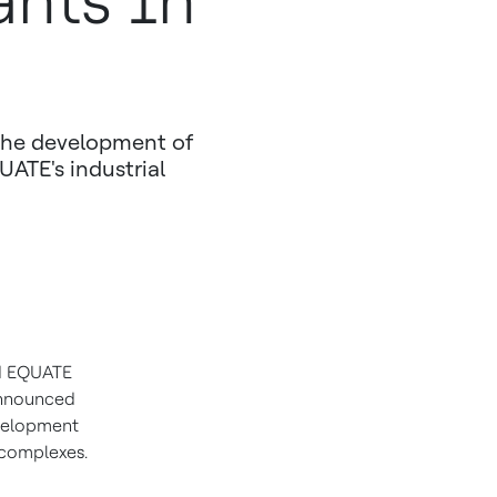
ants In
the development of
UATE's industrial
 EQUATE
announced
evelopment
 complexes.