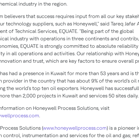
emical industry in the region.
m believers that success requires input from all our key stake
our technology suppliers, such as Honeywell," said
Tareq Jafar 
ent of Technical Services, EQUATE. "Being part of the global
cal industry with operations in three continents and contribu
onomies, EQUATE is strongly committed to absolute reliabilit
ity in all operations and activities. Our relationship with Honey
novation and trust, which are key factors to ensure overall pr
has had a presence in
Kuwait
for more than 53 years and is t
 provider in the country that has about 9% of the world's oil 
g the world's top ten oil exporters. Honeywell has successful
more than 2,000 projects in
Kuwait
and services 50 sites daily.
nformation on Honeywell Process Solutions, visit
wellprocess.com
.
Process Solutions (
www.honeywellprocess.com
) is a pioneer i
control, instrumentation and services for the oil and gas; ref