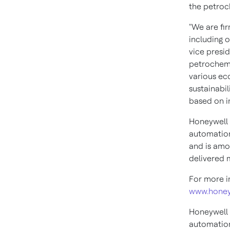
the petroch
"We are fir
including 
vice presid
petrochemi
various ec
sustainabil
based on in
Honeywell 
automation
and is amon
delivered 
For more i
www.honey
Honeywell 
automation 