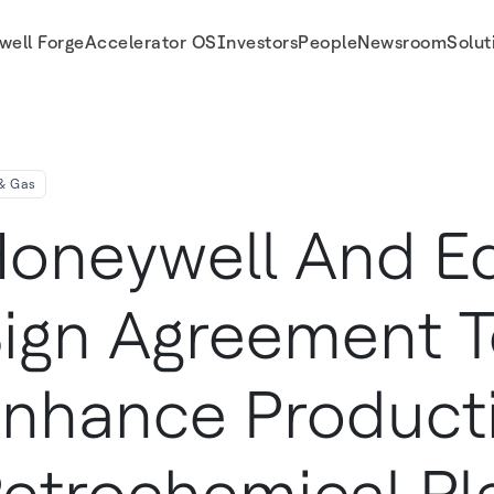
well Forge
Accelerator OS
Investors
People
Newsroom
Solut
 Of Petrochemical Plants In Kuwait
 & Gas
oneywell And E
ign Agreement 
nhance Producti