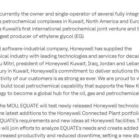
currently the owner and single-operator of several fully integ
s petrochemical complexes in
Kuwait
,
North America
and
Eur
s
Kuwait's
first international petrochemical joint venture and 
gest producer of ethylene glycol (EG).
al software-industrial company, Honeywell has supplied the
cal industry with leading technologies and services for decad
 Mitri
, president of Honeywell Kuwait,
Iraq
,
Jordan
and
Leba
ury in
Kuwait
, Honeywell's commitment to deliver solutions t
tivity of our customers is as strong as ever. We are proud to 
build local petrochemical capability that supports the New 
egy to become a global hub for the oil, gas and petrochemicals
 the MOU, EQUATE will test newly released Honeywell technolo
he latest additions to the Honeywell Connected Plant portfolio
EQUATE's requirements and new ideas at Honeywell facilities. 
will join efforts to analyze EQUATE's needs and create added
creased productivity and reduced downtime, setting a new st