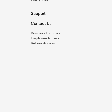
Warranties
Support
Contact Us
Business Inquiries
Employee Access
Retiree Access