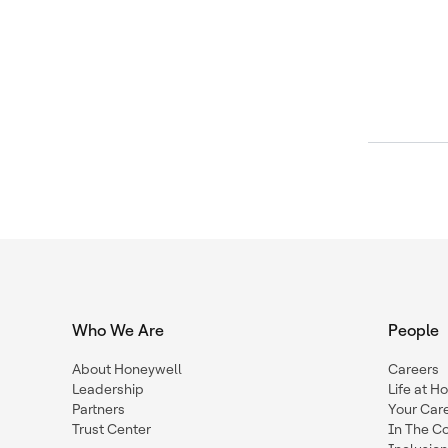
Who We Are
People
About Honeywell
Careers
Leadership
Life at H
Partners
Your Car
Trust Center
In The C