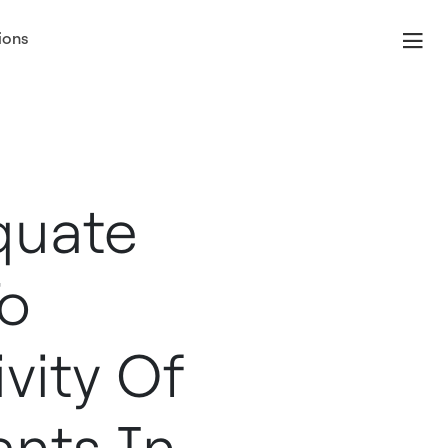
ions
quate
To
vity Of