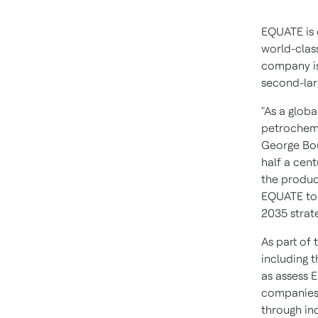
EQUATE is 
world-clas
company i
second-lar
"As a glob
petrochemi
George Bou
half a cent
the produc
EQUATE to 
2035 strat
As part of
including t
as assess 
companies 
through in