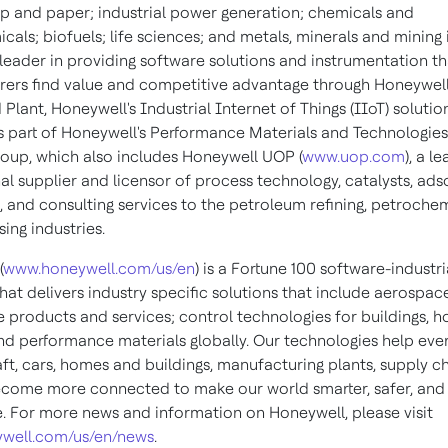
lp and paper; industrial power generation; chemicals and
als; biofuels; life sciences; and metals, minerals and mining 
a leader in providing software solutions and instrumentation t
ers find value and competitive advantage through Honeywel
lant, Honeywell's Industrial Internet of Things (IIoT) solutio
is part of Honeywell's Performance Materials and Technologies
roup, which also includes Honeywell UOP (
www.uop.com
), a l
al supplier and licensor of process technology, catalysts, ads
 and consulting services to the petroleum refining, petrochem
ing industries.
(
www.honeywell.com/us/en
) is a Fortune 100 software-industri
at delivers industry specific solutions that include aerospac
 products and services; control technologies for buildings, 
and performance materials globally. Our technologies help eve
ft, cars, homes and buildings, manufacturing plants, supply c
come more connected to make our world smarter, safer, an
e. For more news and information on Honeywell, please visit
well.com/us/en/news
.