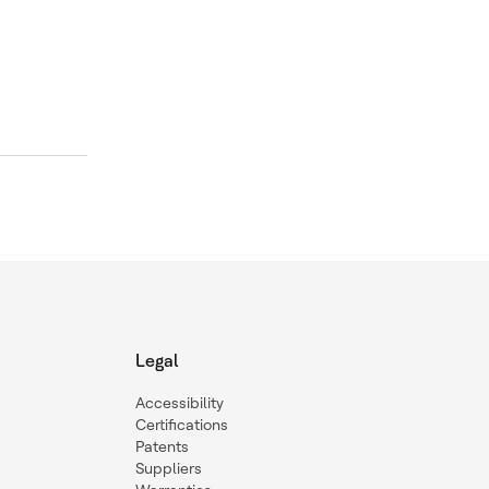
Legal
Accessibility
Certifications
Patents
Suppliers