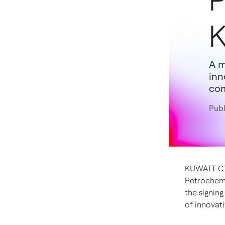
P
K
A m
inn
com
Publ
KUWAIT CIT
Petrochemi
the signin
of innovat