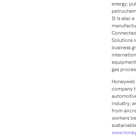
energy; pu
petrochemic
It is also 
manufactur
Connected P
Solutions 
business g
internation
equipment,
gas process
Honeywell 
company th
automotive
industry; 
from aircra
workers be
sustainabl
www.honey