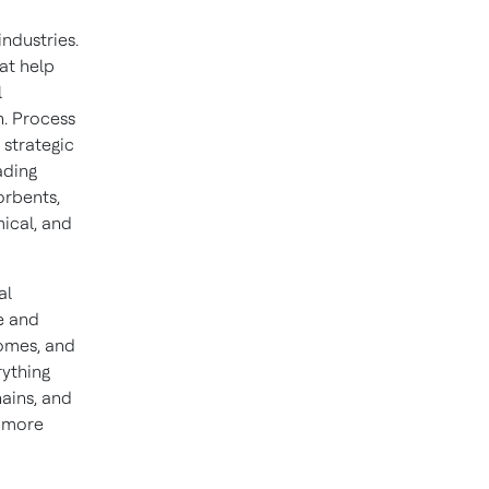
industries.
hat help
l
n. Process
 strategic
eading
orbents,
ical, and
al
e and
homes, and
rything
hains, and
d more