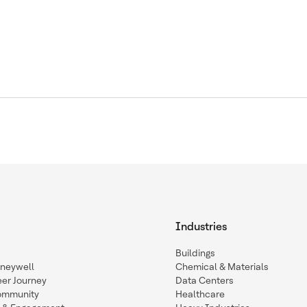
Industries
Buildings
oneywell
Chemical & Materials
eer Journey
Data Centers
ommunity
Healthcare