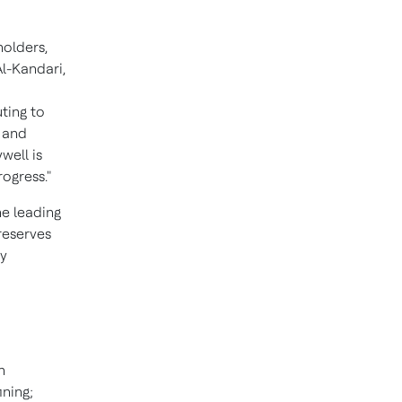
holders,
Al-Kandari
,
ting to
y and
well is
ogress."
he leading
reserves
ly
n
ining;