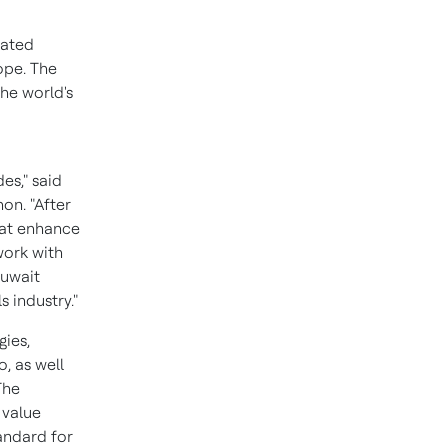
rated
ope
. The
the world's
es," said
non
. "After
hat enhance
work with
Kuwait
 industry."
gies,
, as well
The
 value
andard for