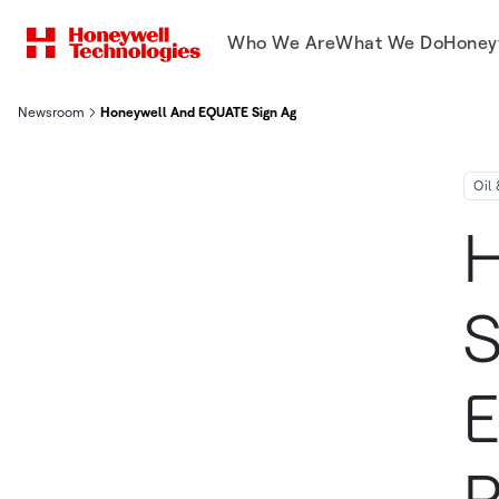
Who We Are
What We Do
Honey
Newsroom
Honeywell And EQUATE Sign Agreement To Enhance Productivity
Oil
H
S
E