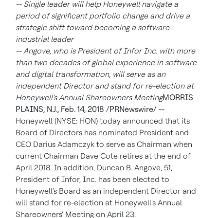
-- Single leader will help Honeywell navigate a
period of significant portfolio change and drive a
strategic shift toward becoming a software-
industrial leader
-- Angove, who is President of Infor Inc. with more
than two decades of global experience in software
and digital transformation, will serve as an
independent Director and stand for re-election at
Honeywell's Annual Shareowners Meeting
MORRIS
PLAINS, N.J.
, Feb. 14, 2018 /PRNewswire/ --
Honeywell (NYSE: HON) today announced that its
Board of Directors has nominated President and
CEO
Darius Adamczyk
to serve as Chairman when
current Chairman
Dave Cote
retires at the end of
April 2018
. In addition,
Duncan B. Angove
, 51,
President of Infor, Inc. has been elected to
Honeywell's Board as an independent Director and
will stand for re-election at Honeywell's Annual
Shareowners' Meeting on
April 23
.