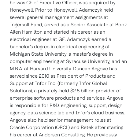
he was Chief Executive Officer, was acquired by
Honeywell.
Prior to Honeywell, Adamczyk held
several general management assignments at
Ingersoll Rand, served as a Senior Associate at Booz
Allen Hamilton and started his career as an
electrical engineer at GE. Adamczyk earned a
bachelor's degree in electrical engineering at
Michigan State University
, a master's degree in
computer engineering at
Syracuse University
, and an
M.B.A. at Harvard University.
Duncan Angove
has
served since 2010 as President of Products and
Support at Infor Inc. (formerly Infor Global
Solutions), a privately-held
$2.8 billion
provider of
enterprise software products and services. Angove
is responsible for R&D, engineering, support, design
agency, data science lab and Infor's cloud business.
Angove also held senior management roles at
Oracle Corporation (ORCL) and Retek after starting
his career at Andersen Consulting. He previously