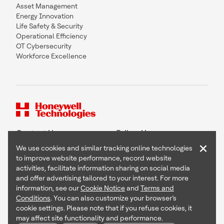
Asset Management
Energy Innovation
Life Safety & Security
Operational Efficiency
OT Cybersecurity
Workforce Excellence
Contact Us
Follow Us
×
We use cookies and similar tracking online technologies
to improve website performance, record website
activities, facilitate information sharing on social media
and offer advertising tailored to your interest. For more
Copyright © 2026 Honeywell International Inc
information, see our
Cookie Notice
and
Terms and
Terms & Conditions
Conditions
. You can also customize your browser’s
Privacy Statement
cookie settings. Please note that if you refuse cookies, it
Your Privacy Choices
may affect site functionality and performance.
Cookie Notice