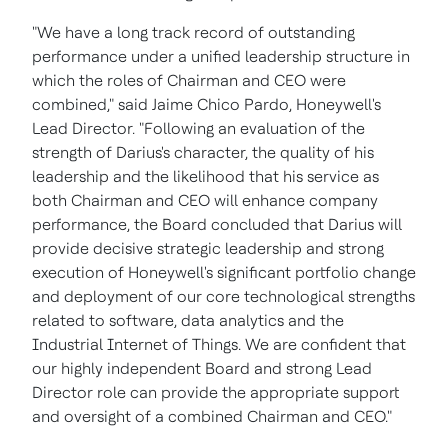
"We have a long track record of outstanding
performance under a unified leadership structure in
which the roles of Chairman and CEO were
combined," said
Jaime Chico Pardo
, Honeywell's
Lead Director. "Following an evaluation of the
strength of Darius's character, the quality of his
leadership and the likelihood that his service as
both Chairman and CEO will enhance company
performance, the Board concluded that Darius will
provide decisive strategic leadership and strong
execution of Honeywell's significant portfolio change
and deployment of our core technological strengths
related to software, data analytics and the
Industrial Internet of Things. We are confident that
our highly independent Board and strong Lead
Director role can provide the appropriate support
and oversight of a combined Chairman and CEO."