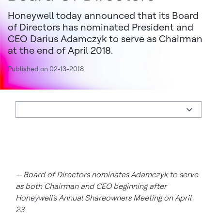
Honeywell today announced that its Board
of Directors has nominated President and
CEO Darius Adamczyk to serve as Chairman
at the end of April 2018.
Published on 02-13-2018
-- Board of Directors nominates Adamczyk to serve
as both Chairman and CEO beginning after
Honeywell's Annual Shareowners Meeting on April
23