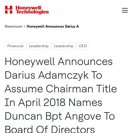
Newsroom
Honeywell Announces Darius Adamczyk To Assume Chairman Titl
Financial
Leadership
Leadership
CEO
Honeywell Announces
Darius Adamczyk To
Assume Chairman Title
In April 2018 Names
Duncan Bpt Angove To
Board Of Directors