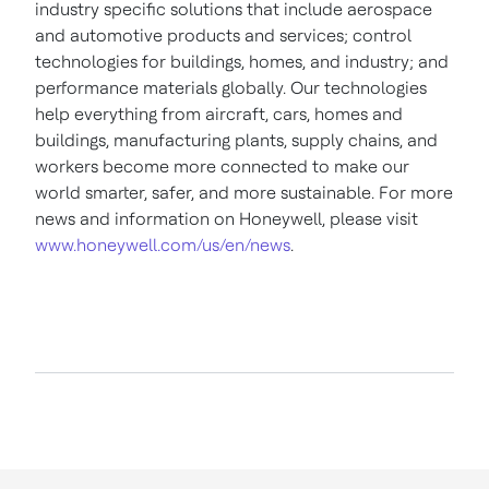
industry specific solutions that include aerospace
and automotive products and services; control
technologies for buildings, homes, and industry; and
performance materials globally. Our technologies
help everything from aircraft, cars, homes and
buildings, manufacturing plants, supply chains, and
workers become more connected to make our
world smarter, safer, and more sustainable. For more
news and information on Honeywell, please visit
www.honeywell.com/us/en/news
.