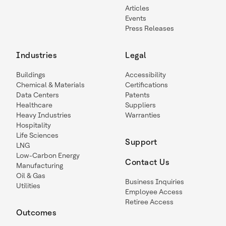
Articles
Events
Press Releases
Industries
Legal
Buildings
Accessibility
Chemical & Materials
Certifications
Data Centers
Patents
Healthcare
Suppliers
Heavy Industries
Warranties
Hospitality
Life Sciences
Support
LNG
Low-Carbon Energy
Contact Us
Manufacturing
Oil & Gas
Business Inquiries
Utilities
Employee Access
Retiree Access
Outcomes