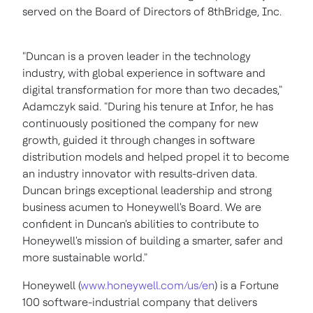
served on the Board of Directors of 8thBridge, Inc.
"Duncan is a proven leader in the technology
industry, with global experience in software and
digital transformation for more than two decades,"
Adamczyk said. "During his tenure at Infor, he has
continuously positioned the company for new
growth, guided it through changes in software
distribution models and helped propel it to become
an industry innovator with results-driven data.
Duncan brings exceptional leadership and strong
business acumen to Honeywell's Board. We are
confident in Duncan's abilities to contribute to
Honeywell's mission of building a smarter, safer and
more sustainable world."
Honeywell (
www.honeywell.com/us/en
) is a Fortune
100 software-industrial company that delivers