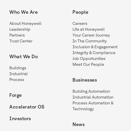
Who We Are
People
About Honeywell
Careers
Leadership
Life at Honeywell
Partners
Your Career Journey
Trust Center
In The Community
Inclusion & Engagement
Integrity & Compliance
What We Do
Job Opportunities
Meet Our People
Buildings
Industrial
Process
Businesses
Building Automation
Forge
Industrial Automation
Process Automation &
Accelerator OS
Technology
Investors
News