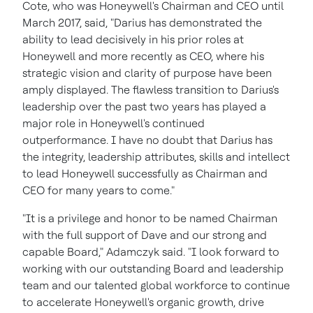
Cote, who was Honeywell's Chairman and CEO until
March 2017
, said, "Darius has demonstrated the
ability to lead decisively in his prior roles at
Honeywell and more recently as CEO, where his
strategic vision and clarity of purpose have been
amply displayed. The flawless transition to Darius's
leadership over the past two years has played a
major role in Honeywell's continued
outperformance. I have no doubt that Darius has
the integrity, leadership attributes, skills and intellect
to lead Honeywell successfully as Chairman and
CEO for many years to come."
"It is a privilege and honor to be named Chairman
with the full support of Dave and our strong and
capable Board," Adamczyk said. "I look forward to
working with our outstanding Board and leadership
team and our talented global workforce to continue
to accelerate Honeywell's organic growth, drive