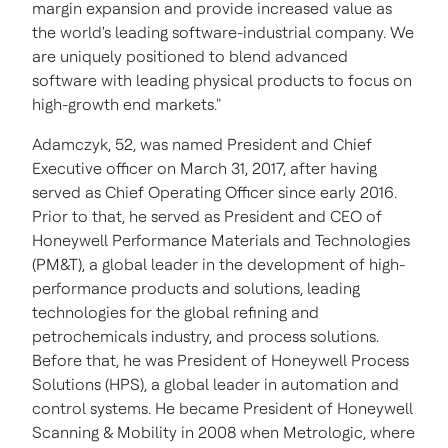
margin expansion and provide increased value as
the world's leading software-industrial company. We
are uniquely positioned to blend advanced
software with leading physical products to focus on
high-growth end markets."
Adamczyk, 52, was named President and Chief
Executive officer on
March 31, 2017
, after having
served as Chief Operating Officer since early 2016.
Prior to that, he served as President and CEO of
Honeywell Performance Materials and Technologies
(PM&T), a global leader in the development of high-
performance products and solutions, leading
technologies for the global refining and
petrochemicals industry, and process solutions.
Before that, he was President of Honeywell Process
Solutions (HPS), a global leader in automation and
control systems. He became President of Honeywell
Scanning & Mobility in 2008 when Metrologic, where