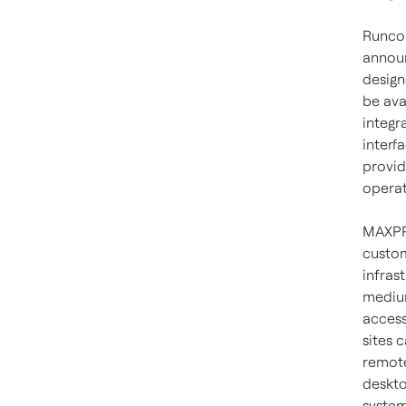
Runcor
announ
design
be ava
integr
interf
provid
operat
MAXPRO
custom
infras
medium
access
sites 
remote
deskto
system