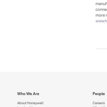
manufa
connec
more n
www.h
Who We Are
People
About Honeywell
Careers