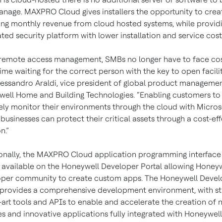
nage. MAXPRO Cloud gives installers the opportunity to cre
ing monthly revenue from cloud hosted systems, while provid
ated security platform with lower installation and service cost
remote access management, SMBs no longer have to face cos
me waiting for the correct person with the key to open facilit
lessandro Araldi, vice president of global product managemen
ell Home and Building Technologies. “Enabling customers to
ly monitor their environments through the cloud with Micros
 businesses can protect their critical assets through a cost-ef
n.”
onally, the MAXPRO Cloud application programming interface 
e available on the Honeywell Developer Portal allowing Honeyw
per community to create custom apps. The Honeywell Devel
 provides a comprehensive development environment, with st
-art tools and APIs to enable and accelerate the creation of 
es and innovative applications fully integrated with Honeywell