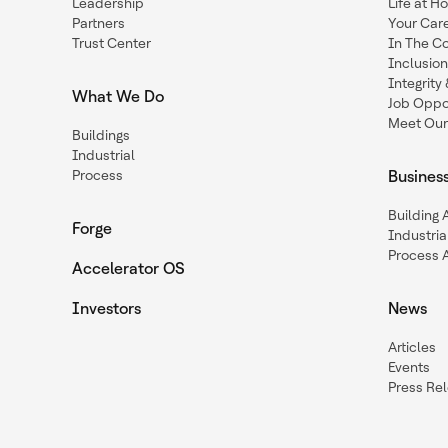
Leadership
Life at H
Partners
Your Car
Trust Center
In The C
Inclusio
Integrit
What We Do
Job Oppor
Meet Our
Buildings
Industrial
Process
Busines
Building
Forge
Industria
Process 
Accelerator OS
Investors
News
Articles
Events
Press Re