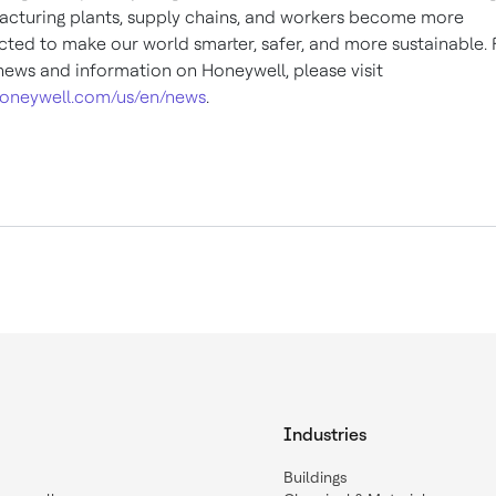
cturing plants, supply chains, and workers become more
ted to make our world smarter, safer, and more sustainable. 
ews and information on Honeywell, please visit
oneywell.com/us/en/news
.
Industries
Buildings