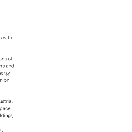
.
s with
ontrol
ers and
nergy
on on
ustrial
space
ldings,
s,