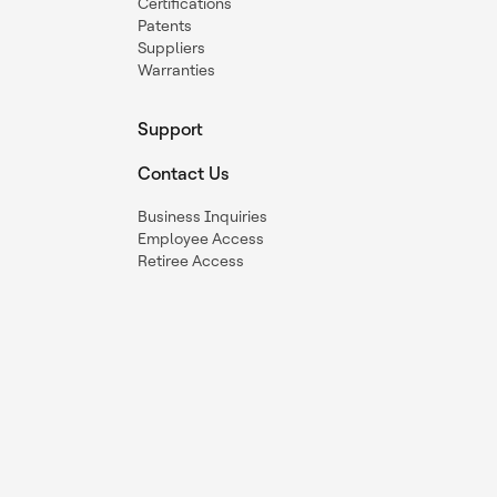
Certifications
Patents
Suppliers
Warranties
Support
Contact Us
Business Inquiries
Employee Access
Retiree Access