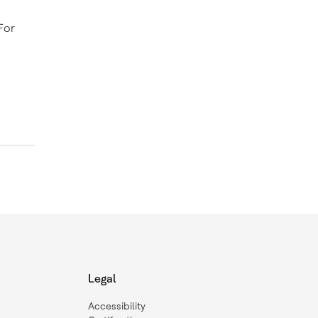
For
Legal
Accessibility