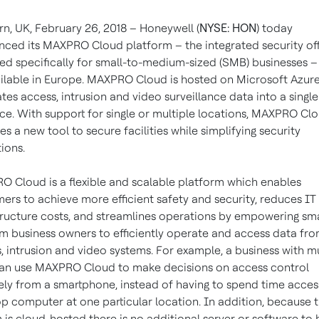
n, UK, February 26, 2018 – Honeywell (
NYSE: HON
) today
ced its MAXPRO Cloud platform – the integrated security off
ed specifically for small-to-medium-sized (SMB) businesses – 
ilable in Europe. MAXPRO Cloud is hosted on Microsoft Azur
ates access, intrusion and video surveillance data into a single
ace. With support for single or multiple locations, MAXPRO Cl
es a new tool to secure facilities while simplifying security
ions.
 Cloud is a flexible and scalable platform which enables
ers to achieve more efficient safety and security, reduces IT
tructure costs, and streamlines operations by empowering sma
 business owners to efficiently operate and access data fro
, intrusion and video systems. For example, a business with mu
can use MAXPRO Cloud to make decisions on access control
ly from a smartphone, instead of having to spend time acces
p computer at one particular location. In addition, because 
 is cloud-hosted there is no additional server or software to