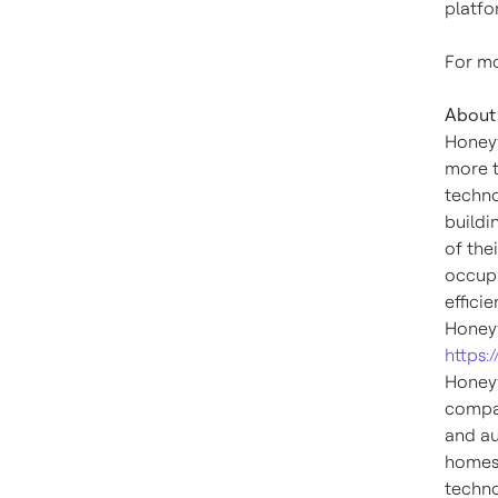
platfo
For mo
About 
Honeyw
more t
techno
buildi
of the
occupa
effici
Honeyw
https:
Honeyw
compan
and au
homes,
techno