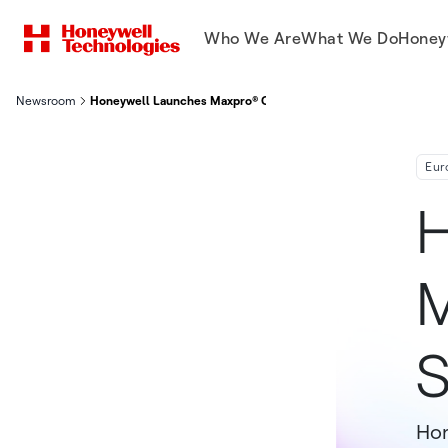
Who We Are
What We Do
Honey
Newsroom
Honeywell Launches Maxpro® Cloud Integrated Security Platfo
Eur
H
M
S
Hon