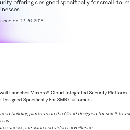
urity offering designed specifically for small-to
inesses.
ished on 02-26-2018
ell Launches Maxpro® Cloud Integrated Security Platform 
 Designed Specifically For SMB Customers
ted building platform on the Cloud designed for small-to-
sses
ates access, intrusion and video surveillance