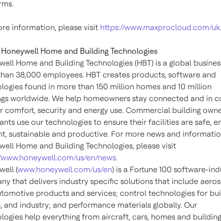
rms.
re information, please visit
https://www.maxprocloud.com/uk
Honeywell Home and Building Technologies
ell Home and Building Technologies (HBT) is a global busines
han 38,000 employees. HBT creates products, software and
logies found in more than 150 million homes and 10 million
ngs worldwide. We help homeowners stay connected and in c
ir comfort, security and energy use. Commercial building own
nts use our technologies to ensure their facilities are safe, e
ent, sustainable and productive. For more news and informati
ell Home and Building Technologies, please visit
//www.honeywell.com/us/en/news
.
ell (
www.honeywell.com/us/en
) is a Fortune 100 software-ind
y that delivers industry specific solutions that include aero
tomotive products and services; control technologies for bui
 and industry; and performance materials globally. Our
logies help everything from aircraft, cars, homes and building