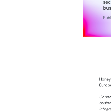
sec
bus
Publ
Honeyw
Europe
Connec
busine
integr