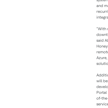
and ma
recurr
integr
“With 
downti
said A
Honeyw
remote
Azure,
solutio
Additi
will b
develo
Portal
of-the
servic