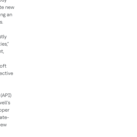
ate new
ing an
s.
tly
ies,”
t,
oft
fective
(API)
ell’s
oper
ate-
new