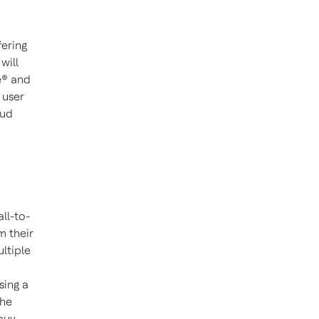
ering
will
e® and
 user
oud
ll-to-
m their
ltiple
sing a
the
 buy