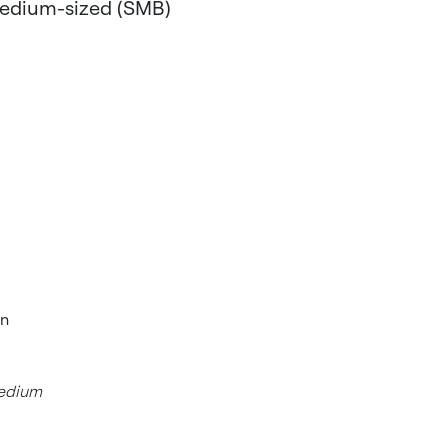
-medium-sized (SMB)
In
medium