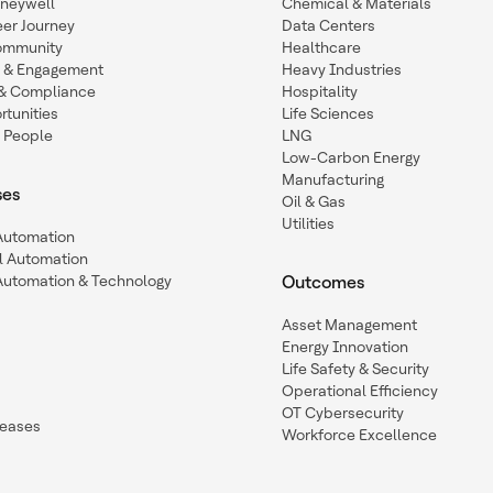
oneywell
Chemical & Materials
eer Journey
Data Centers
ommunity
Healthcare
n & Engagement
Heavy Industries
y & Compliance
Hospitality
tunities
Life Sciences
 People
LNG
Low-Carbon Energy
Manufacturing
ses
Oil & Gas
Utilities
 Automation
l Automation
Automation & Technology
Outcomes
Asset Management
Energy Innovation
Life Safety & Security
Operational Efficiency
OT Cybersecurity
leases
Workforce Excellence