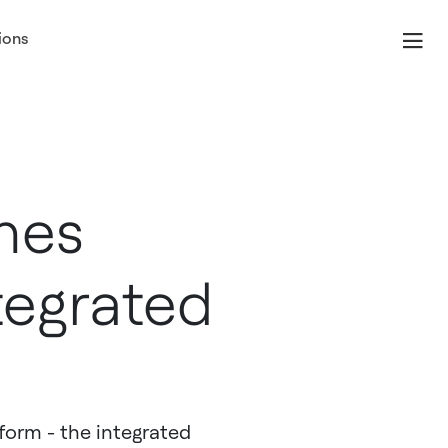
ions
hes
tegrated
orm - the integrated