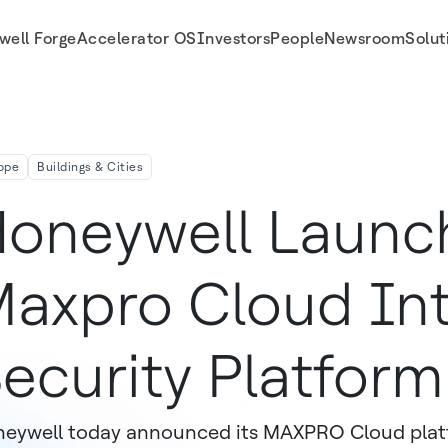
well Forge
Accelerator OS
Investors
People
Newsroom
Solut
rm In Europe Designed Specifically For SMB Customers
ope
Buildings & Cities
oneywell Launc
axpro Cloud In
ecurity Platform
eywell today announced its MAXPRO Cloud platf