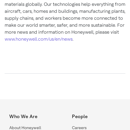
materials globally. Our technologies help everything from
aircraft, cars, homes and buildings, manufacturing plants,
supply chains, and workers become more connected to
make our world smarter, safer, and more sustainable. For
more news and information on Honeywell, please visit
www.honeywell.com/us/en/news
.
Who We Are
People
About Honeywell
Careers