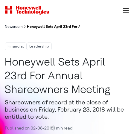
Newsroom
Honeywell Sets April 23rd For Annual Shareowners Meeting
Financial
Leadership
Honeywell Sets April
23rd For Annual
Shareowners Meeting
Shareowners of record at the close of
business on Friday, February 23, 2018 will be
entitled to vote.
Published on 02-08-2018
1 min read