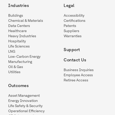
Industries
Legal
Buildings
Accessibility
Chemical & Materials
Certifications
Data Centers
Patents
Healthcare
Suppliers
Heavy Industries
Warranties
Hospitality
Life Sciences
Support
LNG
Low-Carbon Energy
Contact Us
Manufacturing
Oil & Gas
Business Inquiries
Utilities
Employee Access
Retiree Access
Outcomes
Asset Management
Energy Innovation
Life Safety & Security
Operational Efficiency