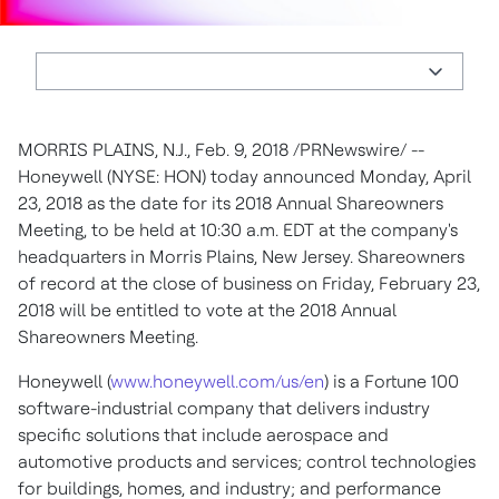
MORRIS PLAINS, N.J.
,
Feb. 9, 2018
/PRNewswire/ --
Honeywell (NYSE: HON) today announced
Monday, April
23, 2018
as the date for its 2018 Annual Shareowners
Meeting, to be held at
10:30 a.m. EDT
at the company's
headquarters in
Morris Plains, New Jersey
. Shareowners
of record at the close of business on
Friday, February 23,
2018
will be entitled to vote at the 2018 Annual
Shareowners Meeting.
Honeywell (
www.honeywell.com/us/en
) is a Fortune 100
software-industrial company that delivers industry
specific solutions that include aerospace and
automotive products and services; control technologies
for buildings, homes, and industry; and performance