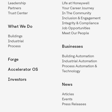
Leadership
Life at Honeywell
Partners
Your Career Journey
Trust Center
In The Community
Inclusion & Engagement
Integrity & Compliance
What We Do
Job Opportunities
Meet Our People
Buildings
Industrial
Process
Businesses
Building Automation
Forge
Industrial Automation
Process Automation &
Accelerator OS
Technology
Investors
News
Articles
Events
Press Releases