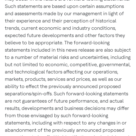
Such statements are based upon certain assumptions
and assessments made by our management in light of
their experience and their perception of historical
trends, current economic and industry conditions,
expected future developments and other factors they
believe to be appropriate. The forward-looking
statements included in this news release are also subject
to a number of material risks and uncertainties, including
but not limited to economic, competitive, governmental,
and technological factors affecting our operations,
markets, products, services and prices, as well as our
ability to effect the previously announced proposed
separations/spin-offs. Such forward-looking statements
are not guarantees of future performance, and actual
results, developments and business decisions may differ
from those envisaged by such forward-looking
statements, including with respect to any changes in or
abandonment of the previously announced proposed