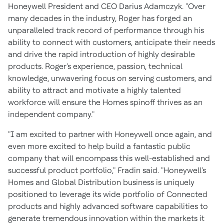
Honeywell President and CEO
Darius Adamczyk
. "Over
many decades in the industry, Roger has forged an
unparalleled track record of performance through his
ability to connect with customers, anticipate their needs
and drive the rapid introduction of highly desirable
products. Roger's experience, passion, technical
knowledge, unwavering focus on serving customers, and
ability to attract and motivate a highly talented
workforce will ensure the Homes spinoff thrives as an
independent company."
"I am excited to partner with Honeywell once again, and
even more excited to help build a fantastic public
company that will encompass this well-established and
successful product portfolio," Fradin said. "Honeywell's
Homes and Global Distribution business is uniquely
positioned to leverage its wide portfolio of Connected
products and highly advanced software capabilities to
generate tremendous innovation within the markets it