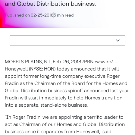
and Global Distribution business.
Published on 02-25-2018
5 min read
MORRIS PLAINS, N.J.
,
Feb. 26, 2018
/PRNewswire/ --
Honeywell (
NYSE: HON
) today announced that it will
appoint former long-time company executive
Roger
Fradin
as the Chairman of the Board for the Homes and
Global Distribution business spinoff announced last year.
Fradin will start immediately to help Homes transition
into a separate, stand-alone business.
"In Roger Fradin, we are appointing a terrific leader to
act as Chairman of our Homes and Global Distribution
business once it separates from Honeywell," said