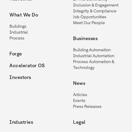
Inclusion & Engagement
Integrity & Compliance
What We Do
Job Opportunities
Meet Our People
Buildings
Industrial
Process
Businesses
Building Automation
Forge
Industrial Automation
Process Automation &
Accelerator OS
Technology
Investors
News
Articles
Events
Press Releases
Industries
Legal