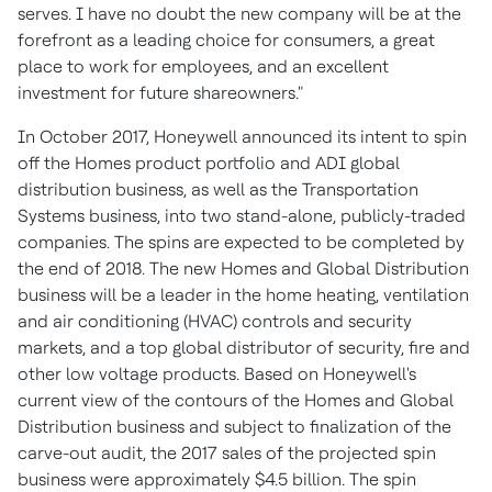
serves. I have no doubt the new company will be at the
forefront as a leading choice for consumers, a great
place to work for employees, and an excellent
investment for future shareowners."
In
October 2017
, Honeywell announced its intent to spin
off the Homes product portfolio and ADI global
distribution business, as well as the Transportation
Systems business, into two stand-alone, publicly-traded
companies. The spins are expected to be completed by
the end of 2018. The new Homes and Global Distribution
business will be a leader in the home heating, ventilation
and air conditioning (HVAC) controls and security
markets, and a top global distributor of security, fire and
other low voltage products. Based on Honeywell's
current view of the contours of the Homes and Global
Distribution business and subject to finalization of the
carve-out audit, the 2017 sales of the projected spin
business were approximately
$4.5 billion
. The spin