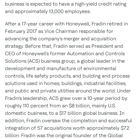
business is expected to have a high-yield credit rating
and approximately 13,000 employees.
After a 17-year career with Honeywell, Fradin retired in
February 2017
as Vice Chairman responsible for
advancing the company's merger and acquisition
strategy. Before that, Fradin served as President and
CEO of Honeywell's former Automation and Controls
Solutions (ACS) business group, a global leader in the
development and manufacture of environmental
controls, life safety products, and building and process
solutions used in homes, buildings, industrial facilities,
and public and private utilities around the world. Under
Fradin's leadership, ACS grew over a 10-year period by
roughly 110 percent from an
$8 billion
, mainly U.S.
domestic business, to a
$17 billion
global business. In
addition, Fradin oversaw the completion and successful
integration of 57 acquisitions worth approximately
$7.2
billion
. Fradin was the original founder of the Global