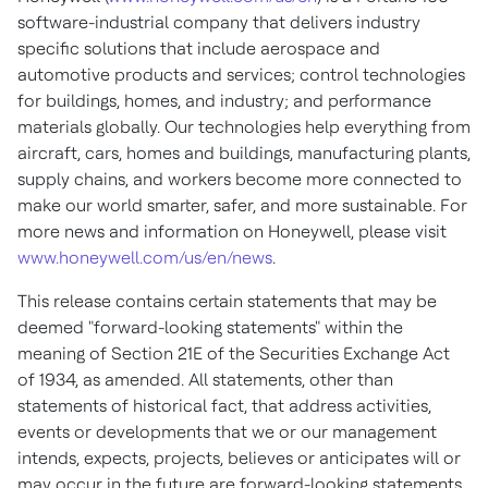
software-industrial company that delivers industry
specific solutions that include aerospace and
automotive products and services; control technologies
for buildings, homes, and industry; and performance
materials globally. Our technologies help everything from
aircraft, cars, homes and buildings, manufacturing plants,
supply chains, and workers become more connected to
make our world smarter, safer, and more sustainable. For
more news and information on Honeywell, please visit
www.honeywell.com/us/en/news
.
This release contains certain statements that may be
deemed "forward-looking statements" within the
meaning of Section 21E of the Securities Exchange Act
of 1934, as amended. All statements, other than
statements of historical fact, that address activities,
events or developments that we or our management
intends, expects, projects, believes or anticipates will or
may occur in the future are forward-looking statements.