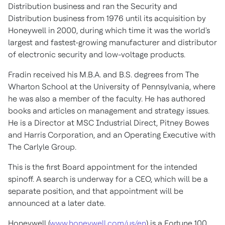
Distribution business and ran the Security and
Distribution business from 1976 until its acquisition by
Honeywell in 2000, during which time it was the world's
largest and fastest-growing manufacturer and distributor
of electronic security and low-voltage products.
Fradin received his M.B.A. and B.S. degrees from The
Wharton School at the
University of Pennsylvania
, where
he was also a member of the faculty. He has authored
books and articles on management and strategy issues.
He is a Director at MSC Industrial Direct, Pitney Bowes
and Harris Corporation, and an Operating Executive with
The Carlyle Group.
This is the first Board appointment for the intended
spinoff. A search is underway for a CEO, which will be a
separate position, and that appointment will be
announced at a later date.
Honeywell (
www.honeywell.com/us/en
) is a Fortune 100