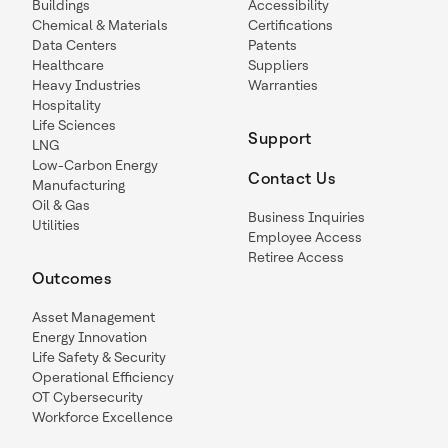
Buildings
Accessibility
Chemical & Materials
Certifications
Data Centers
Patents
Healthcare
Suppliers
Heavy Industries
Warranties
Hospitality
Life Sciences
Support
LNG
Low-Carbon Energy
Contact Us
Manufacturing
Oil & Gas
Business Inquiries
Utilities
Employee Access
Retiree Access
Outcomes
Asset Management
Energy Innovation
Life Safety & Security
Operational Efficiency
OT Cybersecurity
Workforce Excellence