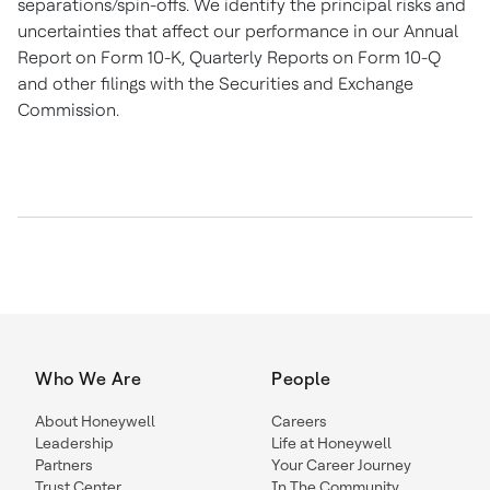
separations/spin-offs. We identify the principal risks and
uncertainties that affect our performance in our Annual
Report on Form 10-K, Quarterly Reports on Form 10-Q
and other filings with the Securities and Exchange
Commission.
Who We Are
People
About Honeywell
Careers
Leadership
Life at Honeywell
Partners
Your Career Journey
Trust Center
In The Community