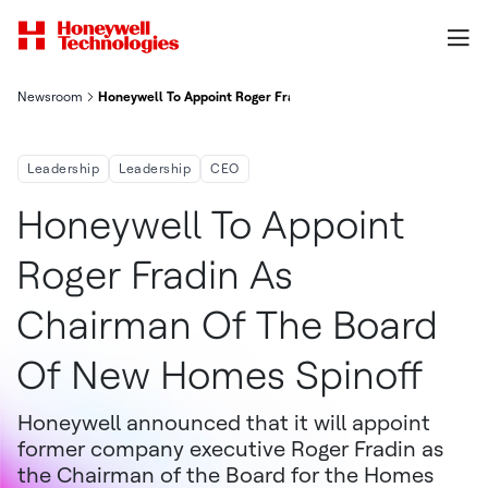
Newsroom
Honeywell To Appoint Roger Fradin As Chairman Of The Board 
Leadership
Leadership
CEO
Honeywell To Appoint
Roger Fradin As
Chairman Of The Board
Of New Homes Spinoff
Honeywell announced that it will appoint
former company executive Roger Fradin as
the Chairman of the Board for the Homes