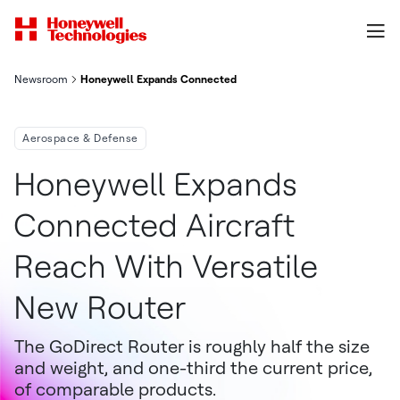
Newsroom
Honeywell Expands Connected Aircraft Reach With Versatile 
Aerospace & Defense
Honeywell Expands
Connected Aircraft
Reach With Versatile
New Router
The GoDirect Router is roughly half the size
and weight, and one-third the current price,
of comparable products.