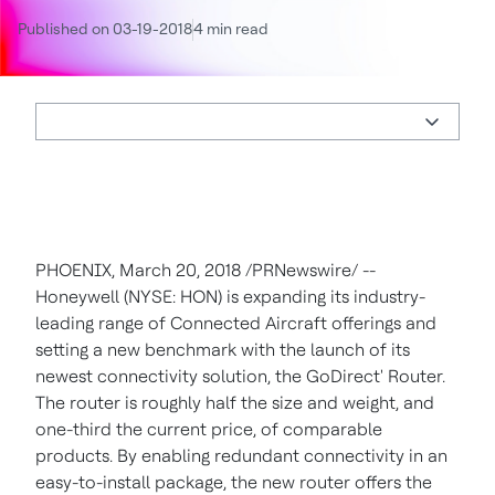
Published on 03-19-2018
4 min read
PHOENIX
,
March 20, 2018
/PRNewswire/ --
Honeywell (NYSE: HON) is expanding its industry-
leading range of Connected Aircraft offerings and
setting a new benchmark with the launch of its
newest connectivity solution, the GoDirect' Router.
The router is roughly half the size and weight, and
one-third the current price, of comparable
products. By enabling redundant connectivity in an
easy-to-install package, the new router offers the