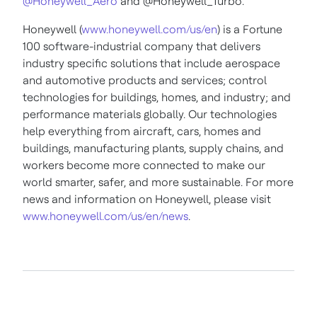
@Honeywell_Aero
and @Honeywell_Turbo.
Honeywell (
www.honeywell.com/us/en
) is a Fortune
100 software-industrial company that delivers
industry specific solutions that include aerospace
and automotive products and services; control
technologies for buildings, homes, and industry; and
performance materials globally. Our technologies
help everything from aircraft, cars, homes and
buildings, manufacturing plants, supply chains, and
workers become more connected to make our
world smarter, safer, and more sustainable. For more
news and information on Honeywell, please visit
www.honeywell.com/us/en/news
.