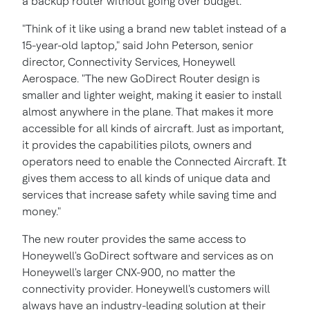
a backup router without going over budget.
"Think of it like using a brand new tablet instead of a
15-year-old laptop," said
John Peterson
, senior
director, Connectivity Services, Honeywell
Aerospace. "The new GoDirect Router design is
smaller and lighter weight, making it easier to install
almost anywhere in the plane. That makes it more
accessible for all kinds of aircraft. Just as important,
it provides the capabilities pilots, owners and
operators need to enable the Connected Aircraft. It
gives them access to all kinds of unique data and
services that increase safety while saving time and
money."
The new router provides the same access to
Honeywell's GoDirect software and services as on
Honeywell's larger CNX-900, no matter the
connectivity provider. Honeywell's customers will
always have an industry-leading solution at their