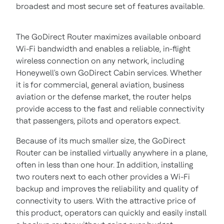
broadest and most secure set of features available.
The GoDirect Router maximizes available onboard
Wi-Fi bandwidth and enables a reliable, in-flight
wireless connection on any network, including
Honeywell's own GoDirect Cabin services. Whether
it is for commercial, general aviation, business
aviation or the defense market, the router helps
provide access to the fast and reliable connectivity
that passengers, pilots and operators expect.
Because of its much smaller size, the GoDirect
Router can be installed virtually anywhere in a plane,
often in less than one hour. In addition, installing
two routers next to each other provides a Wi-Fi
backup and improves the reliability and quality of
connectivity to users. With the attractive price of
this product, operators can quickly and easily install