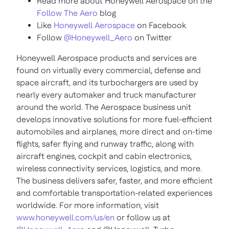
Read more about Honeywell Aerospace on the
Follow The Aero
blog
Like
Honeywell Aerospace
on Facebook
Follow
@Honeywell_Aero
on Twitter
Honeywell Aerospace products and services are
found on virtually every commercial, defense and
space aircraft, and its turbochargers are used by
nearly every automaker and truck manufacturer
around the world. The Aerospace business unit
develops innovative solutions for more fuel-efficient
automobiles and airplanes, more direct and on-time
flights, safer flying and runway traffic, along with
aircraft engines, cockpit and cabin electronics,
wireless connectivity services, logistics, and more.
The business delivers safer, faster, and more efficient
and comfortable transportation-related experiences
worldwide. For more information, visit
www.honeywell.com/us/en
or follow us at