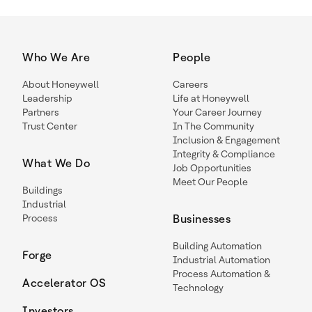
Who We Are
People
About Honeywell
Careers
Leadership
Life at Honeywell
Partners
Your Career Journey
Trust Center
In The Community
Inclusion & Engagement
Integrity & Compliance
What We Do
Job Opportunities
Meet Our People
Buildings
Industrial
Process
Businesses
Building Automation
Forge
Industrial Automation
Process Automation &
Accelerator OS
Technology
Investors