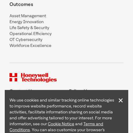
Outcomes
Asset Management
Energy Innovation
Life Safety & Security
Operational Efficiency
OT Cybersecurity
Workforce Excellence
Contact Us
Follow Us
×
We use cookies and similar tracking online technologies
to improve website performance, record website
activities, facilitate information sharing on social media
and offer advertising tailored to your interest. For more
Copyright © 2026 Honeywell International Inc
information, see our
Cookie Notice
and
Terms and
Terms & Conditions
Conditions
. You can also customize your browser’s
Privacy Statement