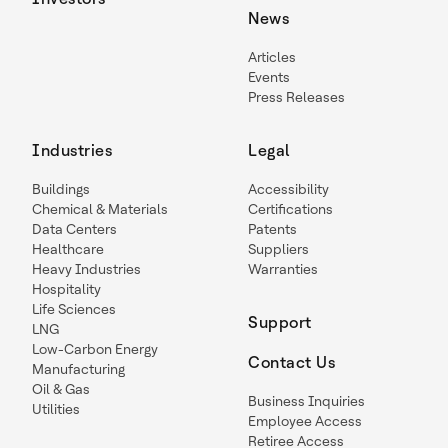
News
Articles
Events
Press Releases
Industries
Legal
Buildings
Accessibility
Chemical & Materials
Certifications
Data Centers
Patents
Healthcare
Suppliers
Heavy Industries
Warranties
Hospitality
Life Sciences
Support
LNG
Low-Carbon Energy
Contact Us
Manufacturing
Oil & Gas
Business Inquiries
Utilities
Employee Access
Retiree Access