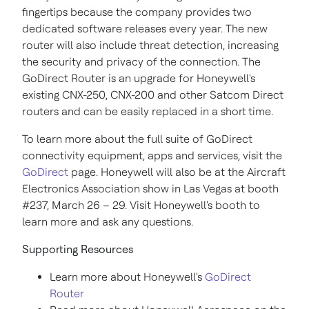
fingertips because the company provides two
dedicated software releases every year. The new
router will also include threat detection, increasing
the security and privacy of the connection. The
GoDirect Router is an upgrade for Honeywell's
existing CNX-250, CNX-200 and other Satcom Direct
routers and can be easily replaced in a short time.
To learn more about the full suite of GoDirect
connectivity equipment, apps and services, visit the
GoDirect
page. Honeywell will also be at the Aircraft
Electronics Association show in
Las Vegas
at booth
#237, March 26 – 29. Visit Honeywell's booth to
learn more and ask any questions.
Supporting Resources
Learn more about Honeywell's
GoDirect
Router