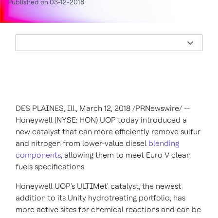
Published on 03-12-2018
DES PLAINES, Ill.
,
March 12, 2018
/PRNewswire/ --
Honeywell (NYSE: HON)
UOP today introduced a
new catalyst that can more efficiently remove sulfur
and nitrogen from lower-value diesel
blending
components
, allowing them to meet Euro V clean
fuels specifications.
Honeywell UOP's ULTIMet' catalyst, the newest
addition to its Unity hydrotreating portfolio, has
more active sites for chemical reactions and can be