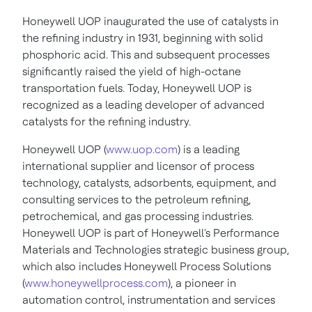
Honeywell UOP inaugurated the use of catalysts in
the refining industry in 1931, beginning with solid
phosphoric acid. This and subsequent processes
significantly raised the yield of high-octane
transportation fuels. Today, Honeywell UOP is
recognized as a leading developer of advanced
catalysts for the refining industry.
Honeywell UOP (
www.uop.com
) is a leading
international supplier and licensor of process
technology, catalysts, adsorbents, equipment, and
consulting services to the petroleum refining,
petrochemical, and gas processing industries.
Honeywell UOP is part of Honeywell's Performance
Materials and Technologies strategic business group,
which also includes Honeywell Process Solutions
(
www.honeywellprocess.com
), a pioneer in
automation control, instrumentation and services