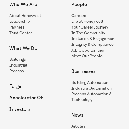
Who We Are
People
About Honeywell
Careers
Leadership
Life at Honeywell
Partners
Your Career Journey
Trust Center
In The Community
Inclusion & Engagement
Integrity & Compliance
What We Do
Job Opportunities
Meet Our People
Buildings
Industrial
Process
Businesses
Building Automation
Forge
Industrial Automation
Process Automation &
Accelerator OS
Technology
Investors
News
Articles