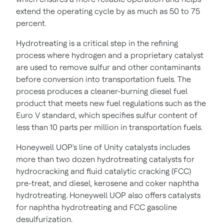
extend the operating cycle by as much as 50 to 75
percent.
Hydrotreating is a critical step in the refining
process where hydrogen and a proprietary catalyst
are used to remove sulfur and other contaminants
before conversion into transportation fuels. The
process produces a cleaner-burning diesel fuel
product that meets new fuel regulations such as the
Euro V standard, which specifies sulfur content of
less than 10 parts per million in transportation fuels.
Honeywell UOP's line of Unity catalysts includes
more than two dozen hydrotreating catalysts for
hydrocracking and fluid catalytic cracking (FCC)
pre-treat, and diesel, kerosene and coker naphtha
hydrotreating. Honeywell UOP also offers catalysts
for naphtha hydrotreating and FCC gasoline
desulfurization.