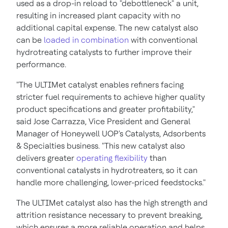
used as a drop-in reload to "debottleneck" a unit,
resulting in increased plant capacity with no
additional capital expense. The new catalyst also
can be
loaded in combination
with conventional
hydrotreating catalysts to further improve their
performance.
"The ULTIMet catalyst enables refiners facing
stricter fuel requirements to achieve higher quality
product specifications and greater profitability,"
said
Jose Carrazza
, Vice President and General
Manager of Honeywell UOP's Catalysts, Adsorbents
& Specialties business. "This new catalyst also
delivers greater
operating flexibility
than
conventional catalysts in hydrotreaters, so it can
handle more challenging, lower-priced feedstocks."
The ULTIMet catalyst also has the high strength and
attrition resistance necessary to prevent breaking,
which ensures a more reliable operation and helps