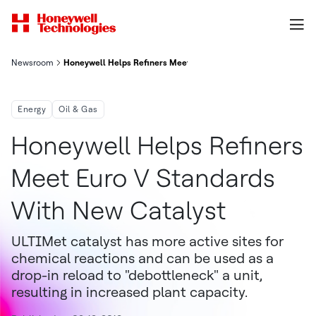
Newsroom
Honeywell Helps Refiners Meet Euro V Standards With New Cat
Energy
Oil & Gas
Honeywell Helps Refiners
Meet Euro V Standards
With New Catalyst
ULTIMet catalyst has more active sites for
chemical reactions and can be used as a
drop-in reload to "debottleneck" a unit,
resulting in increased plant capacity.