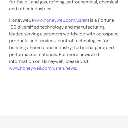
for the oil and gas, refining, petrochemical, chemical
and other industries.
Honeywell (
www.honeywell.com/us/en
) is a Fortune
100 diversified technology and manufacturing
leader, serving customers worldwide with aerospace
products and services; control technologies for
buildings, homes, and industry; turbochargers; and
performance materials. For more news and
information on Honeywell, please visit
www.honeywell.com/us/en/news
.