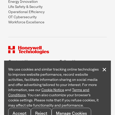
Energy Innovation
Life Safety & Security
Operational Efficiency
OT Cybersecurity
Workforce Excellence
Contact Us
Follow Us
×
We use cookies and similar tracking online technologies
to improve website performance, record website
activities, facilitate information sharing on social media
and offer advertising tailored to your interest. For more
Copyright © 2026 Honeywell International Inc
information, see our
Cookie Notice
and
Terms and
Terms & Conditions
Conditions
. You can also customize your browser’s
Privacy Statement
cookie settings. Please note that if you refuse cookies, it
Your Privacy Choices
may affect site functionality and performance.
Cookie Notice
Global Unsubscribe
Accept
Reject
Manage Cookies