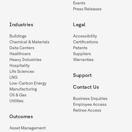
Events
Press Releases
Industries
Legal
Buildings
Accessibility
Chemical & Materials
Certifications
Data Centers
Patents
Healthcare
Suppliers
Heavy Industries
Warranties
Hospitality
Life Sciences
Support
LNG
Low-Carbon Energy
Contact Us
Manufacturing
Oil & Gas
Business Inquiries
Utilities
Employee Access
Retiree Access
Outcomes
Asset Management