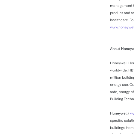
management tec
product and se
healthcare. Fo
www.honeywell
About Honeywe
Honeywell Hom
worldwide. HBT
million buildi
energy use. Co
safe, energy e
Building Techn
Honeywell (
ww
specific solut
buildings, hom