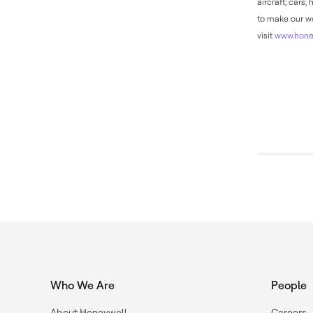
aircraft, cars
to make our wo
visit
www.hone
Who We Are
People
About Honeywell
Careers