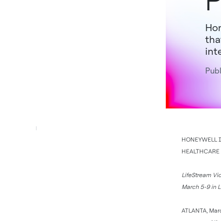
P
Hon
tha
int
Publ
HONEYWELL I
HEALTHCARE 
LifeStream Vid
March 5-9 in 
ATLANTA, Marc