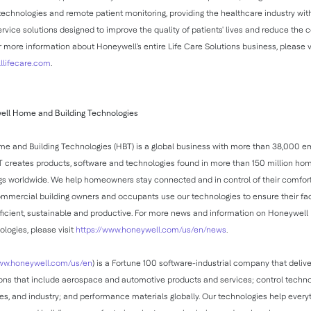
hnologies and remote patient monitoring, providing the healthcare industry with
rvice solutions designed to improve the quality of patients' lives and reduce the c
r more information about Honeywell's entire Life Care Solutions business, please v
lifecare.com
.
ll Home and Building Technologies
e and Building Technologies (HBT) is a global business with more than 38,000 
 creates products, software and technologies found in more than 150 million ho
ngs worldwide. We help homeowners stay connected and in control of their comfort
mmercial building owners and occupants use our technologies to ensure their faci
fficient, sustainable and productive. For more news and information on Honeywe
ologies, please visit
https://www.honeywell.com/us/en/news
.
w.honeywell.com/us/en
) is a Fortune 100 software-industrial company that delive
ions that include aerospace and automotive products and services; control techno
es, and industry; and performance materials globally. Our technologies help every