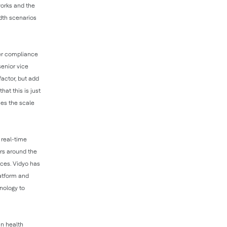
works and the
idth scenarios
her compliance
enior vice
factor, but add
hat this is just
ses the scale
, real-time
ers around the
ices. Vidyo has
latform and
nology to
in health