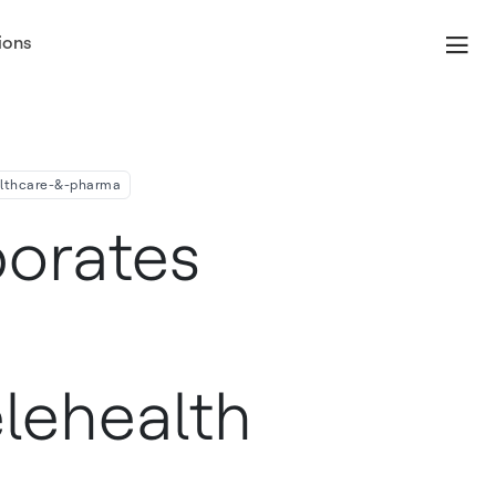
ions
omes
althcare-&-pharma
orates
elehealth