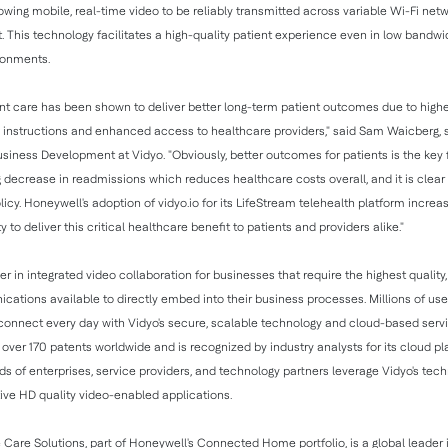
owing mobile, real-time video to be reliably transmitted across variable Wi-Fi net
t. This technology facilitates a high-quality patient experience even in low bandw
ronments.
nt care has been shown to deliver better long-term patient outcomes due to hig
 instructions and enhanced access to healthcare providers," said Sam Waicberg, s
usiness Development at Vidyo. "Obviously, better outcomes for patients is the key 
g decrease in readmissions which reduces healthcare costs overall, and it is clear t
licy. Honeywell's adoption of vidyo.io for its LifeStream telehealth platform increa
ity to deliver this critical healthcare benefit to patients and providers alike."
er in integrated video collaboration for businesses that require the highest quality
ations available to directly embed into their business processes. Millions of us
 connect every day with Vidyo's secure, scalable technology and cloud-based serv
ver 170 patents worldwide and is recognized by industry analysts for its cloud p
s of enterprises, service providers, and technology partners leverage Vidyo's tech
ive HD quality video-enabled applications.
 Care Solutions, part of Honeywell's Connected Home portfolio, is a global leader 