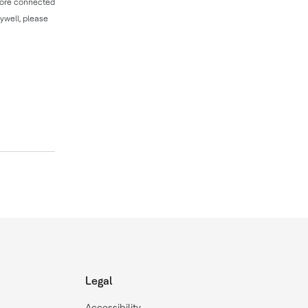
 more connected
ywell, please
Legal
Accessibility