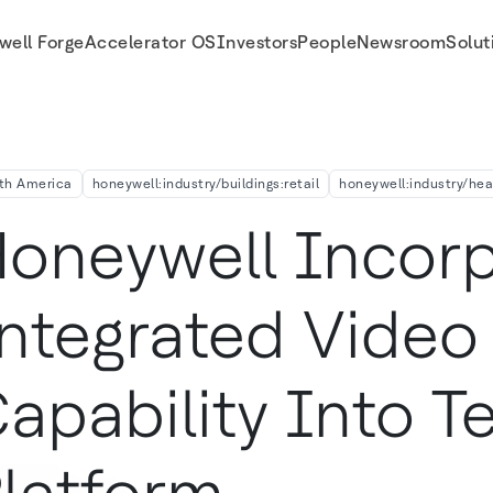
well Forge
Accelerator OS
Investors
People
Newsroom
Solut
ealth Platform Allowing Healthcare Professionals To Treat Patients In Their H
th America
honeywell:industry/buildings:retail
honeywell:industry/he
oneywell Incorp
ntegrated Video
apability Into T