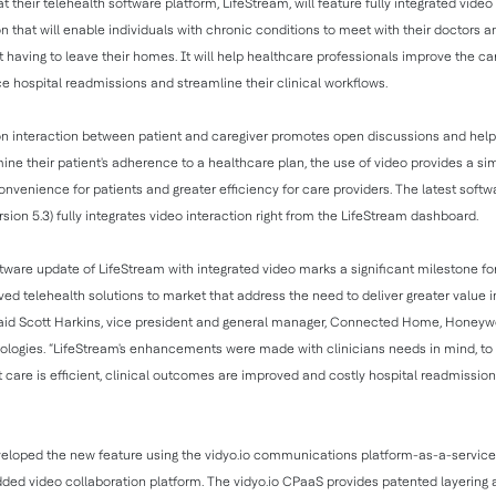
 their telehealth software platform, LifeStream, will feature fully integrated video
that will enable individuals with chronic conditions to meet with their doctors 
t having to leave their homes. It will help healthcare professionals improve the car
ce hospital readmissions and streamline their clinical workflows.
n interaction between patient and caregiver promotes open discussions and helps
mine their patient's adherence to a healthcare plan, the use of video provides a s
 convenience for patients and greater efficiency for care providers. The latest soft
sion 5.3) fully integrates video interaction right from the LifeStream dashboard.
ftware update of LifeStream with integrated video marks a significant milestone fo
ved telehealth solutions to market that address the need to deliver greater value 
” said Scott Harkins, vice president and general manager, Connected Home, Honey
ologies. “LifeStream's enhancements were made with clinicians needs in mind, to
 care is efficient, clinical outcomes are improved and costly hospital readmission
eloped the new feature using the vidyo.io communications platform-as-a-service
ed video collaboration platform. The vidyo.io CPaaS provides patented layering 