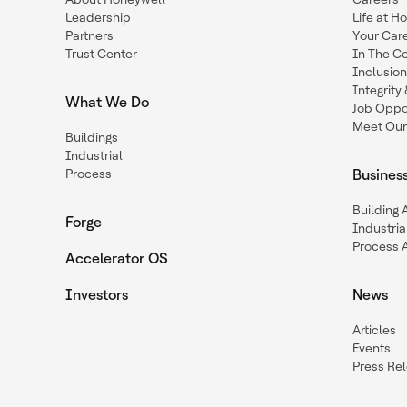
Leadership
Life at H
Partners
Your Car
Trust Center
In The C
Inclusio
Integrit
What We Do
Job Oppor
Meet Our
Buildings
Industrial
Process
Busines
Building
Forge
Industria
Process 
Accelerator OS
Investors
News
Articles
Events
Press Re