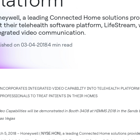
latform
eywell, a leading Connected Home solutions pro
t their telehealth software platform, LifeStream, w
egrated video communication.
ished on 03-04-2018
4 min read
NCORPORATES INTEGRATED VIDEO CAPABILITY INTO TELEHEALTH PLATFOR
PROFESSIONALS TO TREAT PATIENTS IN THEIR HOMES
eo Capabilities will be demonstrated in Booth 3408 at HIMMS 2018 in the Sands 
Las Vegas
h 5, 2018 – Honeywell (
NYSE:HON
), a leading Connected Home solutions provide