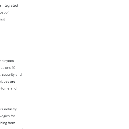
 integrated
ost of
isit
employees
mes and 10
, security and
lities are
ll Home and
rs industry
logies for
thing from