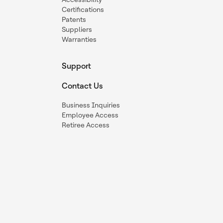
Certifications
Patents
Suppliers
Warranties
Support
Contact Us
Business Inquiries
Employee Access
Retiree Access