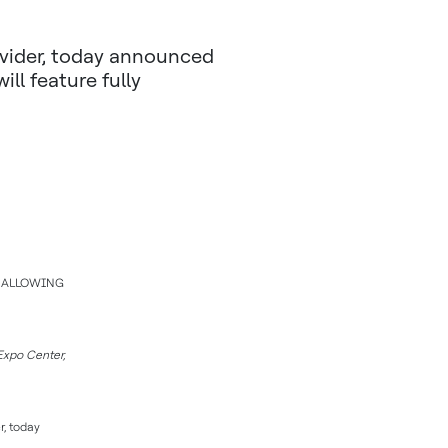
vider, today announced
ill feature fully
M ALLOWING
Expo Center,
r, today