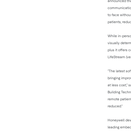
announced that
communication 
to face withou
patients, redu
While in-perso
visually deter
plus it offers
LifeStream (ver
“The latest so
bringing impro
at less cost,
Building Techn
remote patient
reduced.”
Honeywell dev
leading embedd