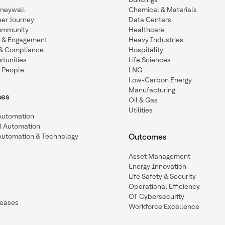
oneywell
Chemical & Materials
eer Journey
Data Centers
ommunity
Healthcare
n & Engagement
Heavy Industries
y & Compliance
Hospitality
tunities
Life Sciences
 People
LNG
Low-Carbon Energy
Manufacturing
ses
Oil & Gas
Utilities
 Automation
l Automation
Automation & Technology
Outcomes
Asset Management
Energy Innovation
Life Safety & Security
Operational Efficiency
OT Cybersecurity
leases
Workforce Excellence