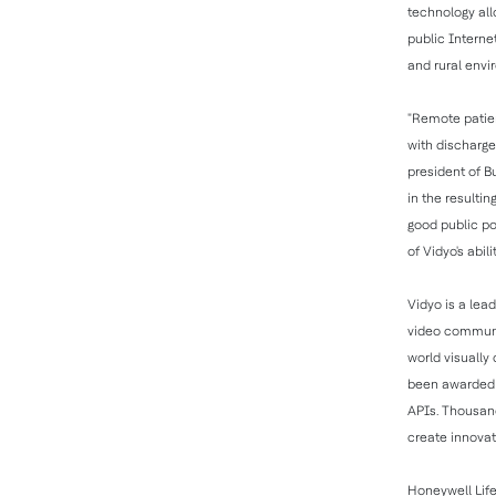
technology all
public Interne
and rural envi
"Remote patie
with discharge
president of B
in the resultin
good public po
of Vidyo's abil
Vidyo is a lead
video communic
world visually
been awarded o
APIs. Thousand
create innovat
Honeywell Life