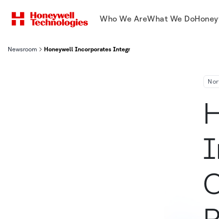
Who We Are
What We Do
Honey
Newsroom
Honeywell Incorporates Integrated Video Capability Into Teleh
Nor
H
I
C