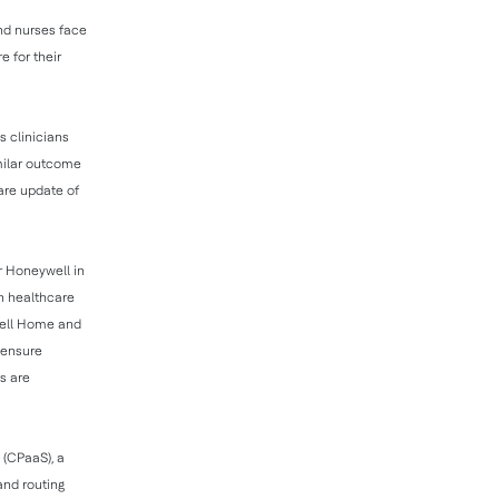
and nurses face
e for their
 clinicians
imilar outcome
ware update of
r Honeywell in
in healthcare
well Home and
 ensure
s are
 (CPaaS), a
and routing