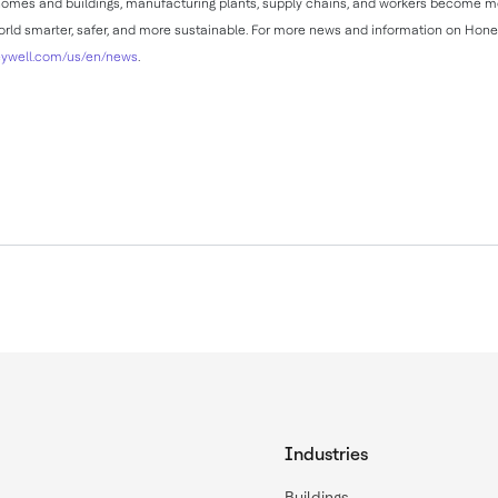
, homes and buildings, manufacturing plants, supply chains, and workers become
rld smarter, safer, and more sustainable. For more news and information on Hone
ywell.com/us/en/news
.
Industries
Buildings